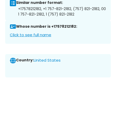
Similar number format:
+17578212182, +1 757-821-2182, (757) 821-2182, 00
1 757-821-2182, 1 (757) 821-2182
Whose number is +17578212182:
Click to see full name
Country:
United States