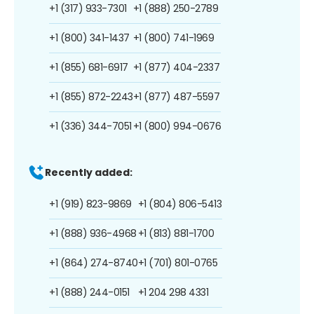
+1 (317) 933-7301
+1 (888) 250-2789
+1 (800) 341-1437
+1 (800) 741-1969
+1 (855) 681-6917
+1 (877) 404-2337
+1 (855) 872-2243
+1 (877) 487-5597
+1 (336) 344-7051
+1 (800) 994-0676
Recently added:
+1 (919) 823-9869
+1 (804) 806-5413
+1 (888) 936-4968
+1 (813) 881-1700
+1 (864) 274-8740
+1 (701) 801-0765
+1 (888) 244-0151
+1 204 298 4331