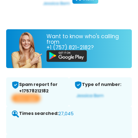
Want to know who's calling
from
+1 (757) 821-2182?
Spam report for
Type of number:
+17578212182
View app
Times searched:
27,045