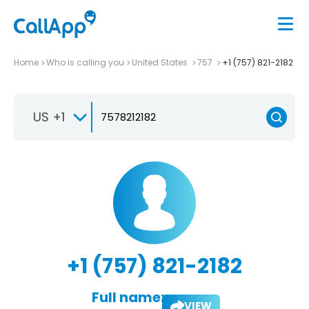
Home
Who is calling you
United States
757
+1 (757) 821-2182
US +1
+1 (757) 821-2182
Full name:
VIEW