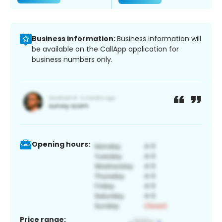
Business information:
Business information will
be available on the CallApp application for
business numbers only.
Opening hours:
Price range: