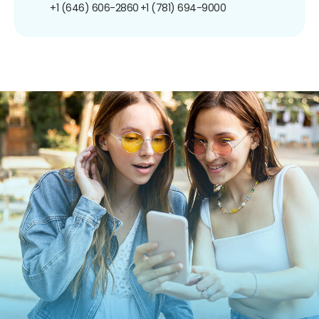
+1 (646) 606-2860
+1 (781) 694-9000