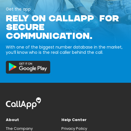
Get the app
RELY ON CALLAPP FOR
SECURE
COMMUNICATION.
With one of the biggest number database in the market,
you’ll know who is the real caller behind the call.
About
Help Center
The Company
Privacy Policy