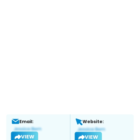
Email:
Website:
VIEW
VIEW