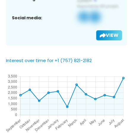
Social media:
VIEW
Interest over time for +1 (757) 821-2182