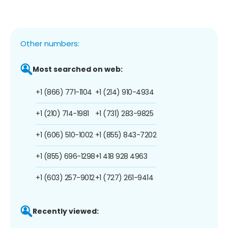
Other numbers:
Most searched on web:
+1 (866) 771-1104
+1 (214) 910-4934
+1 (210) 714-1981
+1 (731) 283-9825
+1 (606) 510-1002
+1 (855) 843-7202
+1 (855) 696-1298
+1 418 928 4963
+1 (603) 257-9012
+1 (727) 261-9414
Recently viewed: