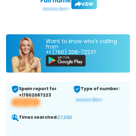
Full name:
VIEW
Want to know who's calling
from
+1 (760) 206-7223?
Spam report for
Type of number:
+17602067223
View app
Times searched:
27,030