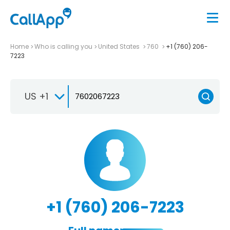
Home
Who is calling you
United States
760
+1 (760) 206-
7223
US +1
+1 (760) 206-7223