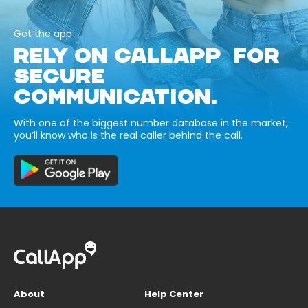
Get the app
RELY ON CALLAPP FOR
SECURE
COMMUNICATION.
With one of the biggest number database in the market,
you’ll know who is the real caller behind the call.
About
Help Center