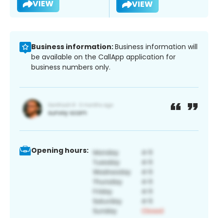
VIEW
VIEW
Business information:
Business information will
be available on the CallApp application for
business numbers only.
Opening hours: