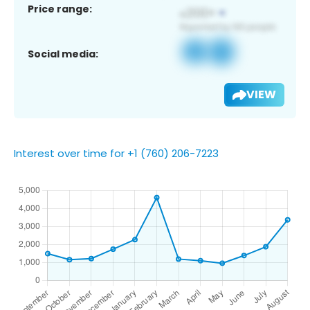
Price range:
Social media:
VIEW
Interest over time for +1 (760) 206-7223