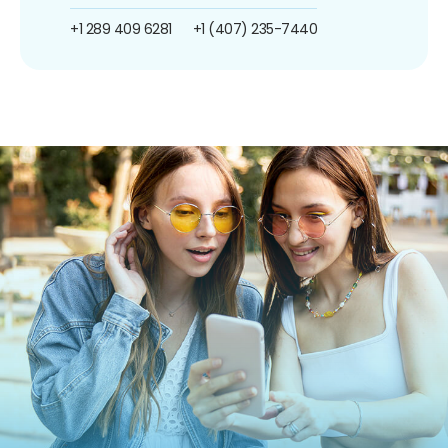
+1 289 409 6281
+1 (407) 235-7440