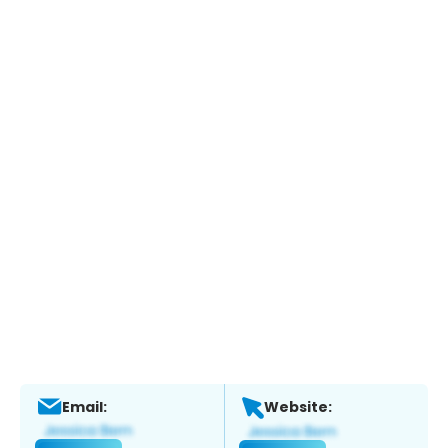
Email:
Website: