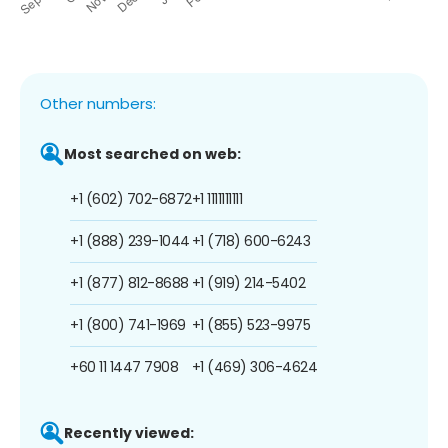
Other numbers:
Most searched on web:
+1 (602) 702-6872
+1 1111111111
+1 (888) 239-1044
+1 (718) 600-6243
+1 (877) 812-8688
+1 (919) 214-5402
+1 (800) 741-1969
+1 (855) 523-9975
+60 11 1447 7908
+1 (469) 306-4624
Recently viewed: