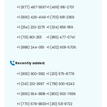
+1 (877) 487-5597
+1 (469) 916-2701
+1 (800) 426-4149
+1 (703) 681-2369
+1 (254) 233-2275
+1 (334) 859-1159
+1 (701) 801-2101
+1 (855) 477-0741
+1 (888) 244-0151
+1 (402) 609-5706
Recently added:
+1 (800) 900-1382
+1 (201) 975-8778
+1 (341) 232-3997
+1 (718) 600-6243
+1 (800) 654-8818
+1 (800) 903-7696
+1 (770) 678-8833
+1 (210) 531-8722