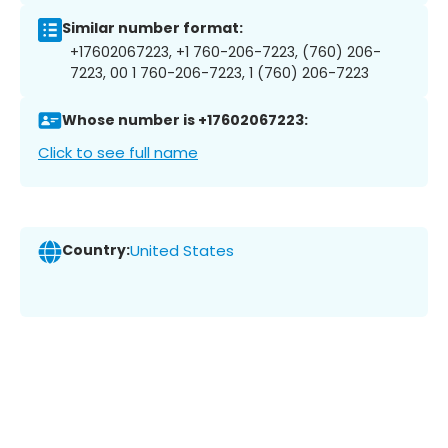
Similar number format:
+17602067223, +1 760-206-7223, (760) 206-
7223, 00 1 760-206-7223, 1 (760) 206-7223
Whose number is +17602067223:
Click to see full name
Country:
United States