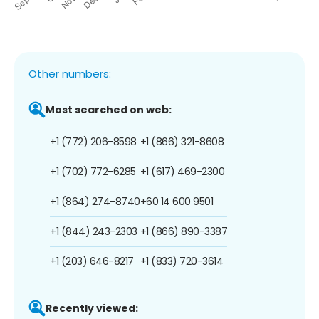
Other numbers:
Most searched on web:
+1 (772) 206-8598
+1 (866) 321-8608
+1 (702) 772-6285
+1 (617) 469-2300
+1 (864) 274-8740
+60 14 600 9501
+1 (844) 243-2303
+1 (866) 890-3387
+1 (203) 646-8217
+1 (833) 720-3614
Recently viewed: