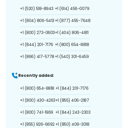
+1 (520) 518-8943
+1 (614) 456-0079
+1 (804) 806-5413
+1 (877) 455-7648
+1 (800) 273-0603
+1 (404) 806-4811
+1 (844) 201-7176
+1 (800) 654-8818
+1 (866) 417-5778
+1 (540) 301-6459
Recently added:
+1 (800) 654-8818
+1 (844) 201-7176
+1 (800) 430-4263
+1 (855) 406-2187
+1 (800) 741-1969
+1 (844) 243-2303
+1 (855) 926-6692
+1 (850) 409-3018