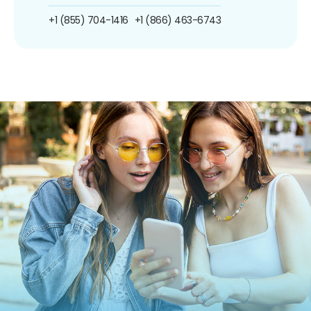
+1 (855) 704-1416
+1 (866) 463-6743