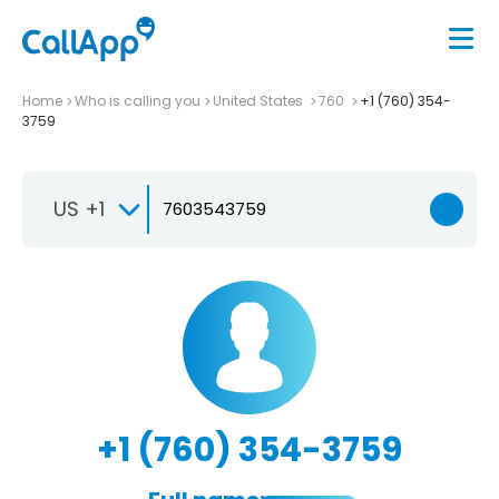
Home
Who is calling you
United States
760
+1 (760) 354-
3759
US +1
+1 (760) 354-3759