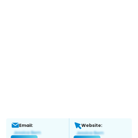
Email:
Website: