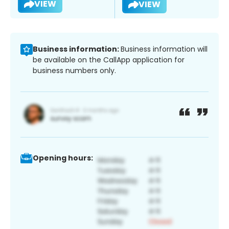
VIEW
VIEW
Business information:
Business information will
be available on the CallApp application for
business numbers only.
Opening hours: