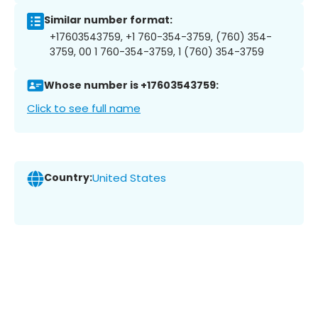
Similar number format:
+17603543759, +1 760-354-3759, (760) 354-
3759, 00 1 760-354-3759, 1 (760) 354-3759
Whose number is +17603543759:
Click to see full name
Country:
United States