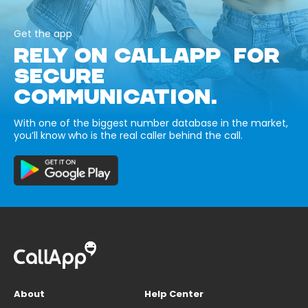
Get the app
RELY ON CALLAPP FOR
SECURE
COMMUNICATION.
With one of the biggest number database in the market,
you’ll know who is the real caller behind the call.
About
Help Center