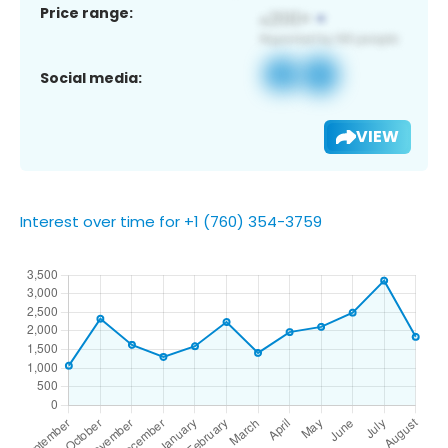
Price range:
Social media:
VIEW
Interest over time for +1 (760) 354-3759