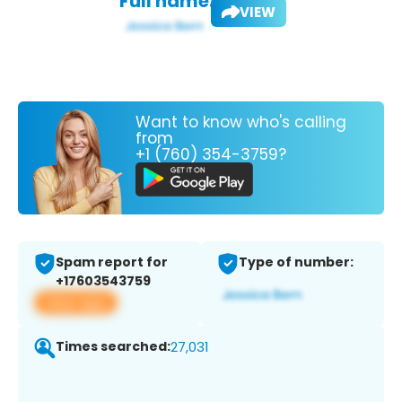
Full name:
VIEW
Want to know who's calling
from
+1 (760) 354-3759?
Spam report for
Type of number:
+17603543759
View app
Times searched:
27,031