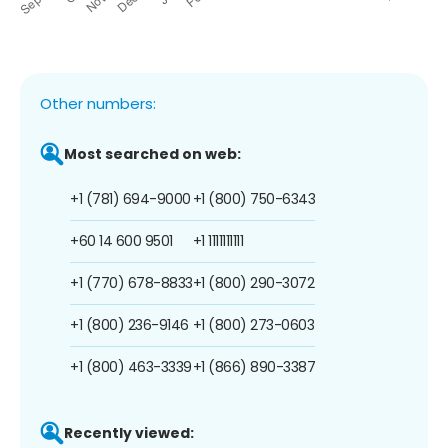
Other numbers:
Most searched on web:
+1 (781) 694-9000
+1 (800) 750-6343
+60 14 600 9501
+1 1111111111
+1 (770) 678-8833
+1 (800) 290-3072
+1 (800) 236-9146
+1 (800) 273-0603
+1 (800) 463-3339
+1 (866) 890-3387
Recently viewed: