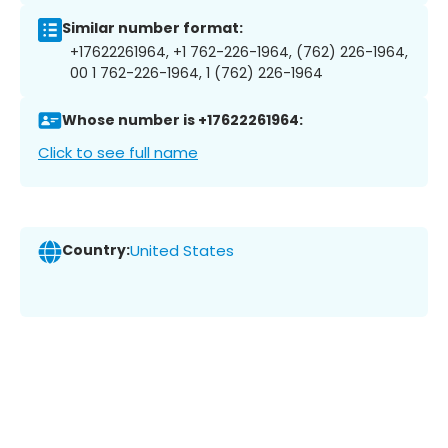
Similar number format:
+17622261964, +1 762-226-1964, (762) 226-1964,
00 1 762-226-1964, 1 (762) 226-1964
Whose number is +17622261964:
Click to see full name
Country:
United States