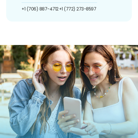
+1 (706) 887-4712
+1 (772) 273-8597