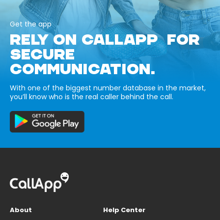
Get the app
RELY ON CALLAPP FOR
SECURE
COMMUNICATION.
With one of the biggest number database in the market,
you’ll know who is the real caller behind the call.
About
Help Center