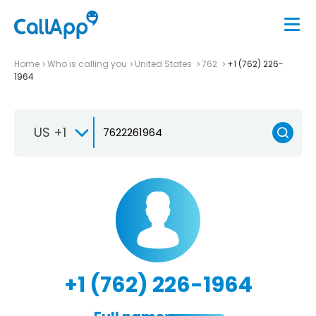
Home
Who is calling you
United States
762
+1 (762) 226-
1964
US +1
+1 (762) 226-1964