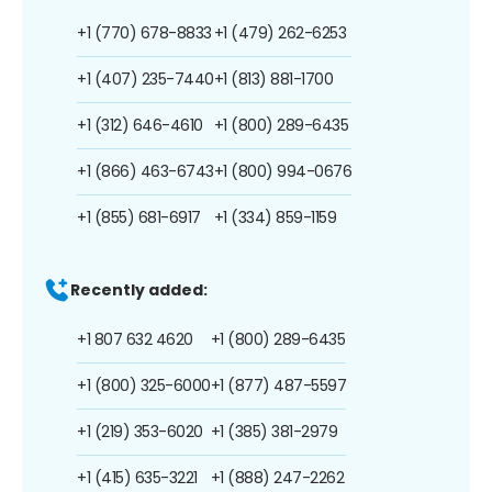
+1 (770) 678-8833
+1 (479) 262-6253
+1 (407) 235-7440
+1 (813) 881-1700
+1 (312) 646-4610
+1 (800) 289-6435
+1 (866) 463-6743
+1 (800) 994-0676
+1 (855) 681-6917
+1 (334) 859-1159
Recently added:
+1 807 632 4620
+1 (800) 289-6435
+1 (800) 325-6000
+1 (877) 487-5597
+1 (219) 353-6020
+1 (385) 381-2979
+1 (415) 635-3221
+1 (888) 247-2262