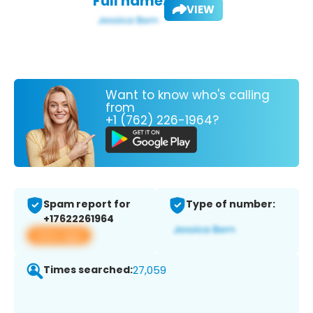
Full name:
VIEW
Want to know who's calling
from
+1 (762) 226-1964?
Spam report for
Type of number:
+17622261964
View app
Times searched:
27,059