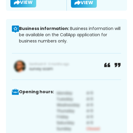
VIEW
VIEW
Business information:
Business information will
be available on the CallApp application for
business numbers only.
Opening hours: