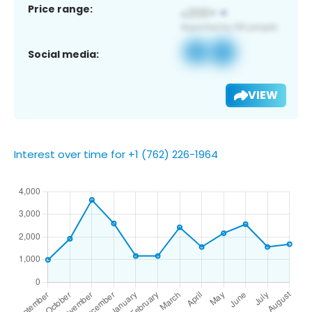
Price range:
Social media:
VIEW
Interest over time for +1 (762) 226-1964