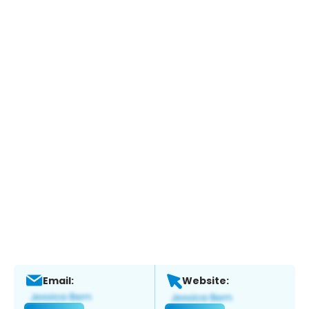
Email:
Website: