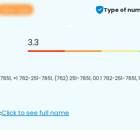
View app
Type of num
3.3
7851, +1 762-251-7851, (762) 251-7851, 00 1 762-251-7851, 
Click to see full name
: