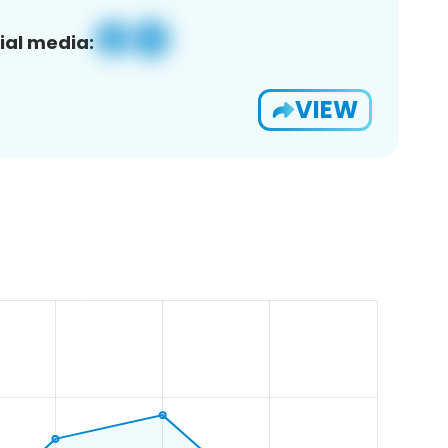
ial media:
VIEW