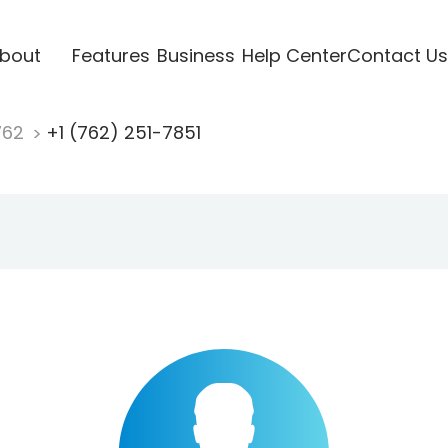
bout
Features
Business
Help Center
Contact Us
762
+1 (762) 251-7851