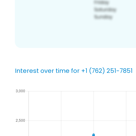
Interest over time for +1 (762) 251-7851