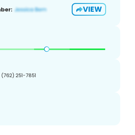
VIEW
ber:
1 (762) 251-7851