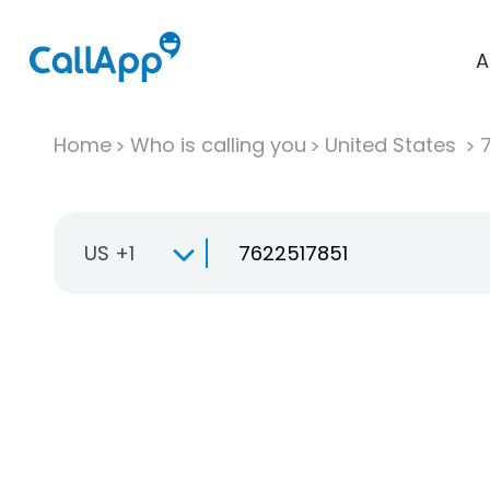
A
Home
Who is calling you
United States
US +1