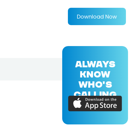
Download Now
ALWAYS
KNOW
WHO'S
CALLING