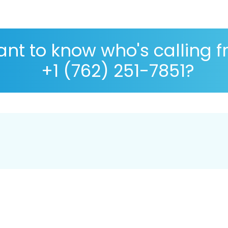
nt to know who's calling 
+1 (762) 251-7851?