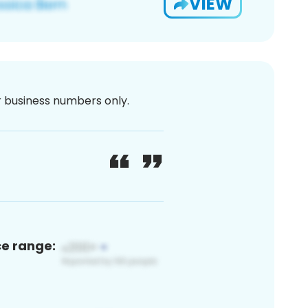
VIEW
or business numbers only.
ce range: