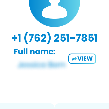
+1 (762) 251-7851
Full name:
VIEW