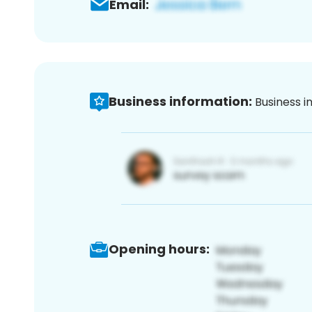
Email:
Business information:
Business i
Opening hours: