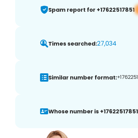
Spam report for +17622517851
27,034
Times searched:
Similar number format:
+1762251
Whose number is +17622517851