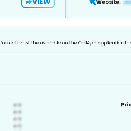
VIEW
Website:
nformation will be available on the CallApp application f
Pri