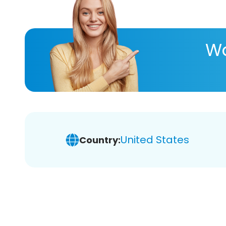
Wa
United States
Country: