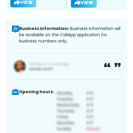
VIEW
VIEW
Business information:
Business information will
be available on the CallApp application for
business numbers only.
Opening hours: