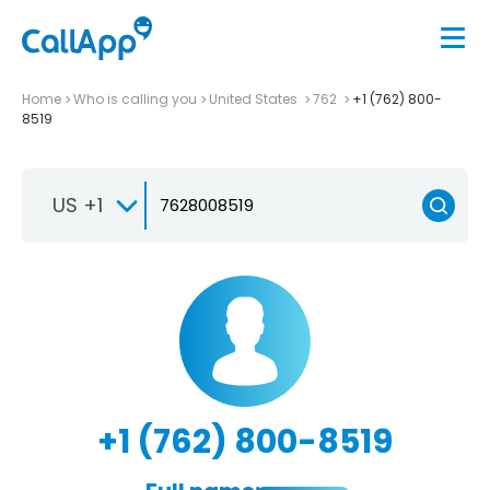
Home
Who is calling you
United States
762
+1 (762) 800-
8519
US +1
+1 (762) 800-8519