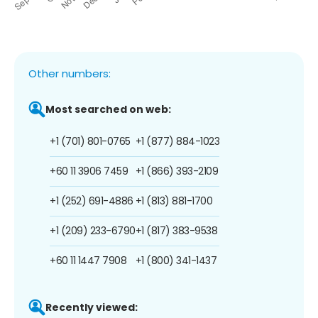
Other numbers:
Most searched on web:
+1 (701) 801-0765
+1 (877) 884-1023
+60 11 3906 7459
+1 (866) 393-2109
+1 (252) 691-4886
+1 (813) 881-1700
+1 (209) 233-6790
+1 (817) 383-9538
+60 11 1447 7908
+1 (800) 341-1437
Recently viewed: