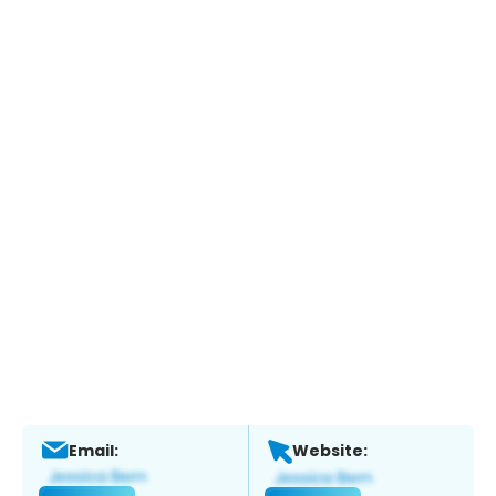
Email:
Website: