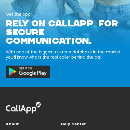
Get the app
RELY ON CALLAPP FOR
SECURE
COMMUNICATION.
With one of the biggest number database in the market,
you’ll know who is the real caller behind the call.
About
Help Center