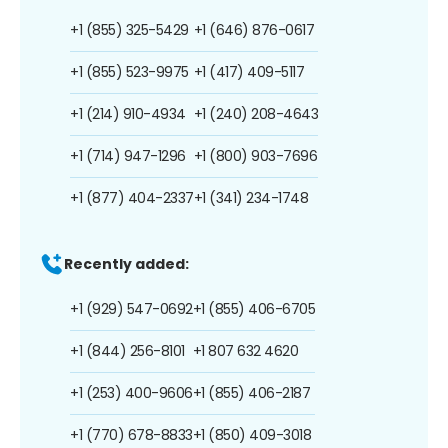
+1 (855) 325-5429
+1 (646) 876-0617
+1 (855) 523-9975
+1 (417) 409-5117
+1 (214) 910-4934
+1 (240) 208-4643
+1 (714) 947-1296
+1 (800) 903-7696
+1 (877) 404-2337
+1 (341) 234-1748
Recently added:
+1 (929) 547-0692
+1 (855) 406-6705
+1 (844) 256-8101
+1 807 632 4620
+1 (253) 400-9606
+1 (855) 406-2187
+1 (770) 678-8833
+1 (850) 409-3018