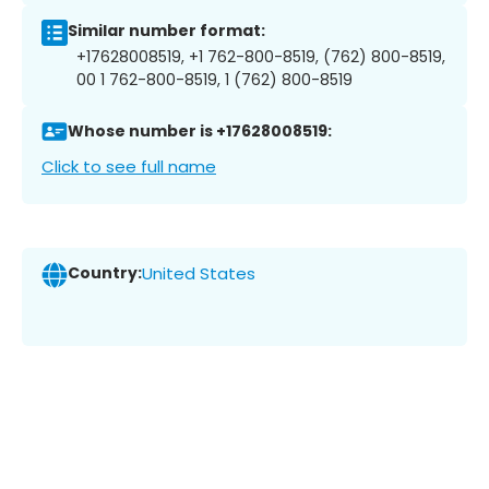
Similar number format:
+17628008519, +1 762-800-8519, (762) 800-8519,
00 1 762-800-8519, 1 (762) 800-8519
Whose number is +17628008519:
Click to see full name
Country:
United States