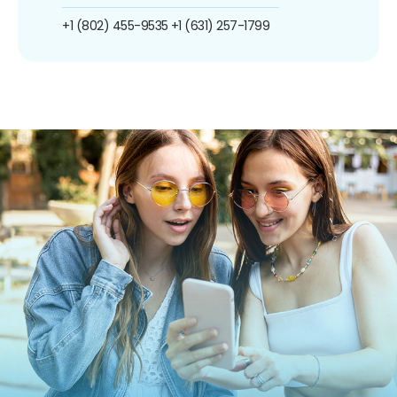
+1 (802) 455-9535
+1 (631) 257-1799