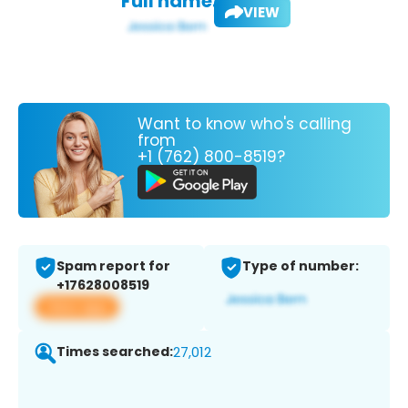
Full name:
VIEW
Want to know who's calling
from
+1 (762) 800-8519?
Spam report for
Type of number:
+17628008519
View app
Times searched:
27,012