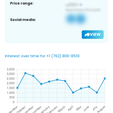
Price range:
Social media:
VIEW
Interest over time for +1 (762) 800-8519