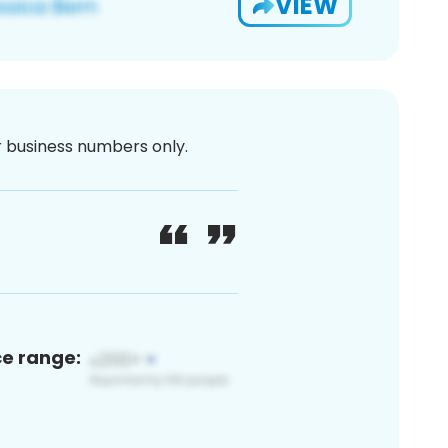
VIEW
or business numbers only.
ce range: