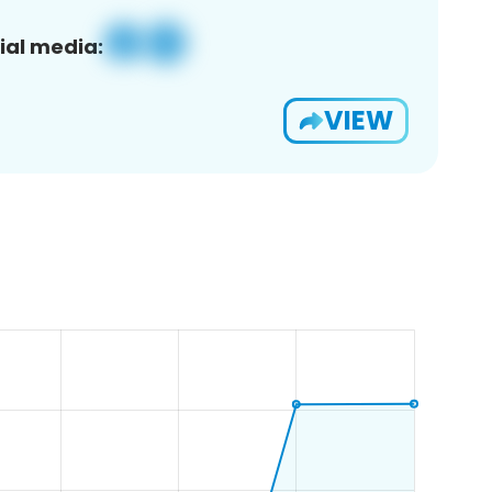
ial media:
VIEW