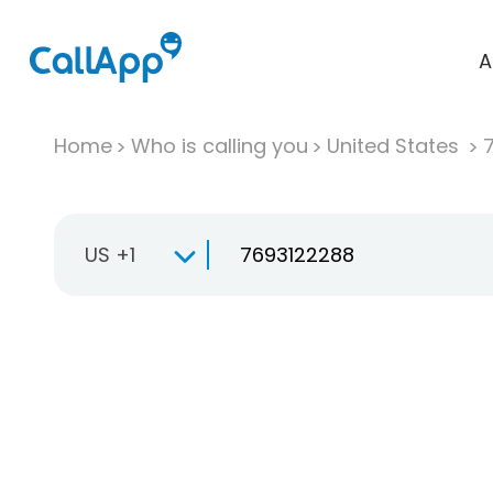
A
Home
Who is calling you
United States
US +1