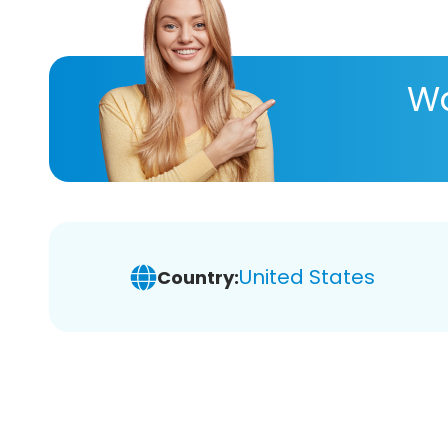
Wa
United States
Country: