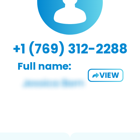
+1 (769) 312-2288
Full name:
VIEW