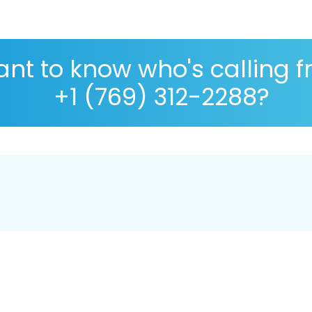
nt to know who's calling 
+1 (769) 312-2288?