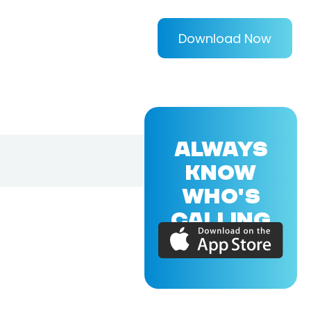
Download Now
ALWAYS
KNOW
WHO'S
CALLING