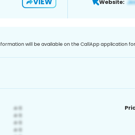
VIEW
Website:
nformation will be available on the CallApp application f
Pri