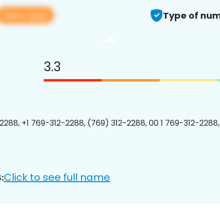
View app
Type of num
3.3
2288, +1 769-312-2288, (769) 312-2288, 00 1 769-312-2288,
Click to see full name
: