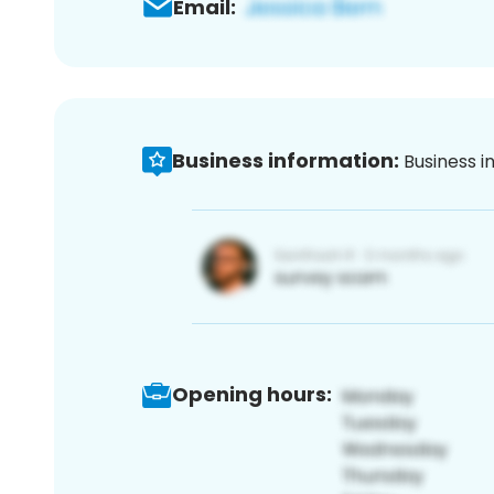
Email:
Business information:
Business i
Opening hours: