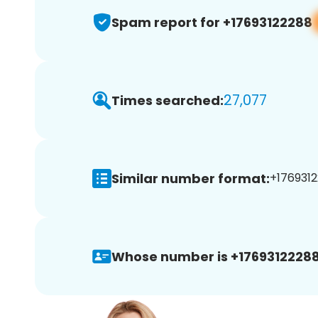
Spam report for +17693122288
27,077
Times searched:
Similar number format:
+1769312
Whose number is +17693122288