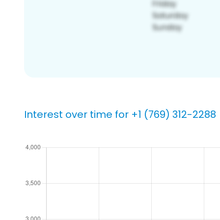
Interest over time for +1 (769) 312-2288