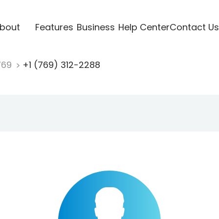
bout
Features
Business
Help Center
Contact Us
769
+1 (769) 312-2288