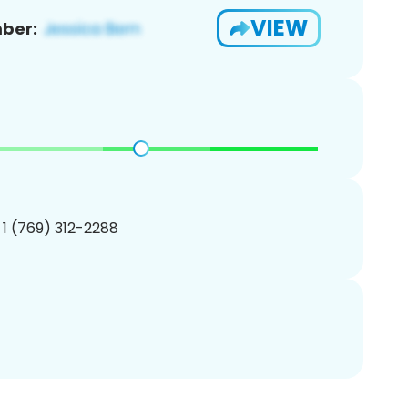
VIEW
ber:
 1 (769) 312-2288