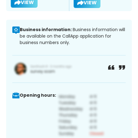
VIEW
VIEW
Business information:
Business information will
be available on the CallApp application for
business numbers only.
Opening hours: