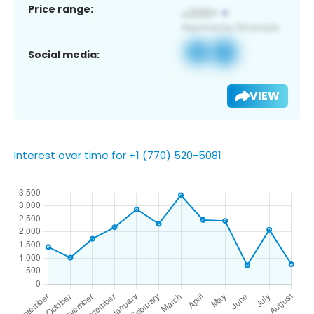
Price range:
Social media:
VIEW
Interest over time for +1 (770) 520-5081