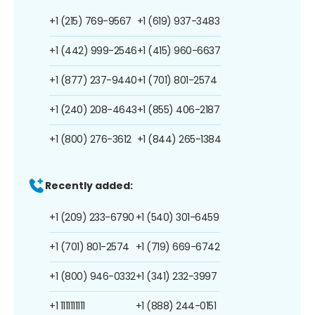
+1 (215) 769-9567
+1 (619) 937-3483
+1 (442) 999-2546
+1 (415) 960-6637
+1 (877) 237-9440
+1 (701) 801-2574
+1 (240) 208-4643
+1 (855) 406-2187
+1 (800) 276-3612
+1 (844) 265-1384
Recently added:
+1 (209) 233-6790
+1 (540) 301-6459
+1 (701) 801-2574
+1 (719) 669-6742
+1 (800) 946-0332
+1 (341) 232-3997
+1 1111111111
+1 (888) 244-0151