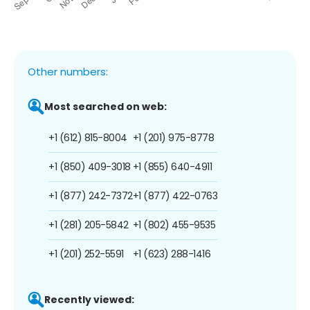
Other numbers:
Most searched on web:
+1 (612) 815-8004
+1 (201) 975-8778
+1 (850) 409-3018
+1 (855) 640-4911
+1 (877) 242-7372
+1 (877) 422-0763
+1 (281) 205-5842
+1 (802) 455-9535
+1 (201) 252-5591
+1 (623) 288-1416
Recently viewed: