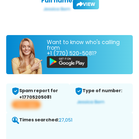
Full name:
VIEW
Want to know who's calling
from
+1 (770) 520-5081?
Spam report for
Type of number:
+17705205081
View app
Times searched:
27,051