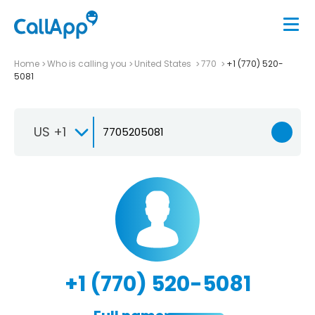
Home
Who is calling you
United States
770
+1 (770) 520-
5081
US +1
+1 (770) 520-5081