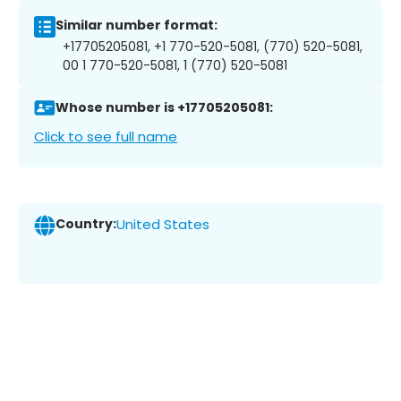
Similar number format:
+17705205081, +1 770-520-5081, (770) 520-5081,
00 1 770-520-5081, 1 (770) 520-5081
Whose number is +17705205081:
Click to see full name
Country:
United States