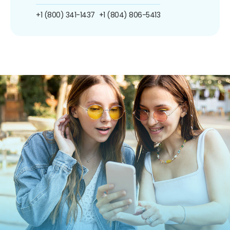
+1 (800) 341-1437
+1 (804) 806-5413