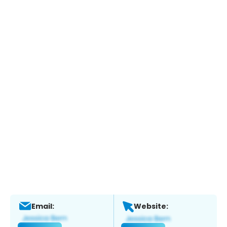
Email:
Website: