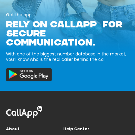
Get the app
RELY ON CALLAPP FOR
SECURE
COMMUNICATION.
With one of the biggest number database in the market,
you’ll know who is the real caller behind the call.
About
Help Center