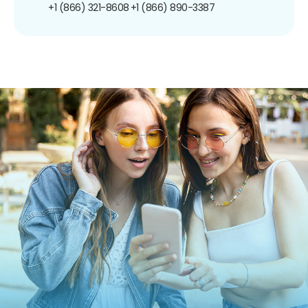
+1 (866) 321-8608
+1 (866) 890-3387