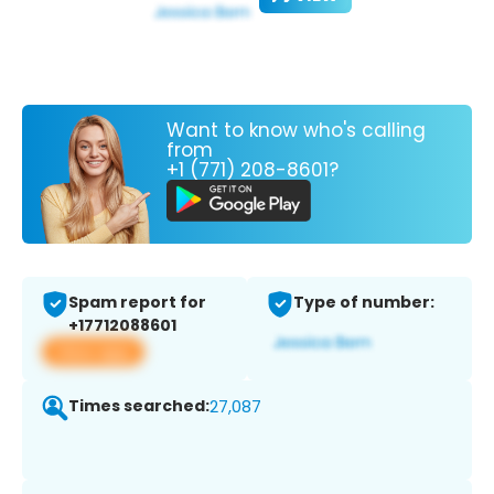
Want to know who's calling
from
+1 (771) 208-8601?
Spam report for
Type of number:
+17712088601
View app
Times searched:
27,087