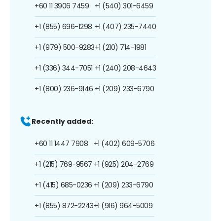
+60 11 3906 7459
+1 (540) 301-6459
+1 (855) 696-1298
+1 (407) 235-7440
+1 (979) 500-9283
+1 (210) 714-1981
+1 (336) 344-7051
+1 (240) 208-4643
+1 (800) 236-9146
+1 (209) 233-6790
Recently added:
+60 11 1447 7908
+1 (402) 609-5706
+1 (215) 769-9567
+1 (925) 204-2769
+1 (415) 685-0236
+1 (209) 233-6790
+1 (855) 872-2243
+1 (916) 964-5009