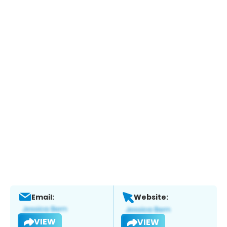
Email:
Website:
VIEW
VIEW