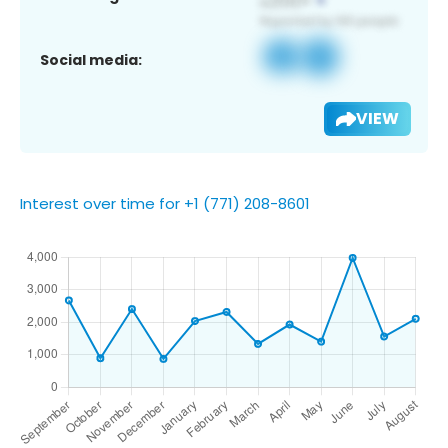
Social media:
VIEW
Interest over time for +1 (771) 208-8601