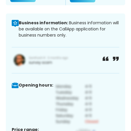
Business information:
Business information will
be available on the CallApp application for
business numbers only.
Opening hours:
Price range: