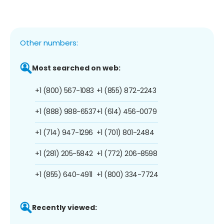
Other numbers:
Most searched on web:
+1 (800) 567-1083
+1 (855) 872-2243
+1 (888) 988-6537
+1 (614) 456-0079
+1 (714) 947-1296
+1 (701) 801-2484
+1 (281) 205-5842
+1 (772) 206-8598
+1 (855) 640-4911
+1 (800) 334-7724
Recently viewed: