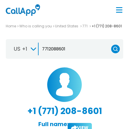
Home
Who is calling you
United States
771
+1 (771) 208-8601
US +1
+1 (771) 208-8601
Full name:
VIEW