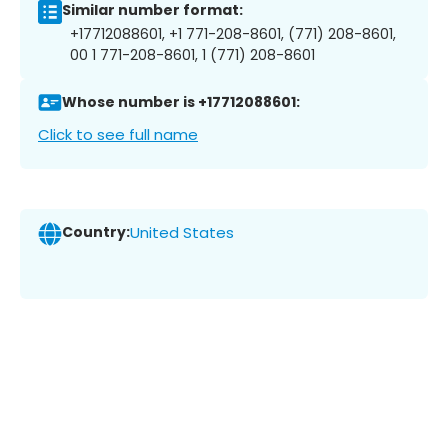
Similar number format:
+17712088601, +1 771-208-8601, (771) 208-8601,
00 1 771-208-8601, 1 (771) 208-8601
Whose number is +17712088601:
Click to see full name
Country:
United States