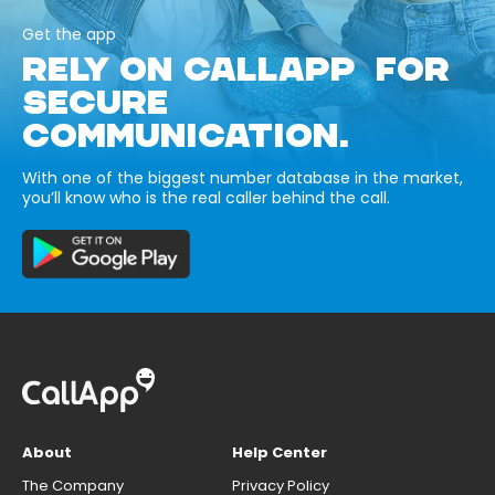
Get the app
RELY ON CALLAPP FOR
SECURE
COMMUNICATION.
With one of the biggest number database in the market,
you’ll know who is the real caller behind the call.
About
Help Center
The Company
Privacy Policy