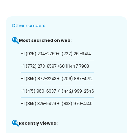
Other numbers:
Most searched on web:
+1 (925) 204-2769
+1 (727) 261-9414
+1 (772) 273-8597
+60 11 1447 7908
+1 (855) 872-2243
+1 (706) 887-4712
+1 (415) 960-6637
+1 (442) 999-2546
+1 (855) 325-5429
+1 (833) 970-4140
Recently viewed: