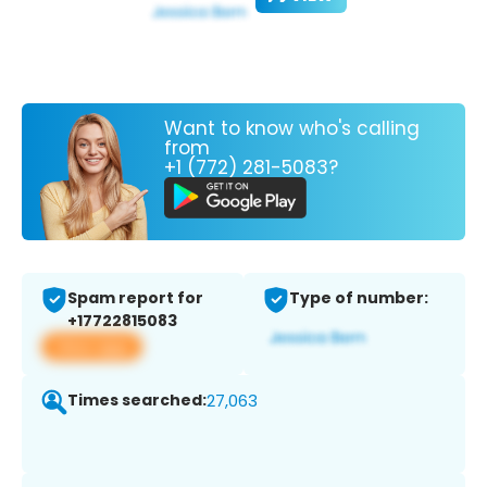
Want to know who's calling
from
+1 (772) 281-5083?
Spam report for
Type of number:
+17722815083
View app
Times searched:
27,063