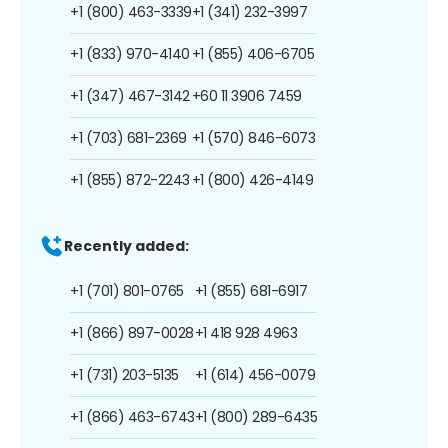
+1 (800) 463-3339
+1 (341) 232-3997
+1 (833) 970-4140
+1 (855) 406-6705
+1 (347) 467-3142
+60 11 3906 7459
+1 (703) 681-2369
+1 (570) 846-6073
+1 (855) 872-2243
+1 (800) 426-4149
Recently added:
+1 (701) 801-0765
+1 (855) 681-6917
+1 (866) 897-0028
+1 418 928 4963
+1 (731) 203-5135
+1 (614) 456-0079
+1 (866) 463-6743
+1 (800) 289-6435