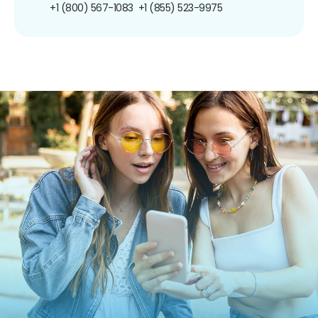
+1 (800) 567-1083
+1 (855) 523-9975