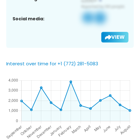
Social media:
VIEW
Interest over time for +1 (772) 281-5083