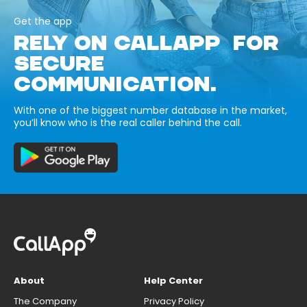
Get the app
RELY ON CALLAPP FOR
SECURE
COMMUNICATION.
With one of the biggest number database in the market,
you’ll know who is the real caller behind the call.
About
Help Center
The Company
Privacy Policy