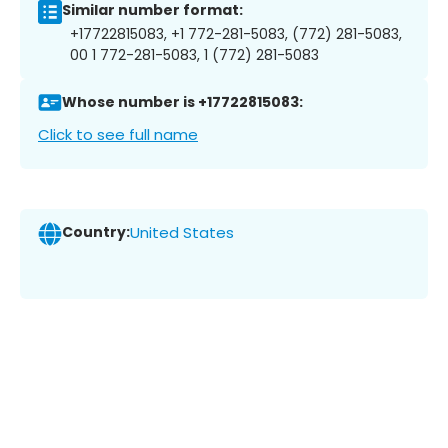
Similar number format:
+17722815083, +1 772-281-5083, (772) 281-5083,
00 1 772-281-5083, 1 (772) 281-5083
Whose number is +17722815083:
Click to see full name
Country:
United States