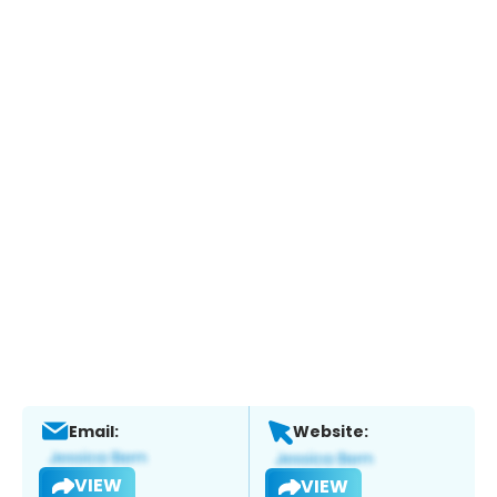
Email:
Website:
VIEW
VIEW