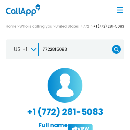
Home
Who is calling you
United States
772
+1 (772) 281-5083
US +1
+1 (772) 281-5083
Full name:
VIEW