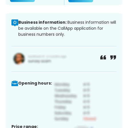
Business information:
Business information will
be available on the CallApp application for
business numbers only.
Opening hours:
Price range: