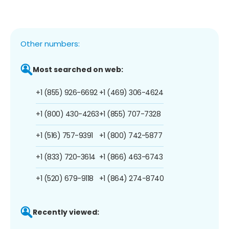
Other numbers:
Most searched on web:
+1 (855) 926-6692
+1 (469) 306-4624
+1 (800) 430-4263
+1 (855) 707-7328
+1 (516) 757-9391
+1 (800) 742-5877
+1 (833) 720-3614
+1 (866) 463-6743
+1 (520) 679-9118
+1 (864) 274-8740
Recently viewed: