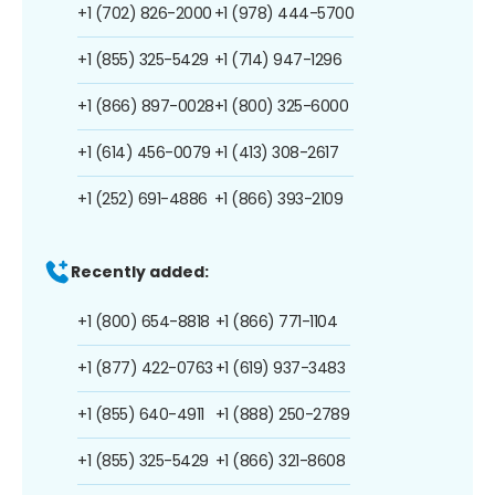
+1 (702) 826-2000
+1 (978) 444-5700
+1 (855) 325-5429
+1 (714) 947-1296
+1 (866) 897-0028
+1 (800) 325-6000
+1 (614) 456-0079
+1 (413) 308-2617
+1 (252) 691-4886
+1 (866) 393-2109
Recently added:
+1 (800) 654-8818
+1 (866) 771-1104
+1 (877) 422-0763
+1 (619) 937-3483
+1 (855) 640-4911
+1 (888) 250-2789
+1 (855) 325-5429
+1 (866) 321-8608