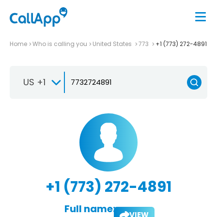
Home
Who is calling you
United States
773
+1 (773) 272-4891
US +1
+1 (773) 272-4891
Full name:
VIEW