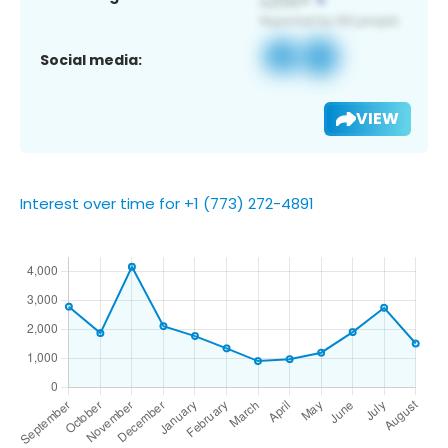
Social media:
VIEW
Interest over time for +1 (773) 272-4891