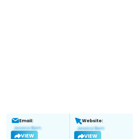
Email:
Website:
VIEW
VIEW