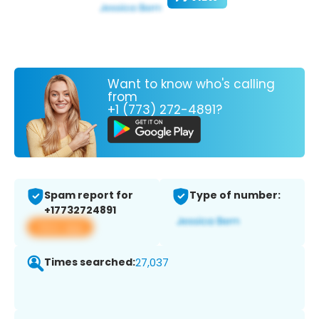
Want to know who's calling
from
+1 (773) 272-4891?
Spam report for
Type of number:
+17732724891
View app
Times searched:
27,037