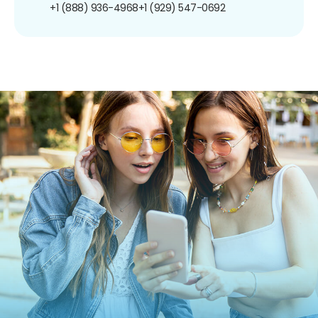
+1 (888) 936-4968
+1 (929) 547-0692