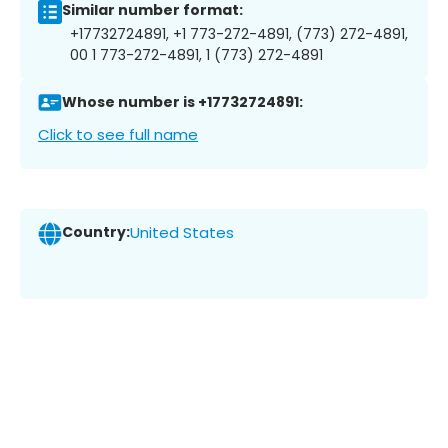
Similar number format:
+17732724891, +1 773-272-4891, (773) 272-4891,
00 1 773-272-4891, 1 (773) 272-4891
Whose number is +17732724891:
Click to see full name
Country:
United States