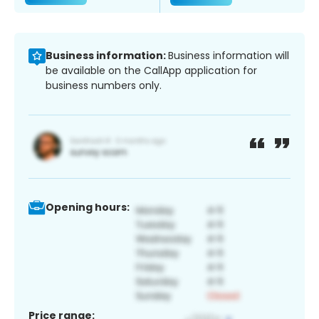
Business information:
Business information will
be available on the CallApp application for
business numbers only.
Opening hours:
Price range: