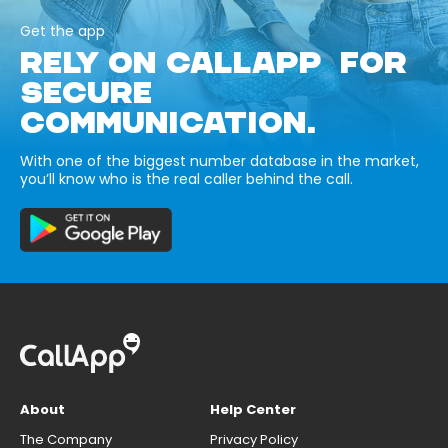
Get the app
RELY ON CALLAPP FOR
SECURE
COMMUNICATION.
With one of the biggest number database in the market,
you’ll know who is the real caller behind the call.
About
Help Center
The Company
Privacy Policy