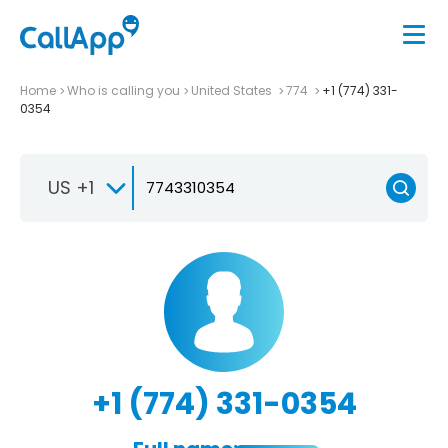
Home
Who is calling you
United States
774
+1 (774) 331-
0354
US +1
+1 (774) 331-0354