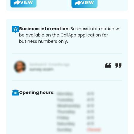
VIEW
VIEW
Business information:
Business information will
be available on the CallApp application for
business numbers only.
Opening hours: