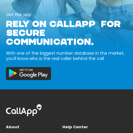
Get the app
RELY ON CALLAPP FOR
SECURE
COMMUNICATION.
With one of the biggest number database in the market,
you’ll know who is the real caller behind the call.
About
Help Center