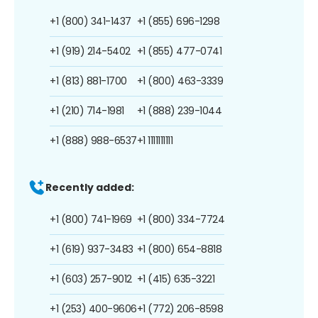
+1 (800) 341-1437
+1 (855) 696-1298
+1 (919) 214-5402
+1 (855) 477-0741
+1 (813) 881-1700
+1 (800) 463-3339
+1 (210) 714-1981
+1 (888) 239-1044
+1 (888) 988-6537
+1 1111111111
Recently added:
+1 (800) 741-1969
+1 (800) 334-7724
+1 (619) 937-3483
+1 (800) 654-8818
+1 (603) 257-9012
+1 (415) 635-3221
+1 (253) 400-9606
+1 (772) 206-8598