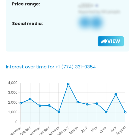
Price range:
Social media:
VIEW
Interest over time for +1 (774) 331-0354