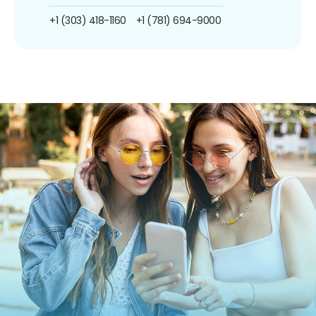
+1 (303) 418-1160
+1 (781) 694-9000