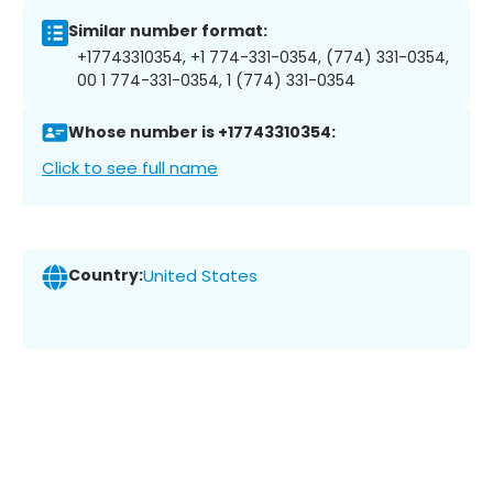
Similar number format:
+17743310354, +1 774-331-0354, (774) 331-0354,
00 1 774-331-0354, 1 (774) 331-0354
Whose number is +17743310354:
Click to see full name
Country:
United States