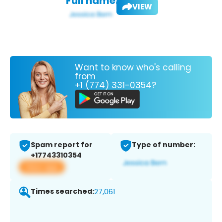
Full name:
VIEW
Want to know who's calling
from
+1 (774) 331-0354?
Spam report for
Type of number:
+17743310354
View app
Times searched:
27,061