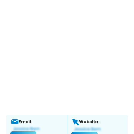
Email:
Website: