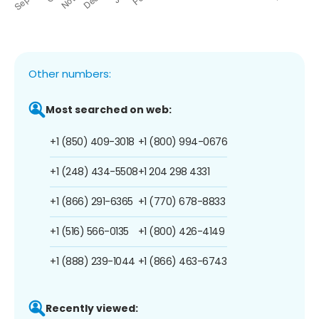
Other numbers:
Most searched on web:
+1 (850) 409-3018
+1 (800) 994-0676
+1 (248) 434-5508
+1 204 298 4331
+1 (866) 291-6365
+1 (770) 678-8833
+1 (516) 566-0135
+1 (800) 426-4149
+1 (888) 239-1044
+1 (866) 463-6743
Recently viewed: