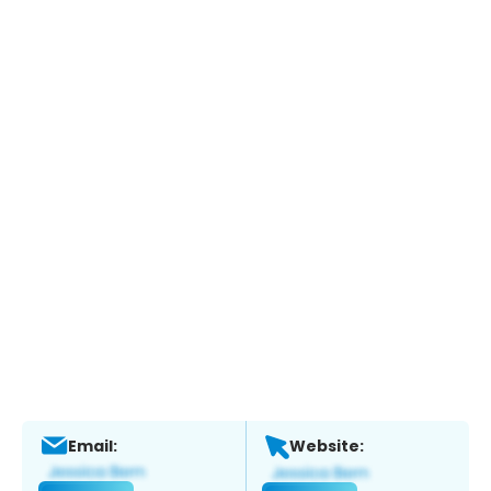
Email:
Website: