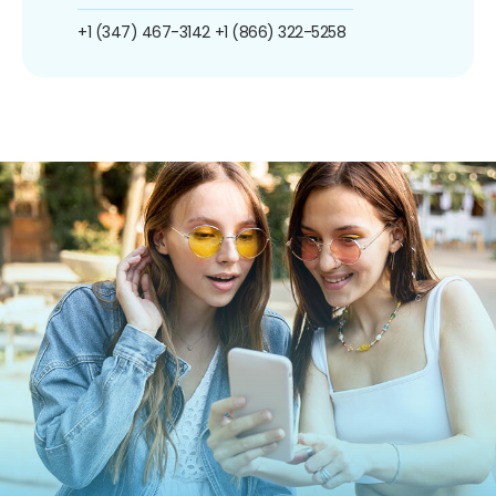
+1 (347) 467-3142
+1 (866) 322-5258