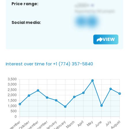
Price range:
Social media:
VIEW
Interest over time for +1 (774) 357-5840