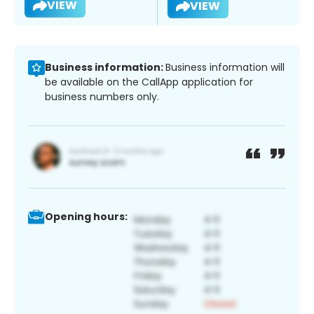
VIEW
VIEW
Business information:
Business information will
be available on the CallApp application for
business numbers only.
Opening hours: