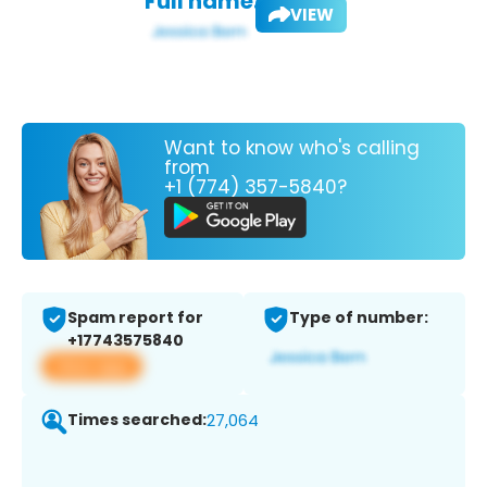
Full name:
VIEW
Want to know who's calling
from
+1 (774) 357-5840?
Spam report for
Type of number:
+17743575840
View app
Times searched:
27,064