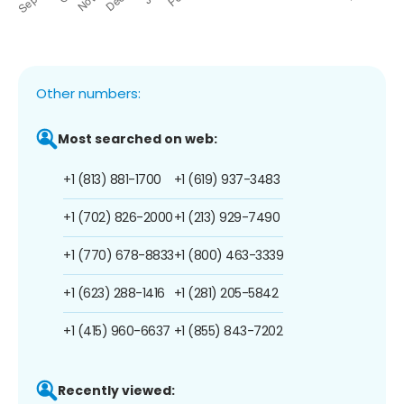
Other numbers:
Most searched on web:
+1 (813) 881-1700
+1 (619) 937-3483
+1 (702) 826-2000
+1 (213) 929-7490
+1 (770) 678-8833
+1 (800) 463-3339
+1 (623) 288-1416
+1 (281) 205-5842
+1 (415) 960-6637
+1 (855) 843-7202
Recently viewed: