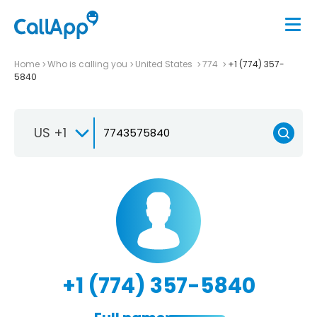
Home
Who is calling you
United States
774
+1 (774) 357-
5840
US +1
+1 (774) 357-5840