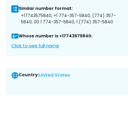
Similar number format:
+17743575840, +1 774-357-5840, (774) 357-
5840, 00 1 774-357-5840, 1 (774) 357-5840
Whose number is +17743575840:
Click to see full name
Country:
United States