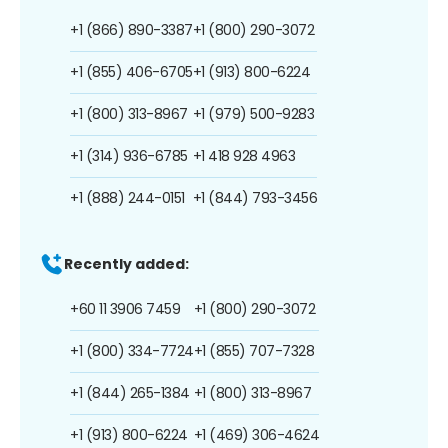
+1 (866) 890-3387
+1 (800) 290-3072
+1 (855) 406-6705
+1 (913) 800-6224
+1 (800) 313-8967
+1 (979) 500-9283
+1 (314) 936-6785
+1 418 928 4963
+1 (888) 244-0151
+1 (844) 793-3456
Recently added:
+60 11 3906 7459
+1 (800) 290-3072
+1 (800) 334-7724
+1 (855) 707-7328
+1 (844) 265-1384
+1 (800) 313-8967
+1 (913) 800-6224
+1 (469) 306-4624