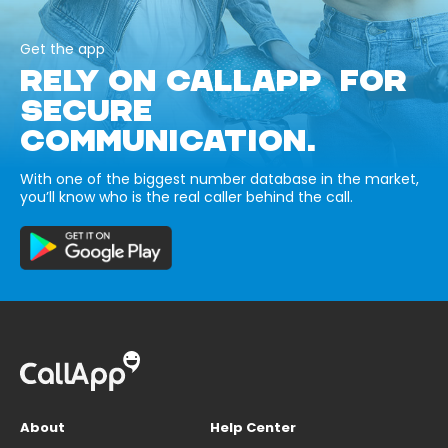
Get the app
RELY ON CALLAPP FOR
SECURE
COMMUNICATION.
With one of the biggest number database in the market,
you’ll know who is the real caller behind the call.
About
Help Center