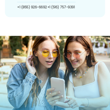
+1 (855) 926-6692
+1 (516) 757-9391