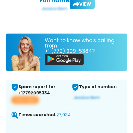
Full name:
VIEW
Want to know who's calling
from
+1 (779) 209-5384?
Spam report for
Type of number:
+17792095384
View app
Times searched:
27,034