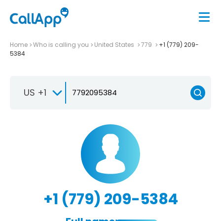
Home
Who is calling you
United States
779
+1 (779) 209-
5384
US +1
+1 (779) 209-5384