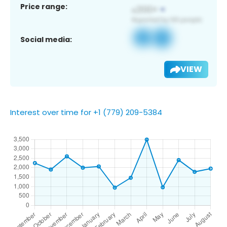
Price range:
Social media:
VIEW
Interest over time for +1 (779) 209-5384