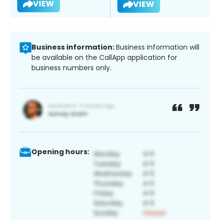
VIEW
VIEW
Business information:
Business information will
be available on the CallApp application for
business numbers only.
Opening hours: