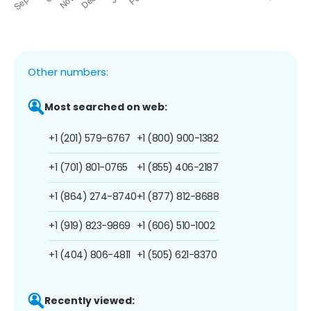
Other numbers:
Most searched on web:
+1 (201) 579-6767
+1 (800) 900-1382
+1 (701) 801-0765
+1 (855) 406-2187
+1 (864) 274-8740
+1 (877) 812-8688
+1 (919) 823-9869
+1 (606) 510-1002
+1 (404) 806-4811
+1 (505) 621-8370
Recently viewed: