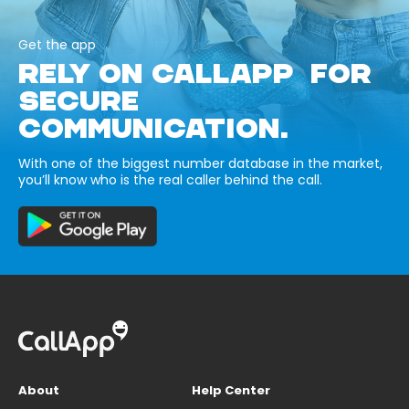
Get the app
RELY ON CALLAPP FOR
SECURE
COMMUNICATION.
With one of the biggest number database in the market,
you’ll know who is the real caller behind the call.
About
Help Center