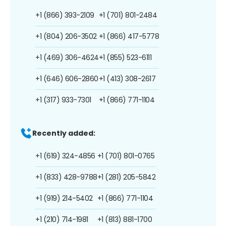
+1 (866) 393-2109
+1 (701) 801-2484
+1 (804) 206-3502
+1 (866) 417-5778
+1 (469) 306-4624
+1 (855) 523-6111
+1 (646) 606-2860
+1 (413) 308-2617
+1 (317) 933-7301
+1 (866) 771-1104
Recently added:
+1 (619) 324-4856
+1 (701) 801-0765
+1 (833) 428-9788
+1 (281) 205-5842
+1 (919) 214-5402
+1 (866) 771-1104
+1 (210) 714-1981
+1 (813) 881-1700