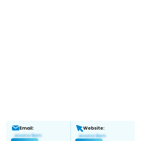
Email:
Website: