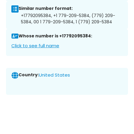
Similar number format:
+17792095384, +1 779-209-5384, (779) 209-
5384, 00 1 779-209-5384, 1 (779) 209-5384
Whose number is +17792095384:
Click to see full name
Country:
United States