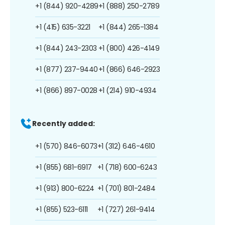
+1 (844) 920-4289
+1 (888) 250-2789
+1 (415) 635-3221
+1 (844) 265-1384
+1 (844) 243-2303
+1 (800) 426-4149
+1 (877) 237-9440
+1 (866) 646-2923
+1 (866) 897-0028
+1 (214) 910-4934
Recently added:
+1 (570) 846-6073
+1 (312) 646-4610
+1 (855) 681-6917
+1 (718) 600-6243
+1 (913) 800-6224
+1 (701) 801-2484
+1 (855) 523-6111
+1 (727) 261-9414