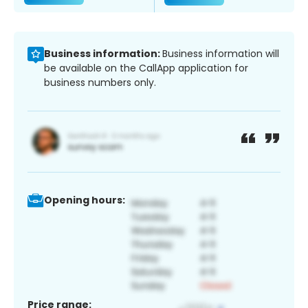
Business information:
Business information will
be available on the CallApp application for
business numbers only.
Opening hours:
Price range: