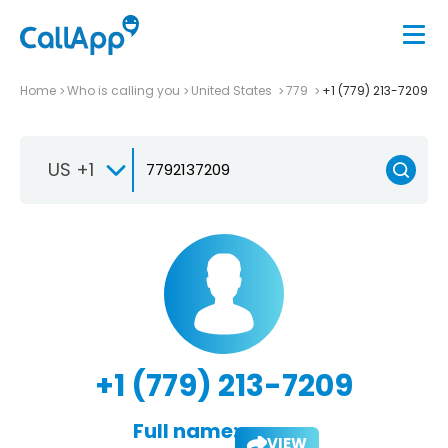
Home
Who is calling you
United States
779
+1 (779) 213-7209
US +1
+1 (779) 213-7209
Full name:
VIEW