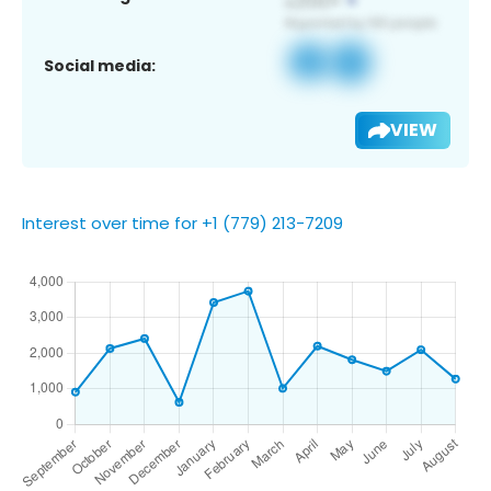
Social media:
VIEW
Interest over time for +1 (779) 213-7209