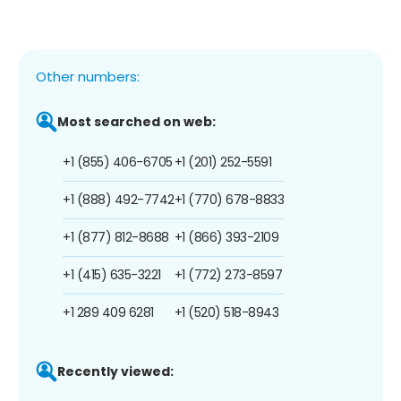
Other numbers:
Most searched on web:
+1 (855) 406-6705
+1 (201) 252-5591
+1 (888) 492-7742
+1 (770) 678-8833
+1 (877) 812-8688
+1 (866) 393-2109
+1 (415) 635-3221
+1 (772) 273-8597
+1 289 409 6281
+1 (520) 518-8943
Recently viewed: