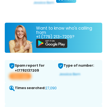
Want to know who's calling
from
+1 (779) 213-7209?
Spam report for
Type of number:
+17792137209
View app
Times searched:
27,090