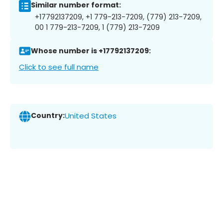
Similar number format:
+17792137209, +1 779-213-7209, (779) 213-7209,
00 1 779-213-7209, 1 (779) 213-7209
Whose number is +17792137209:
Click to see full name
Country:
United States