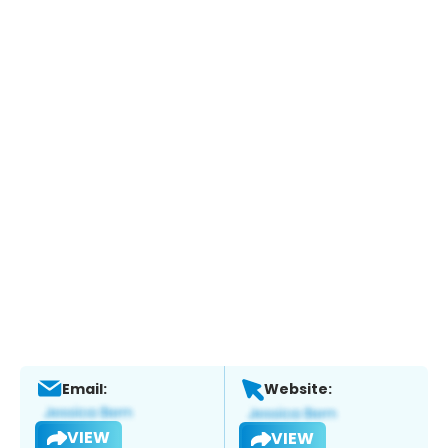
Email:
Website:
VIEW
VIEW