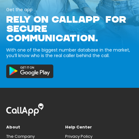
Get the app
RELY ON CALLAPP FOR
SECURE
COMMUNICATION.
With one of the biggest number database in the market,
you’ll know who is the real caller behind the call.
About
Help Center
The Company
Privacy Policy