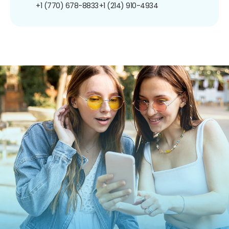
+1 (770) 678-8833
+1 (214) 910-4934