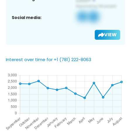
Social media:
VIEW
Interest over time for +1 (781) 222-8063