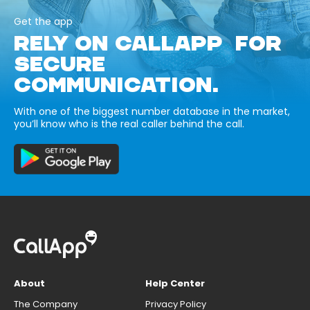
Get the app
RELY ON CALLAPP FOR
SECURE
COMMUNICATION.
With one of the biggest number database in the market,
you’ll know who is the real caller behind the call.
About
Help Center
The Company
Privacy Policy