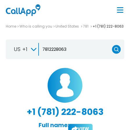
Home
Who is calling you
United States
781
+1 (781) 222-8063
US +1
+1 (781) 222-8063
Full name:
VIEW