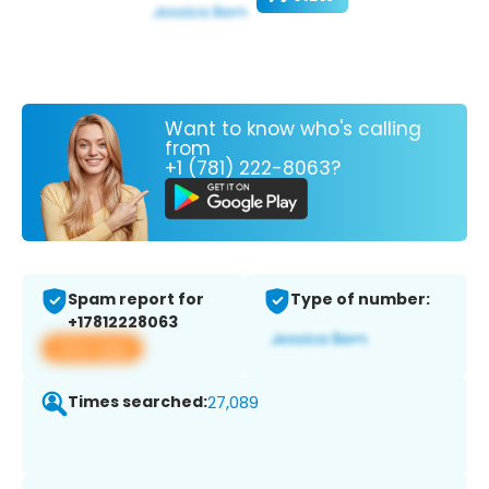
Want to know who's calling
from
+1 (781) 222-8063?
Spam report for
Type of number:
+17812228063
View app
Times searched:
27,089