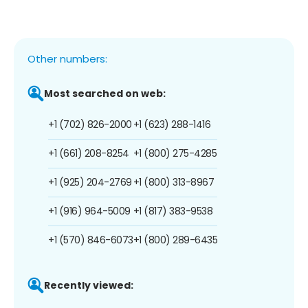
Other numbers:
Most searched on web:
+1 (702) 826-2000
+1 (623) 288-1416
+1 (661) 208-8254
+1 (800) 275-4285
+1 (925) 204-2769
+1 (800) 313-8967
+1 (916) 964-5009
+1 (817) 383-9538
+1 (570) 846-6073
+1 (800) 289-6435
Recently viewed: