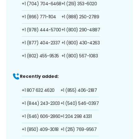
+1 (704) 704-6468
+1 (219) 353-6020
+1 (866) 771-1104
+1 (888) 250-2789
+1 (978) 444-5700
+1 (800) 290-4887
+1 (877) 404-2337
+1 (800) 430-4263
+1 (802) 455-9535
+1 (800) 567-1083
Recently added:
+1 807 632 4620
+1 (855) 406-2187
+1 (844) 243-2303
+1 (540) 546-0397
+1 (646) 606-2860
+1 204 298 4331
+1 (850) 409-3018
+1 (215) 769-9567