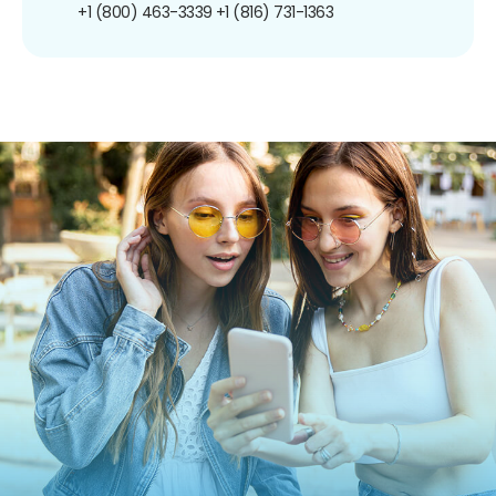
+1 (800) 463-3339
+1 (816) 731-1363