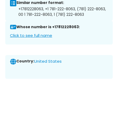
Similar number format:
+17812228063, +1 781-222-8063, (781) 222-8063,
00 1 781-222-8063, 1 (781) 222-8063
Whose number is +17812228063:
Click to see full name
Country:
United States