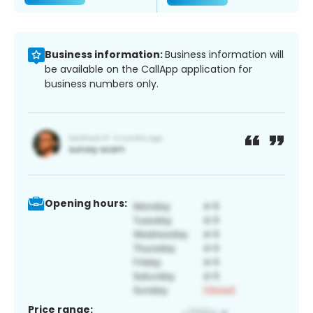
Business information:
Business information will
be available on the CallApp application for
business numbers only.
Opening hours:
Price range: