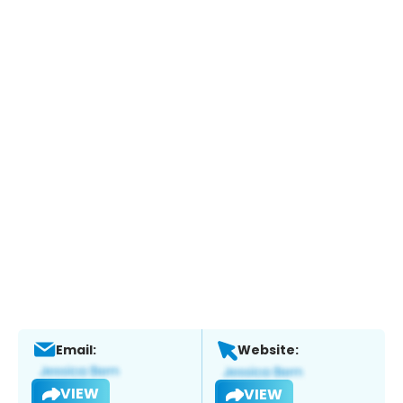
Email:
Website:
VIEW
VIEW