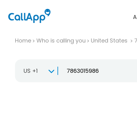
A
Home
Who is calling you
United States
US +1