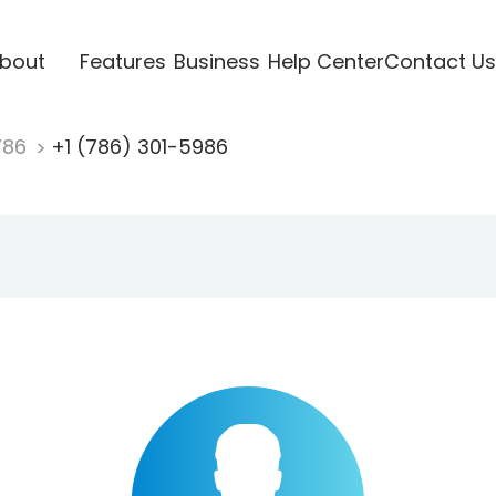
bout
Features
Business
Help Center
Contact Us
786
+1 (786) 301-5986