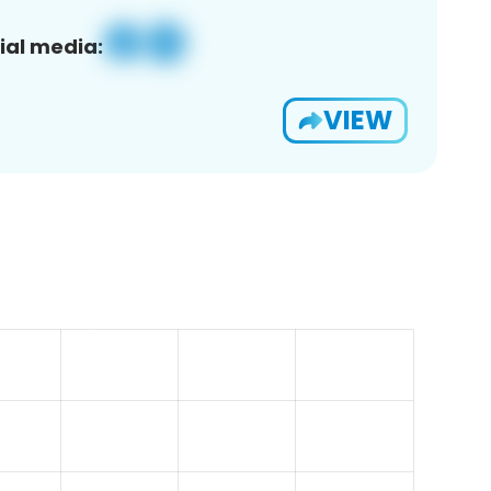
ial media:
VIEW