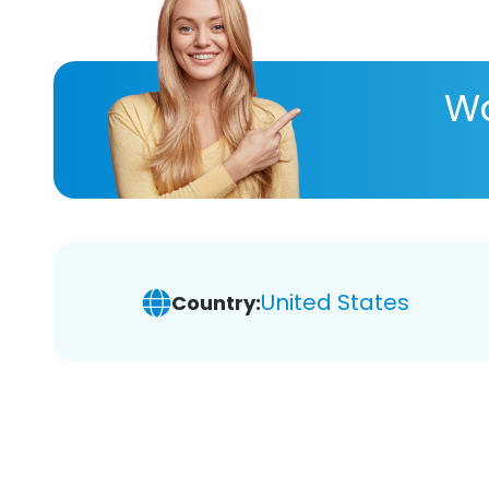
Wa
United States
Country: