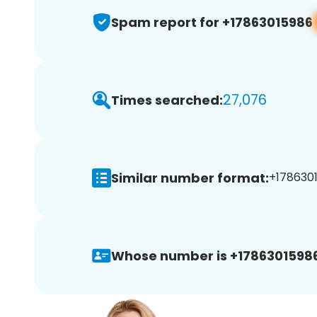
Spam report for +17863015986
27,076
Times searched:
Similar number format:
+1786301
Whose number is +17863015986