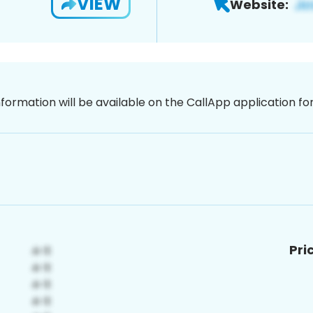
VIEW
Website:
nformation will be available on the CallApp application f
Pri