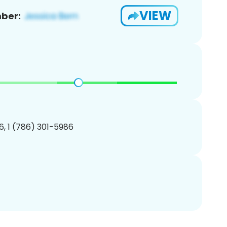
VIEW
ber:
, 1 (786) 301-5986