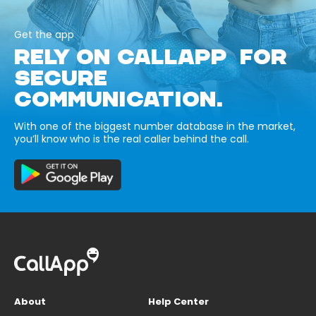
Get the app
RELY ON CALLAPP FOR
SECURE
COMMUNICATION.
With one of the biggest number database in the market,
you’ll know who is the real caller behind the call.
About
Help Center