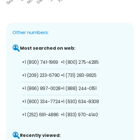
Other numbers:
Most searched on web:
+1 (800) 741-1969
+1 (800) 275-4285
+1 (209) 233-6790
+1 (731) 283-9825
+1 (866) 897-0028
+1 (888) 244-0151
+1 (800) 334-7724
+1 (630) 634-8308
+1 (252) 691-4886
+1 (833) 970-4140
Recently viewed: