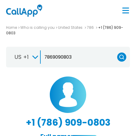
Home
Who is calling you
United States
786
+1 (786) 909-
0803
US +1
+1 (786) 909-0803