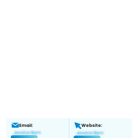
Email:
Website: