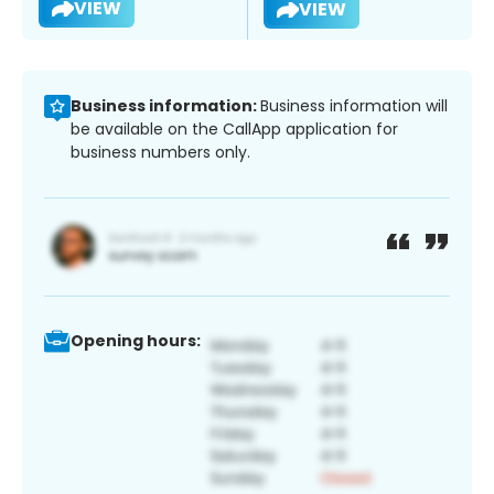
VIEW
VIEW
Business information:
Business information will
be available on the CallApp application for
business numbers only.
Opening hours: