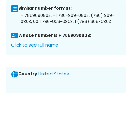
Similar number format:
+17869090803, +1 786-909-0803, (786) 909-
0803, 00 1 786-909-0803, 1 (786) 909-0803
Whose number is +17869090803:
Click to see full name
Country:
United States