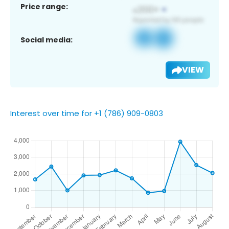
Price range:
Social media:
VIEW
Interest over time for +1 (786) 909-0803