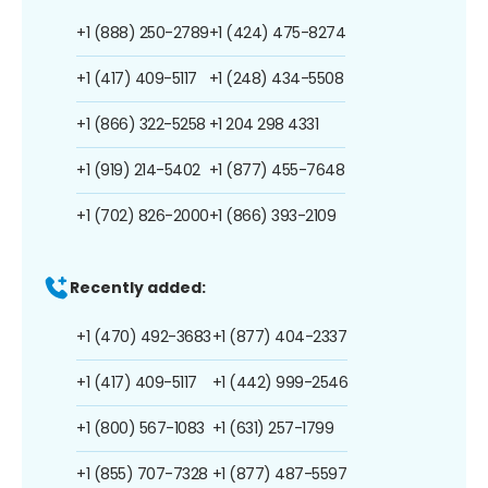
+1 (888) 250-2789
+1 (424) 475-8274
+1 (417) 409-5117
+1 (248) 434-5508
+1 (866) 322-5258
+1 204 298 4331
+1 (919) 214-5402
+1 (877) 455-7648
+1 (702) 826-2000
+1 (866) 393-2109
Recently added:
+1 (470) 492-3683
+1 (877) 404-2337
+1 (417) 409-5117
+1 (442) 999-2546
+1 (800) 567-1083
+1 (631) 257-1799
+1 (855) 707-7328
+1 (877) 487-5597