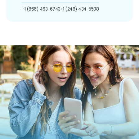
+1 (866) 463-6743
+1 (248) 434-5508