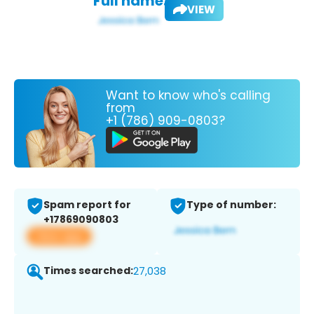
Full name:
VIEW
Want to know who's calling
from
+1 (786) 909-0803?
Spam report for
Type of number:
+17869090803
View app
Times searched:
27,038