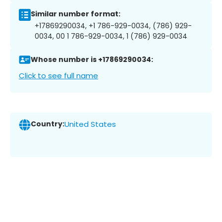
Similar number format:
+17869290034, +1 786-929-0034, (786) 929-
0034, 00 1 786-929-0034, 1 (786) 929-0034
Whose number is +17869290034:
Click to see full name
Country:
United States