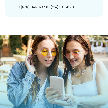
+1 (570) 846-6073
+1 (214) 910-4934