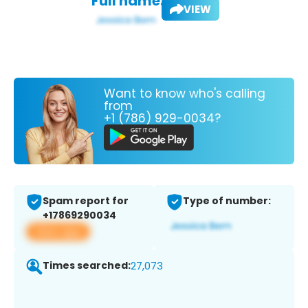
Full name:
VIEW
Want to know who's calling
from
+1 (786) 929-0034?
Spam report for
Type of number:
+17869290034
View app
Times searched:
27,073