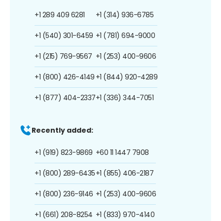
+1 289 409 6281
+1 (314) 936-6785
+1 (540) 301-6459
+1 (781) 694-9000
+1 (215) 769-9567
+1 (253) 400-9606
+1 (800) 426-4149
+1 (844) 920-4289
+1 (877) 404-2337
+1 (336) 344-7051
Recently added:
+1 (919) 823-9869
+60 11 1447 7908
+1 (800) 289-6435
+1 (855) 406-2187
+1 (800) 236-9146
+1 (253) 400-9606
+1 (661) 208-8254
+1 (833) 970-4140