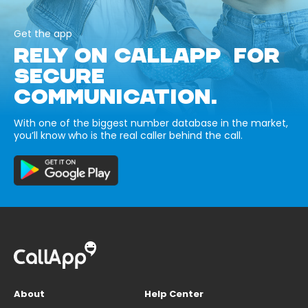
Get the app
RELY ON CALLAPP FOR
SECURE
COMMUNICATION.
With one of the biggest number database in the market,
you’ll know who is the real caller behind the call.
About
Help Center