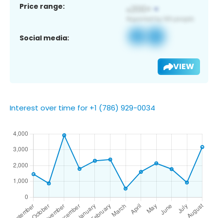
Price range:
Social media:
VIEW
Interest over time for +1 (786) 929-0034