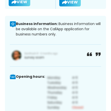
VIEW
VIEW
Business information:
Business information will
be available on the CallApp application for
business numbers only.
Opening hours: