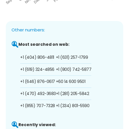
Other numbers:
Most searched on web:
+1 (404) 806-4811
+1 (631) 257-1799
+1 (619) 324-4856
+1 (800) 742-5877
+1 (646) 876-0617
+60 14 600 9501
+1 (470) 492-3683
+1 (281) 205-5842
+1 (855) 707-7328
+1 (334) 801-5590
Recently viewed: