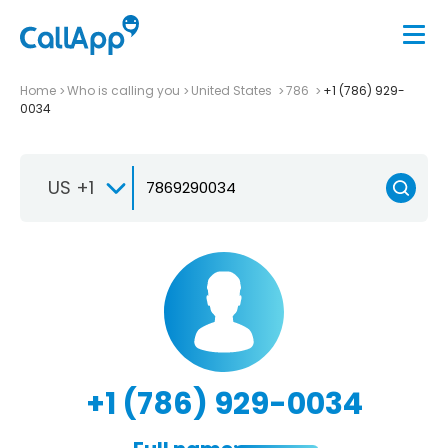
Home
Who is calling you
United States
786
+1 (786) 929-
0034
US +1
+1 (786) 929-0034