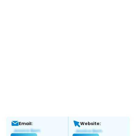
Email:
Website: