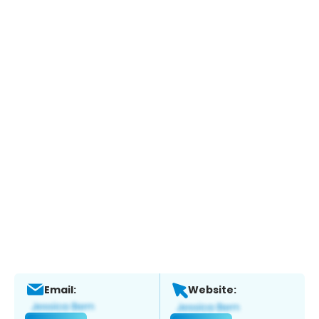
Email:
Website: