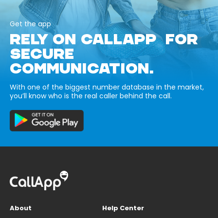
Get the app
RELY ON CALLAPP FOR
SECURE
COMMUNICATION.
With one of the biggest number database in the market,
you’ll know who is the real caller behind the call.
About
Help Center