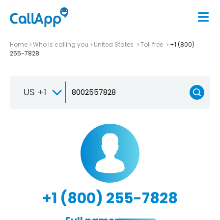
Home
Who is calling you
United States
Toll free
+1 (800)
255-7828
US +1
+1 (800) 255-7828