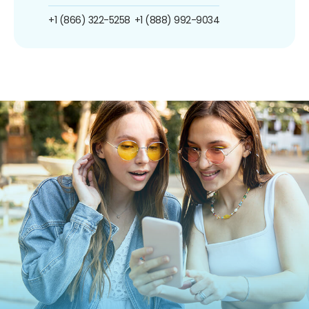
+1 (866) 322-5258
+1 (888) 992-9034