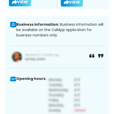
VIEW
VIEW
Business information:
Business information will
be available on the CallApp application for
business numbers only.
Opening hours: