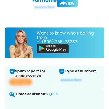
Full name:
VIEW
Want to know who's calling
from
+1 (800) 255-7828?
Spam report for
Type of number:
+18002557828
View app
Times searched:
27,034