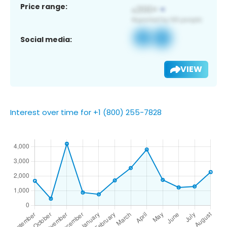
Price range:
Social media:
VIEW
Interest over time for +1 (800) 255-7828