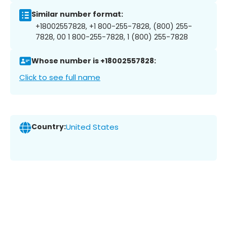
Similar number format:
+18002557828, +1 800-255-7828, (800) 255-
7828, 00 1 800-255-7828, 1 (800) 255-7828
Whose number is +18002557828:
Click to see full name
Country:
United States