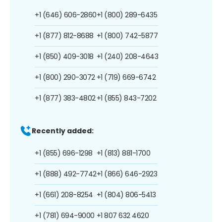
+1 (646) 606-2860
+1 (800) 289-6435
+1 (877) 812-8688
+1 (800) 742-5877
+1 (850) 409-3018
+1 (240) 208-4643
+1 (800) 290-3072
+1 (719) 669-6742
+1 (877) 383-4802
+1 (855) 843-7202
Recently added:
+1 (855) 696-1298
+1 (813) 881-1700
+1 (888) 492-7742
+1 (866) 646-2923
+1 (661) 208-8254
+1 (804) 806-5413
+1 (781) 694-9000
+1 807 632 4620