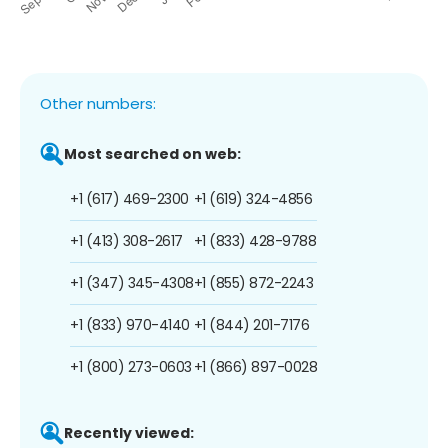
Other numbers:
Most searched on web:
+1 (617) 469-2300
+1 (619) 324-4856
+1 (413) 308-2617
+1 (833) 428-9788
+1 (347) 345-4308
+1 (855) 872-2243
+1 (833) 970-4140
+1 (844) 201-7176
+1 (800) 273-0603
+1 (866) 897-0028
Recently viewed: