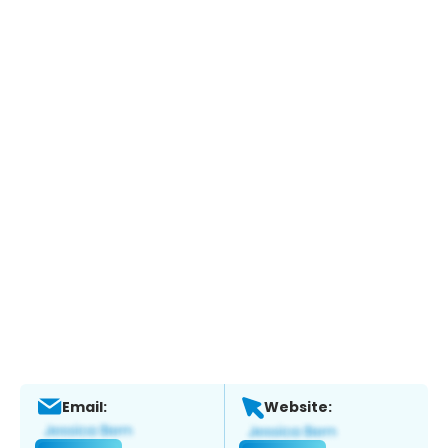
Email:
Website: