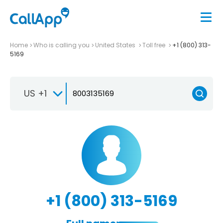
Home
Who is calling you
United States
Toll free
+1 (800) 313-
5169
US +1
+1 (800) 313-5169