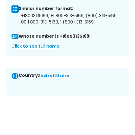
Similar number format:
+18003135169, +1 800-313-5169, (800) 313-5169,
00 1 800-313-5169, 1 (800) 313-5169
Whose number is +18003135169:
Click to see full name
Country:
United States