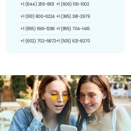
+1 (844) 256-8101
+1 (606) 510-1002
+1 (913) 800-6224
+1 (385) 381-2979
+1 (855) 696-1298
+1 (855) 704-1416
+1 (602) 702-6872
+1 (505) 621-8370