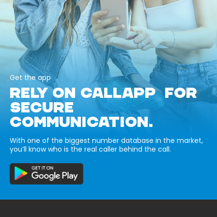
Get the app
RELY ON CALLAPP FOR
SECURE
COMMUNICATION.
With one of the biggest number database in the market,
you’ll know who is the real caller behind the call.