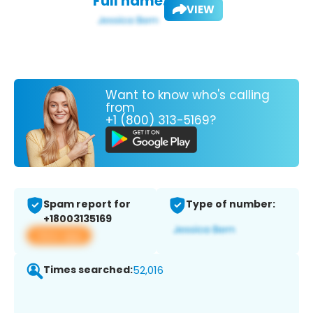
Full name:
VIEW
Want to know who's calling
from
+1 (800) 313-5169?
Spam report for
Type of number:
+18003135169
View app
Times searched:
52,016