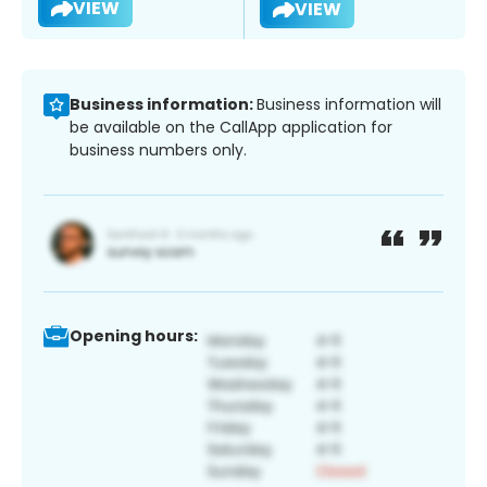
VIEW
VIEW
Business information:
Business information will
be available on the CallApp application for
business numbers only.
Opening hours: