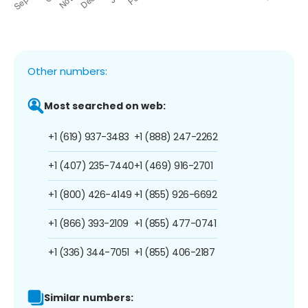
Other numbers:
Most searched on web:
+1 (619) 937-3483
+1 (888) 247-2262
+1 (407) 235-7440
+1 (469) 916-2701
+1 (800) 426-4149
+1 (855) 926-6692
+1 (866) 393-2109
+1 (855) 477-0741
+1 (336) 344-7051
+1 (855) 406-2187
Similar numbers: