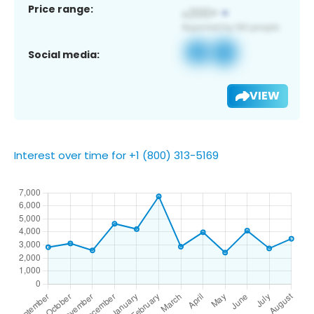
Price range:
Social media:
VIEW
Interest over time for +1 (800) 313-5169