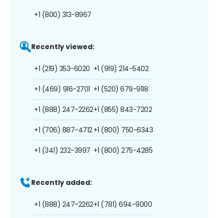
+1 (800) 313-8967
Recently viewed:
+1 (219) 353-6020
+1 (919) 214-5402
+1 (469) 916-2701
+1 (520) 679-9118
+1 (888) 247-2262
+1 (855) 843-7202
+1 (706) 887-4712
+1 (800) 750-6343
+1 (341) 232-3997
+1 (800) 275-4285
Recently added:
+1 (888) 247-2262
+1 (781) 694-9000