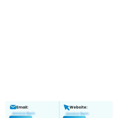
Email:
Website: