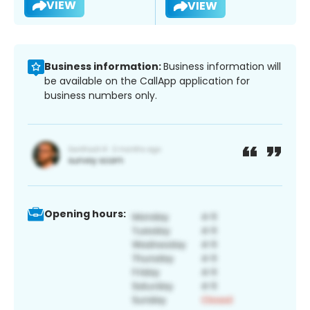
VIEW
VIEW
Business information:
Business information will
be available on the CallApp application for
business numbers only.
Opening hours: