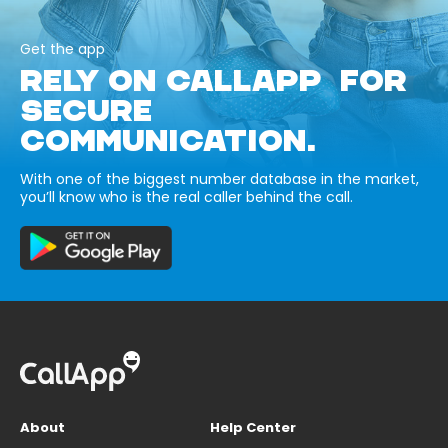
Get the app
RELY ON CALLAPP FOR
SECURE
COMMUNICATION.
With one of the biggest number database in the market,
you’ll know who is the real caller behind the call.
About
Help Center