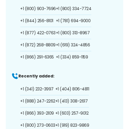
+1 (800) 903-7696
+1 (800) 334-7724
+1 (844) 256-8101
+1 (781) 694-9000
+1 (877) 422-0763
+1 (800) 313-8967
+1 (872) 268-8809
+1 (619) 324-4856
+1 (866) 291-6365
+1 (334) 859-1159
Recently added:
+1 (341) 232-3997
+1 (404) 806-4811
+1 (888) 247-2262
+1 (413) 308-2617
+1 (866) 393-2109
+1 (603) 257-9012
+1 (800) 273-0603
+1 (919) 823-9869