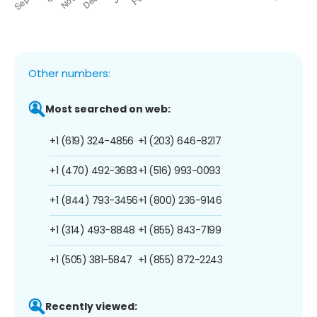
Other numbers:
Most searched on web:
+1 (619) 324-4856
+1 (203) 646-8217
+1 (470) 492-3683
+1 (516) 993-0093
+1 (844) 793-3456
+1 (800) 236-9146
+1 (314) 493-8848
+1 (855) 843-7199
+1 (505) 381-5847
+1 (855) 872-2243
Recently viewed: