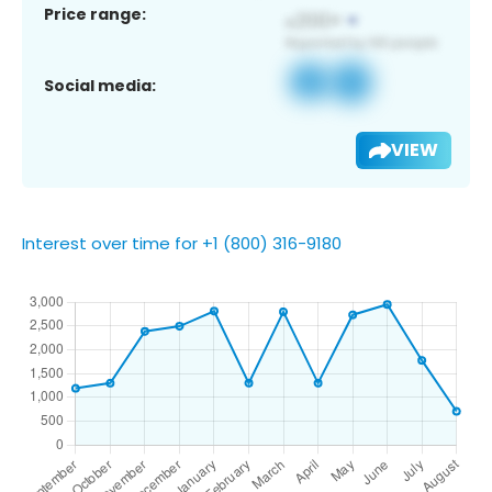
Price range:
Social media:
VIEW
Interest over time for +1 (800) 316-9180