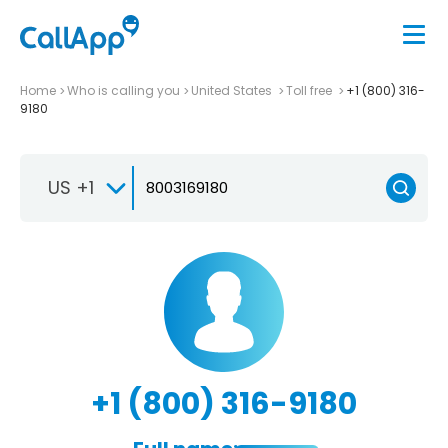
Home
Who is calling you
United States
Toll free
+1 (800) 316-
9180
US +1
+1 (800) 316-9180