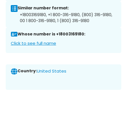
Similar number format:
+18003169180, +1 800-316-9180, (800) 316-9180,
00 1 800-316-9180, 1 (800) 316-9180
Whose number is +18003169180:
Click to see full name
Country:
United States