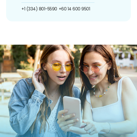
+1 (334) 801-5590
+60 14 600 9501