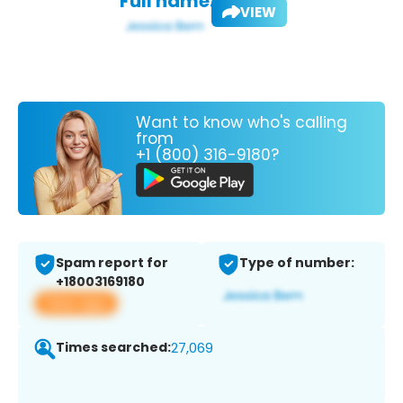
Full name:
VIEW
Want to know who's calling
from
+1 (800) 316-9180?
Spam report for
Type of number:
+18003169180
View app
Times searched:
27,069