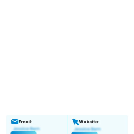
Email:
Website: