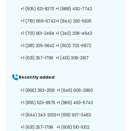
+1 (505) 621-8370
+1 (888) 492-7742
+1 (719) 669-6742
+1 (844) 260-5635
+1 (701) 801-2484
+1 (240) 208-4643
+1 (281) 205-5842
+1 (602) 702-6872
+1 (631) 257-1799
+1 (413) 308-2617
Recently added:
+1 (866) 393-2109
+1 (646) 606-2860
+1 (855) 523-9975
+1 (866) 463-6743
+1 (844) 243-2303
+1 (619) 937-3483
+1 (631) 257-1799
+1 (606) 510-1002