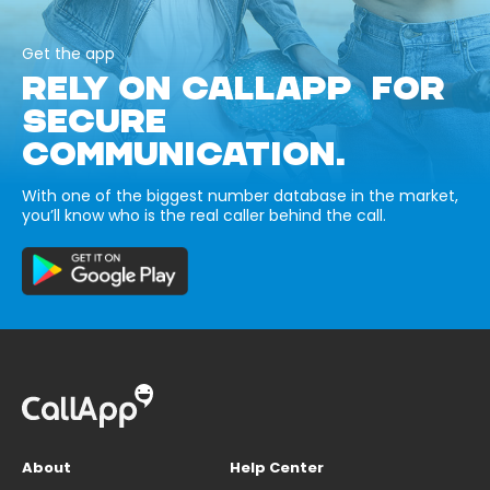
Get the app
RELY ON CALLAPP FOR
SECURE
COMMUNICATION.
With one of the biggest number database in the market,
you’ll know who is the real caller behind the call.
About
Help Center