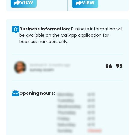
VIEW
VIEW
Business information:
Business information will
be available on the CallApp application for
business numbers only.
Opening hours: