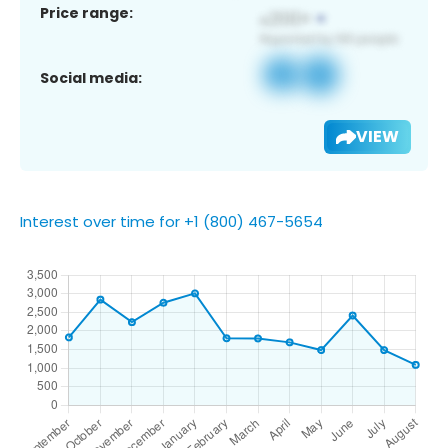
Price range:
Social media:
VIEW
Interest over time for +1 (800) 467-5654