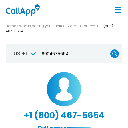
Home
Who is calling you
United States
Toll free
+1 (800)
467-5654
US +1
+1 (800) 467-5654