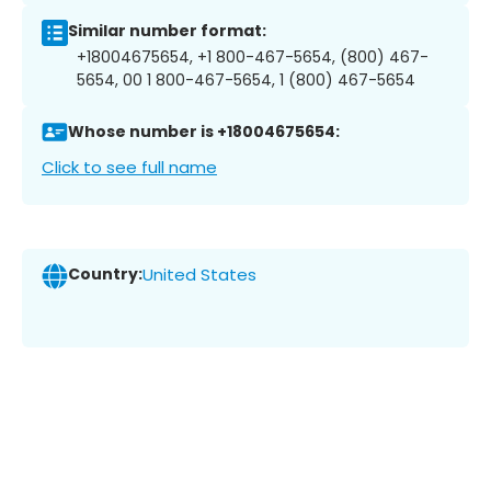
Similar number format:
+18004675654, +1 800-467-5654, (800) 467-
5654, 00 1 800-467-5654, 1 (800) 467-5654
Whose number is +18004675654:
Click to see full name
Country:
United States