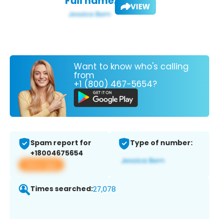
Full name:
VIEW
Want to know who's calling
from
+1 (800) 467-5654?
Spam report for
Type of number:
+18004675654
View app
Times searched:
27,078