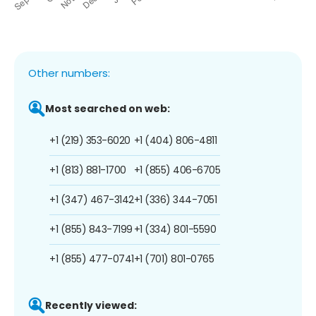
Other numbers:
Most searched on web:
+1 (219) 353-6020
+1 (404) 806-4811
+1 (813) 881-1700
+1 (855) 406-6705
+1 (347) 467-3142
+1 (336) 344-7051
+1 (855) 843-7199
+1 (334) 801-5590
+1 (855) 477-0741
+1 (701) 801-0765
Recently viewed: