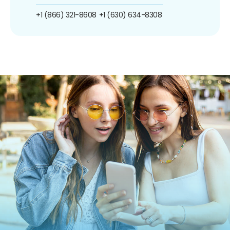
+1 (866) 321-8608
+1 (630) 634-8308