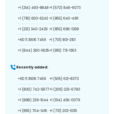
+1 (314) 493-8848
+1 (570) 846-6073
+1 (718) 600-6243
+1 (855) 640-4911
+1 (213) 340-2429
+1 (855) 696-1298
+60 11 3906 7459
+1 (701) 801-2101
+1 (844) 260-5635
+1 (816) 731-1363
Recently added:
+60 11 3906 7459
+1 (505) 621-8370
+1 (800) 742-5877
+1 (209) 233-6790
+1 (888) 239-1044
+1 (614) 456-0079
+1 (855) 704-1416
+1 (731) 203-5135