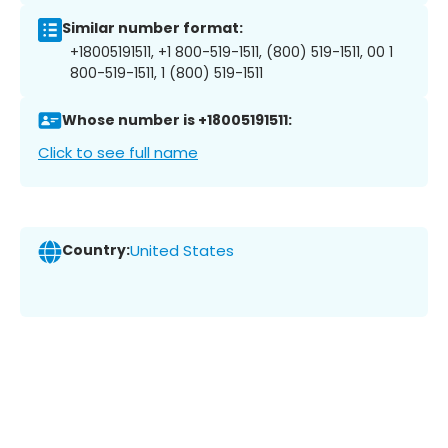
Similar number format:
+18005191511, +1 800-519-1511, (800) 519-1511, 00 1
800-519-1511, 1 (800) 519-1511
Whose number is +18005191511:
Click to see full name
Country:
United States