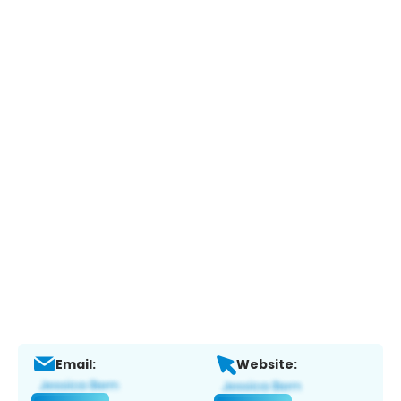
Email:
Website: