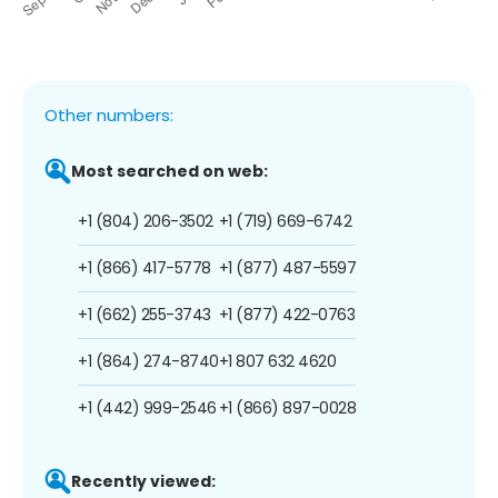
Other numbers:
Most searched on web:
+1 (804) 206-3502
+1 (719) 669-6742
+1 (866) 417-5778
+1 (877) 487-5597
+1 (662) 255-3743
+1 (877) 422-0763
+1 (864) 274-8740
+1 807 632 4620
+1 (442) 999-2546
+1 (866) 897-0028
Recently viewed: