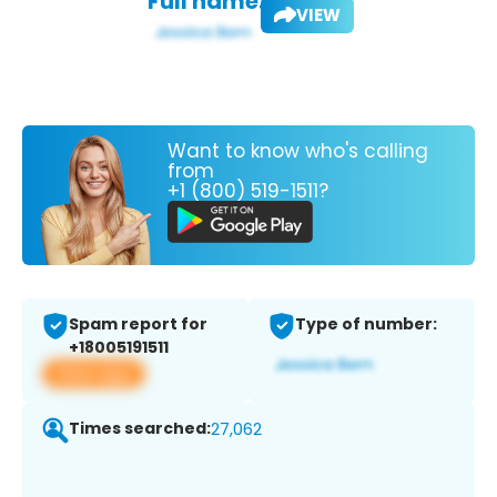
Full name:
VIEW
Want to know who's calling
from
+1 (800) 519-1511?
Spam report for
Type of number:
+18005191511
View app
Times searched:
27,062