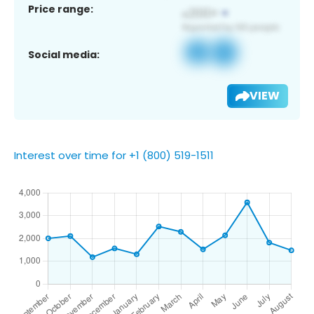
Price range:
Social media:
VIEW
Interest over time for +1 (800) 519-1511