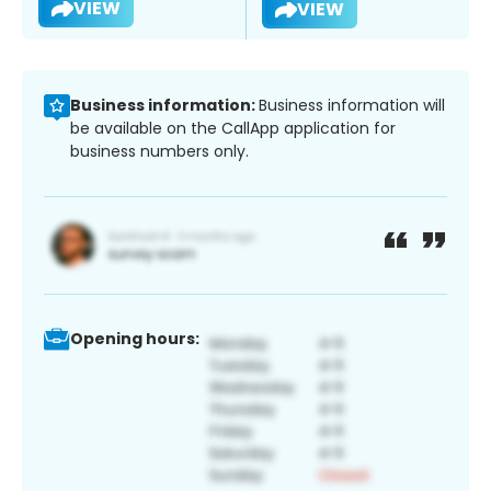
VIEW
VIEW
Business information:
Business information will
be available on the CallApp application for
business numbers only.
Opening hours: