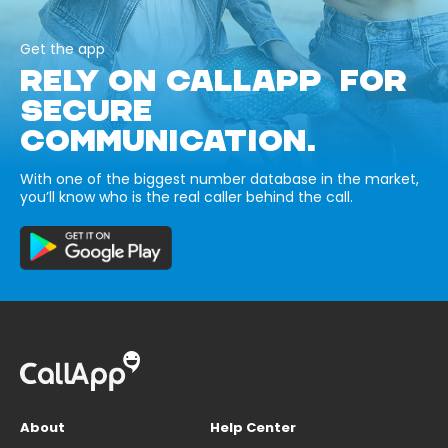
Get the app
RELY ON CALLAPP FOR
SECURE
COMMUNICATION.
With one of the biggest number database in the market,
you’ll know who is the real caller behind the call.
About
Help Center