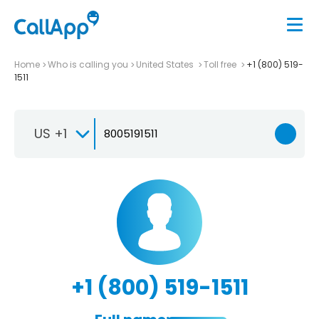
Home
Who is calling you
United States
Toll free
+1 (800) 519-
1511
US +1
+1 (800) 519-1511