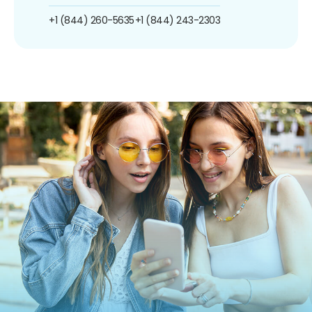
+1 (844) 260-5635
+1 (844) 243-2303