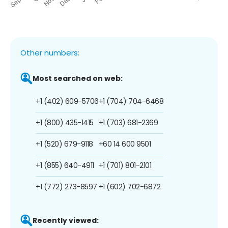
Other numbers:
Most searched on web:
+1 (402) 609-5706
+1 (704) 704-6468
+1 (800) 435-1415
+1 (703) 681-2369
+1 (520) 679-9118
+60 14 600 9501
+1 (855) 640-4911
+1 (701) 801-2101
+1 (772) 273-8597
+1 (602) 702-6872
Recently viewed: