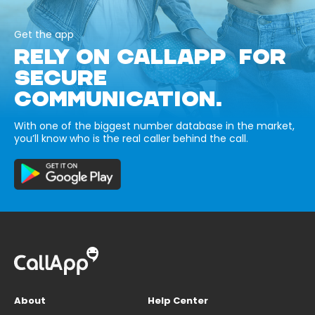
Get the app
RELY ON CALLAPP FOR
SECURE
COMMUNICATION.
With one of the biggest number database in the market,
you’ll know who is the real caller behind the call.
About
Help Center