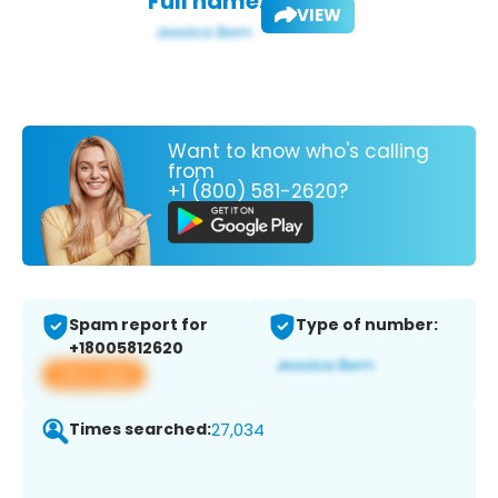
Full name:
VIEW
Want to know who's calling
from
+1 (800) 581-2620?
Spam report for
Type of number:
+18005812620
View app
Times searched:
27,034