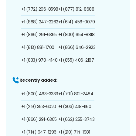
+1 (772) 206-8598
+1 (877) 812-8688
+1 (888) 247-2262
+1 (614) 456-0079
+1 (866) 291-6365
+1 (800) 654-8818
+1 (813) 881-1700
+1 (866) 646-2923
+1 (833) 970-4140
+1 (855) 406-2187
Recently added:
+1 (800) 463-3339
+1 (701) 801-2484
+1 (219) 353-6020
+1 (303) 418-1160
+1 (866) 291-6365
+1 (662) 255-3743
+1 (714) 947-1296
+1 (210) 714-1981