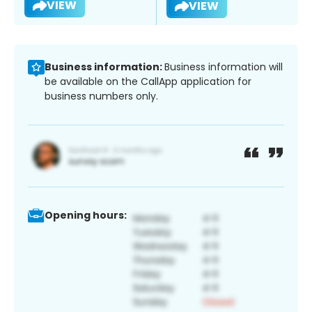
VIEW
VIEW
Business information:
Business information will
be available on the CallApp application for
business numbers only.
Opening hours: