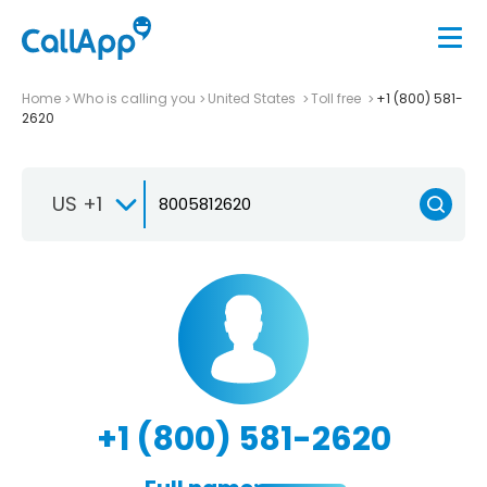
Home
Who is calling you
United States
Toll free
+1 (800) 581-
2620
US +1
+1 (800) 581-2620