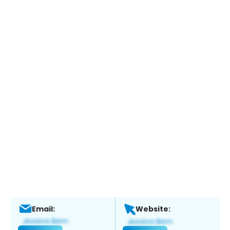
Email:
Website: