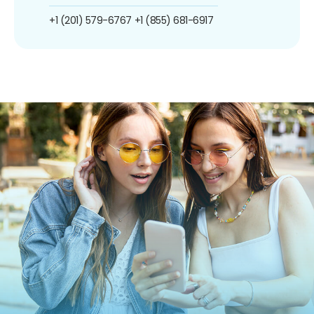
+1 (201) 579-6767
+1 (855) 681-6917