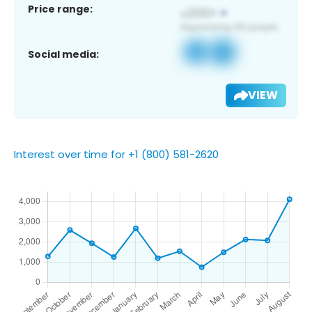
Price range:
Social media:
VIEW
Interest over time for +1 (800) 581-2620