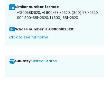
Similar number format:
+18005812620, +1 800-581-2620, (800) 581-2620,
00 1 800-581-2620, 1 (800) 581-2620
Whose number is +18005812620:
Click to see full name
Country:
United States