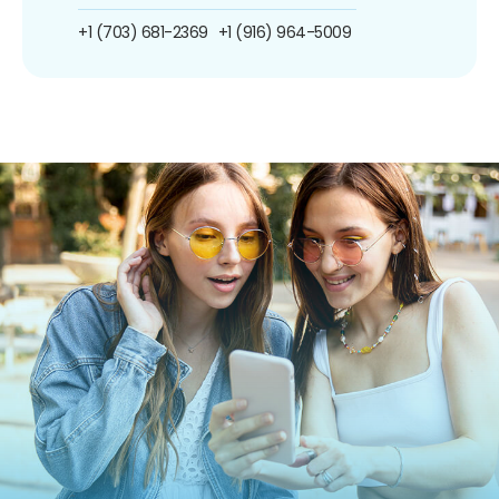
+1 (703) 681-2369
+1 (916) 964-5009