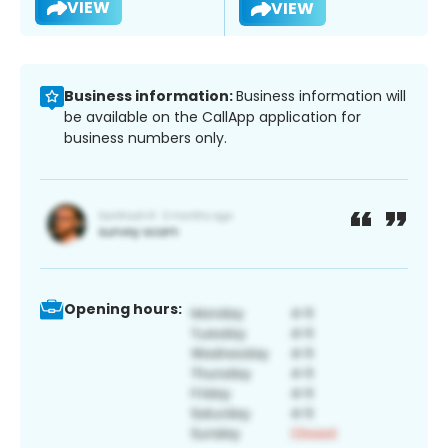
VIEW
VIEW
Business information:
Business information will
be available on the CallApp application for
business numbers only.
Opening hours: