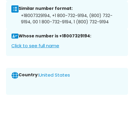
Similar number format:
+18007329194, +1 800-732-9194, (800) 732-
9194, 00 1 800-732-9194, 1 (800) 732-9194
Whose number is +18007329194:
Click to see full name
Country:
United States