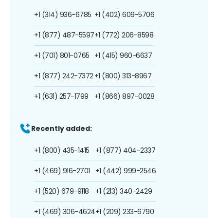
+1 (314) 936-6785
+1 (402) 609-5706
+1 (877) 487-5597
+1 (772) 206-8598
+1 (701) 801-0765
+1 (415) 960-6637
+1 (877) 242-7372
+1 (800) 313-8967
+1 (631) 257-1799
+1 (866) 897-0028
Recently added:
+1 (800) 435-1415
+1 (877) 404-2337
+1 (469) 916-2701
+1 (442) 999-2546
+1 (520) 679-9118
+1 (213) 340-2429
+1 (469) 306-4624
+1 (209) 233-6790