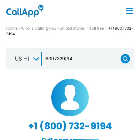
Home
Who is calling you
United States
Toll free
+1 (800) 732-
9194
US +1
+1 (800) 732-9194