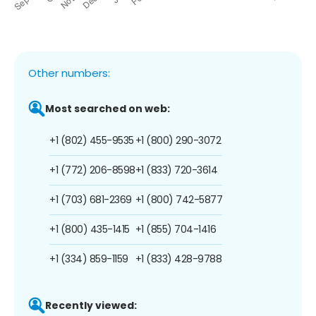
Other numbers:
Most searched on web:
+1 (802) 455-9535
+1 (800) 290-3072
+1 (772) 206-8598
+1 (833) 720-3614
+1 (703) 681-2369
+1 (800) 742-5877
+1 (800) 435-1415
+1 (855) 704-1416
+1 (334) 859-1159
+1 (833) 428-9788
Recently viewed: