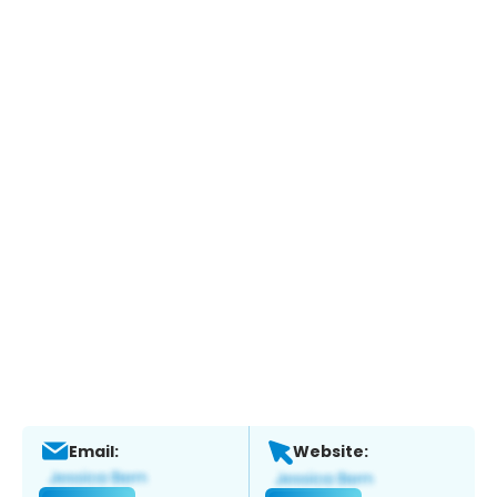
Email:
Website: