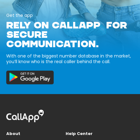
Get the app
RELY ON CALLAPP FOR
SECURE
COMMUNICATION.
With one of the biggest number database in the market,
you’ll know who is the real caller behind the call.
About
Help Center