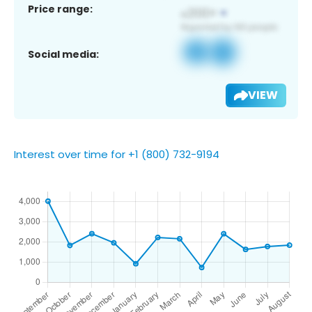
Price range:
Social media:
VIEW
Interest over time for +1 (800) 732-9194