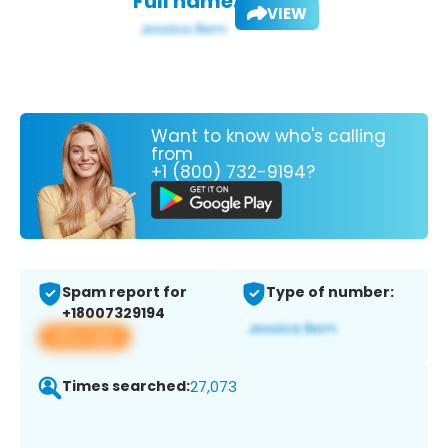
Full name:
VIEW
Want to know who's calling
from
+1 (800) 732-9194?
Spam report for
Type of number:
+18007329194
View app
Times searched:
27,073