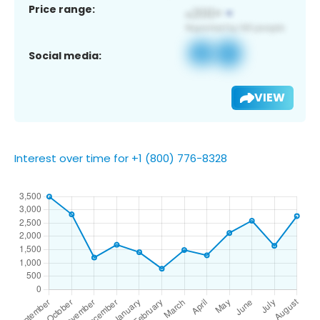
Price range:
Social media:
VIEW
Interest over time for +1 (800) 776-8328