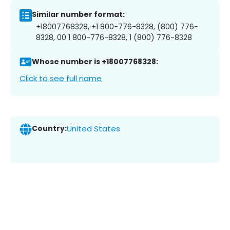
Similar number format:
+18007768328, +1 800-776-8328, (800) 776-
8328, 00 1 800-776-8328, 1 (800) 776-8328
Whose number is +18007768328:
Click to see full name
Country:
United States