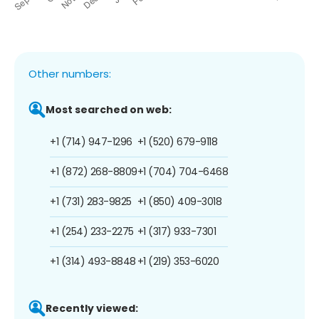
Other numbers:
Most searched on web:
+1 (714) 947-1296
+1 (520) 679-9118
+1 (872) 268-8809
+1 (704) 704-6468
+1 (731) 283-9825
+1 (850) 409-3018
+1 (254) 233-2275
+1 (317) 933-7301
+1 (314) 493-8848
+1 (219) 353-6020
Recently viewed: