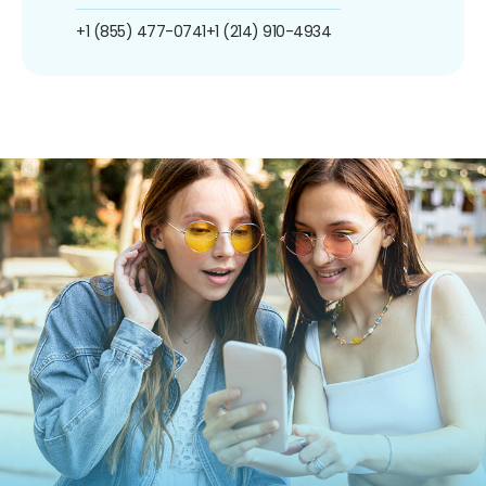
+1 (855) 477-0741
+1 (214) 910-4934