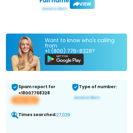
Full name:
VIEW
Want to know who's calling
from
+1 (800) 776-8328?
Spam report for
Type of number:
+18007768328
View app
Times searched:
27,029