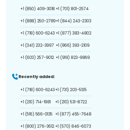
+1 (850) 409-3018
+1 (701) 801-2574
+1 (888) 250-2789
+1 (844) 243-2303
+1 (718) 600-6243
+1 (877) 383-4802
+1 (341) 232-3997
+1 (866) 393-2109
+1 (603) 257-9012
+1 (919) 823-9869
Recently added:
+1 (718) 600-6243
+1 (731) 203-5135
+1 (210) 714-1981
+1 (210) 531-8722
+1 (516) 566-0135
+1 (877) 455-7648
+1 (800) 276-3612
+1 (570) 846-6073