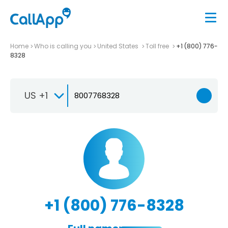
Home
Who is calling you
United States
Toll free
+1 (800) 776-
8328
US +1
+1 (800) 776-8328