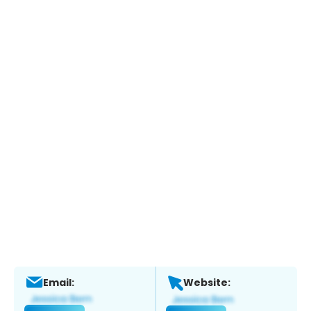
Email:
Website: