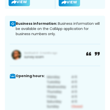
VIEW
VIEW
Business information:
Business information will
be available on the CallApp application for
business numbers only.
Opening hours: