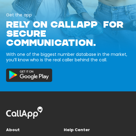
Get the app
RELY ON CALLAPP FOR
SECURE
COMMUNICATION.
With one of the biggest number database in the market,
you’ll know who is the real caller behind the call.
About
Help Center