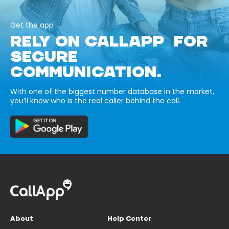
Get the app
RELY ON CALLAPP FOR
SECURE
COMMUNICATION.
With one of the biggest number database in the market,
you’ll know who is the real caller behind the call.
About
Help Center