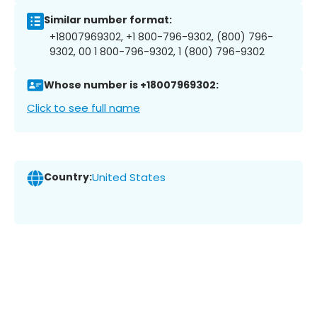
Similar number format:
+18007969302, +1 800-796-9302, (800) 796-
9302, 00 1 800-796-9302, 1 (800) 796-9302
Whose number is +18007969302:
Click to see full name
Country:
United States