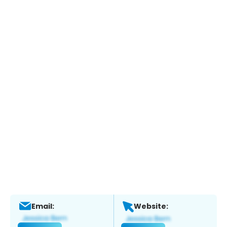
Email:
Website: