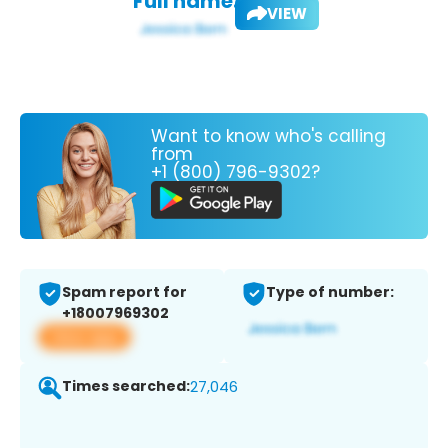
Full name:
VIEW
Want to know who's calling
from
+1 (800) 796-9302?
Spam report for
Type of number:
+18007969302
View app
Times searched:
27,046