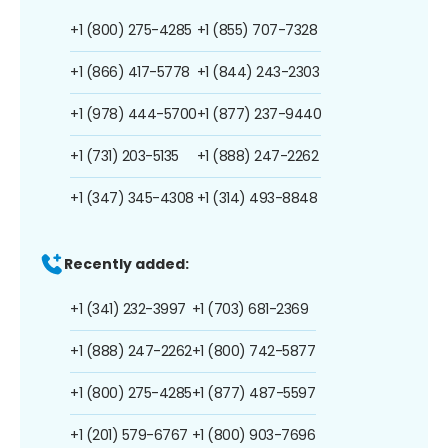
+1 (800) 275-4285
+1 (855) 707-7328
+1 (866) 417-5778
+1 (844) 243-2303
+1 (978) 444-5700
+1 (877) 237-9440
+1 (731) 203-5135
+1 (888) 247-2262
+1 (347) 345-4308
+1 (314) 493-8848
Recently added:
+1 (341) 232-3997
+1 (703) 681-2369
+1 (888) 247-2262
+1 (800) 742-5877
+1 (800) 275-4285
+1 (877) 487-5597
+1 (201) 579-6767
+1 (800) 903-7696