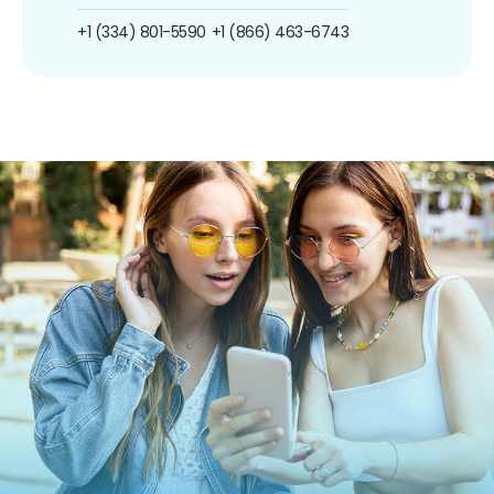
+1 (334) 801-5590
+1 (866) 463-6743