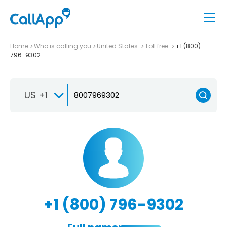
Home
Who is calling you
United States
Toll free
+1 (800)
796-9302
US +1
+1 (800) 796-9302