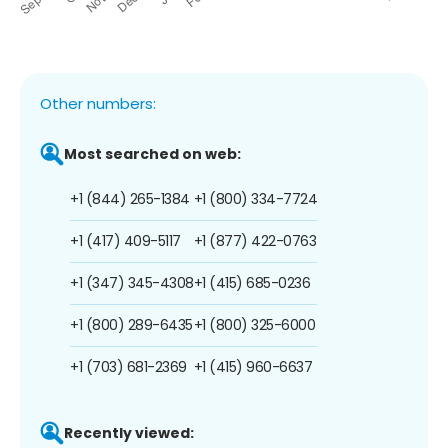
Other numbers:
Most searched on web:
+1 (844) 265-1384
+1 (800) 334-7724
+1 (417) 409-5117
+1 (877) 422-0763
+1 (347) 345-4308
+1 (415) 685-0236
+1 (800) 289-6435
+1 (800) 325-6000
+1 (703) 681-2369
+1 (415) 960-6637
Recently viewed: