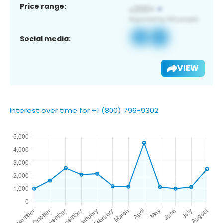
Price range:
Social media:
VIEW
Interest over time for +1 (800) 796-9302