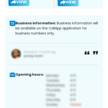
VIEW
VIEW
Business information:
Business information will
be available on the CallApp application for
business numbers only.
Opening hours: