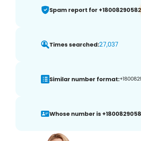
Spam report for +1800829058
27,037
Times searched:
Similar number format:
+1800829
Whose number is +1800829058