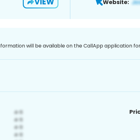
VIEW
Website:
nformation will be available on the CallApp application f
Pri