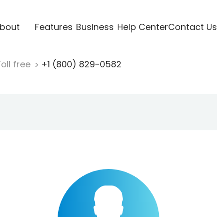
bout
Features
Business
Help Center
Contact Us
oll free
+1 (800) 829-0582