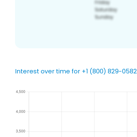
Interest over time for +1 (800) 829-0582