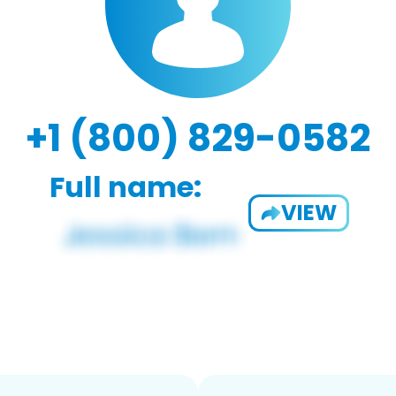
+1 (800) 829-0582
Full name:
VIEW