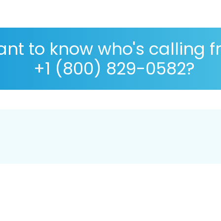
nt to know who's calling 
+1 (800) 829-0582?