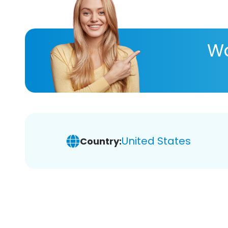
Wa
United States
Country: