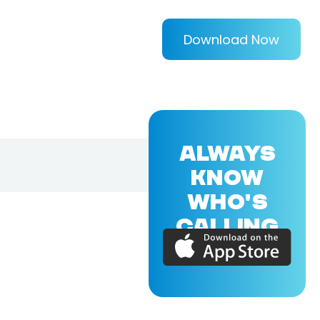
Download Now
ALWAYS
KNOW
WHO'S
CALLING