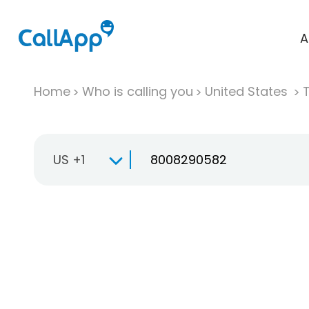
A
Home
Who is calling you
United States
T
US +1