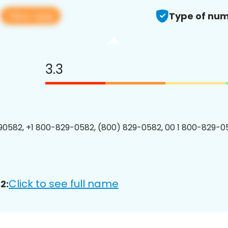
View app
2
Type of num
3.3
0582, +1 800-829-0582, (800) 829-0582, 00 1 800-829-05
Click to see full name
2: