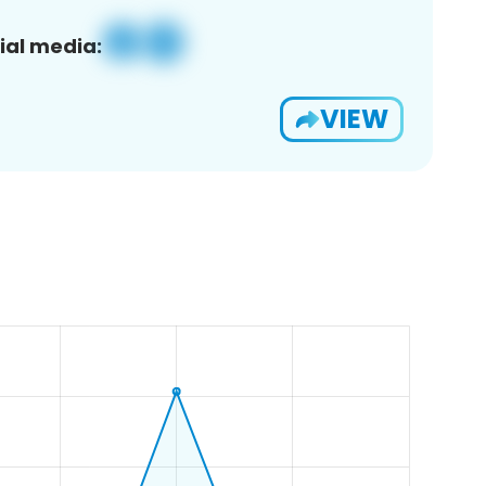
ial media:
VIEW