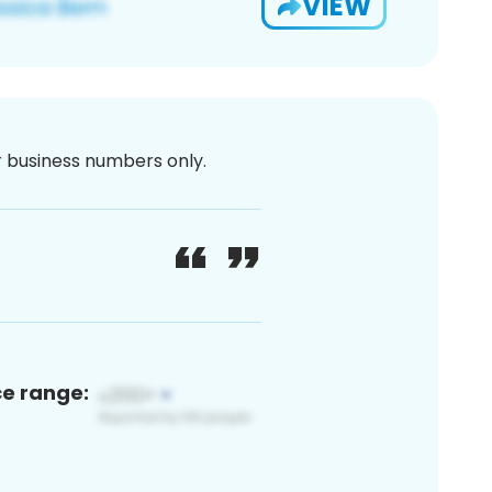
VIEW
or business numbers only.
ce range: