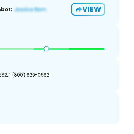
VIEW
ber:
82, 1 (800) 829-0582