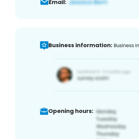
Email:
Business information:
Business i
Opening hours: