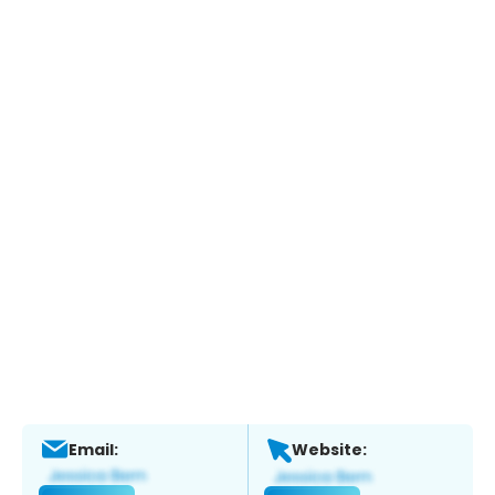
Email:
Website: