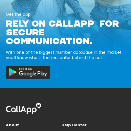
Get the app
RELY ON CALLAPP FOR
SECURE
COMMUNICATION.
With one of the biggest number database in the market,
you’ll know who is the real caller behind the call.
About
Help Center