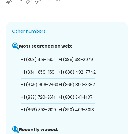
Other numbers:
Most searched on web:
+1 (303) 418-1160
+1 (385) 381-2979
+1 (334) 859-1159
+1 (888) 492-7742
+1 (646) 606-2860
+1 (866) 890-3387
+1 (833) 720-3614
+1 (800) 341-1437
+1 (866) 393-2109
+1 (850) 409-3018
Recently viewed: