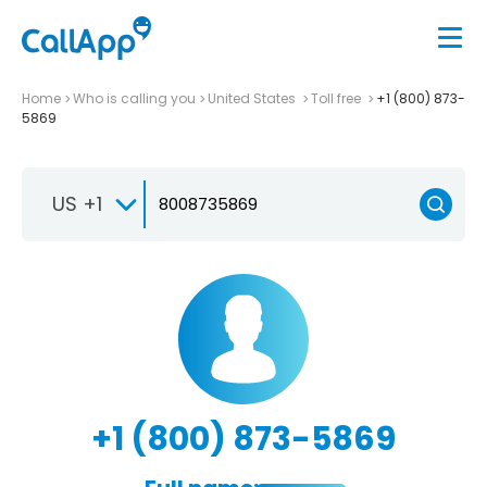
Home
Who is calling you
United States
Toll free
+1 (800) 873-
5869
US +1
+1 (800) 873-5869