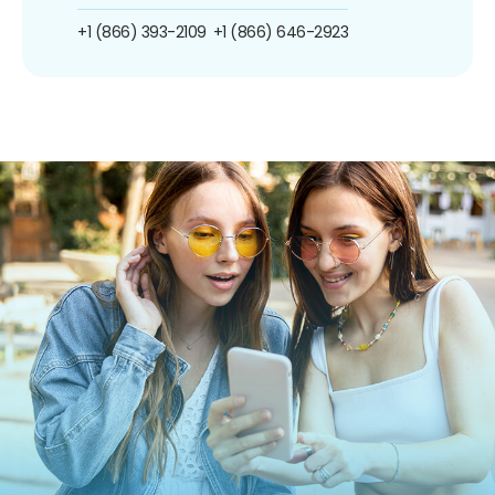
+1 (866) 393-2109
+1 (866) 646-2923