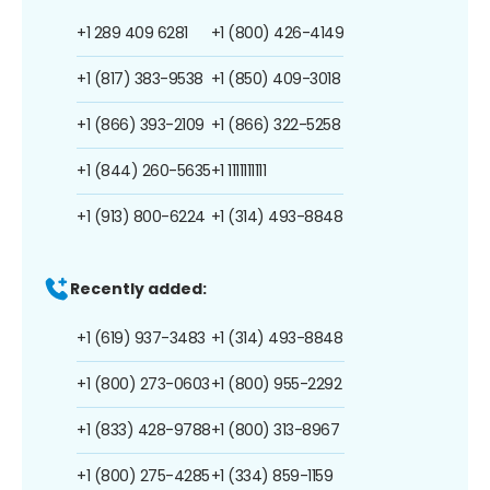
+1 289 409 6281
+1 (800) 426-4149
+1 (817) 383-9538
+1 (850) 409-3018
+1 (866) 393-2109
+1 (866) 322-5258
+1 (844) 260-5635
+1 1111111111
+1 (913) 800-6224
+1 (314) 493-8848
Recently added:
+1 (619) 937-3483
+1 (314) 493-8848
+1 (800) 273-0603
+1 (800) 955-2292
+1 (833) 428-9788
+1 (800) 313-8967
+1 (800) 275-4285
+1 (334) 859-1159