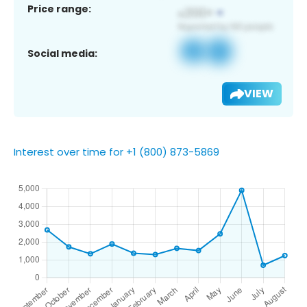
Price range:
Social media:
VIEW
Interest over time for +1 (800) 873-5869