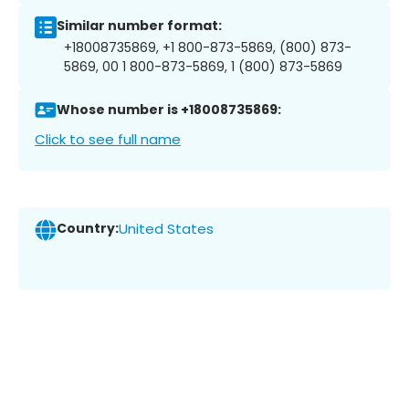
Similar number format:
+18008735869, +1 800-873-5869, (800) 873-
5869, 00 1 800-873-5869, 1 (800) 873-5869
Whose number is +18008735869:
Click to see full name
Country:
United States