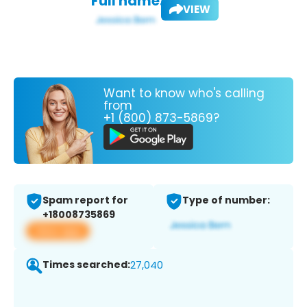
Full name:
VIEW
Want to know who's calling
from
+1 (800) 873-5869?
Spam report for
Type of number:
+18008735869
View app
Times searched:
27,040