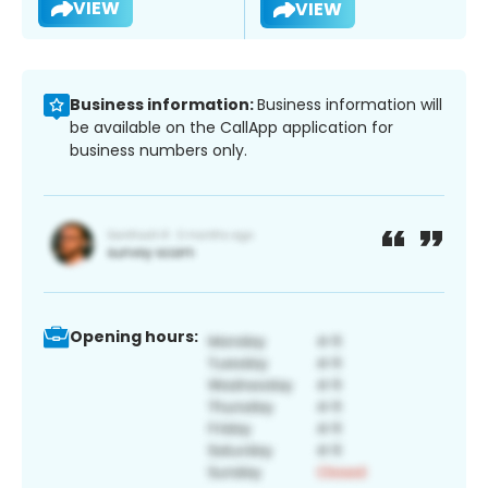
VIEW
VIEW
Business information:
Business information will
be available on the CallApp application for
business numbers only.
Opening hours: