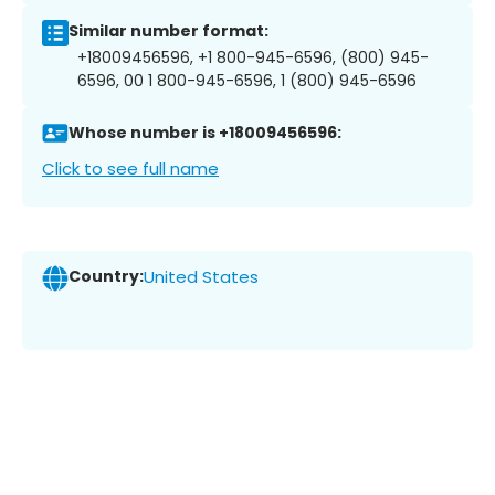
Similar number format:
+18009456596, +1 800-945-6596, (800) 945-
6596, 00 1 800-945-6596, 1 (800) 945-6596
Whose number is +18009456596:
Click to see full name
Country:
United States