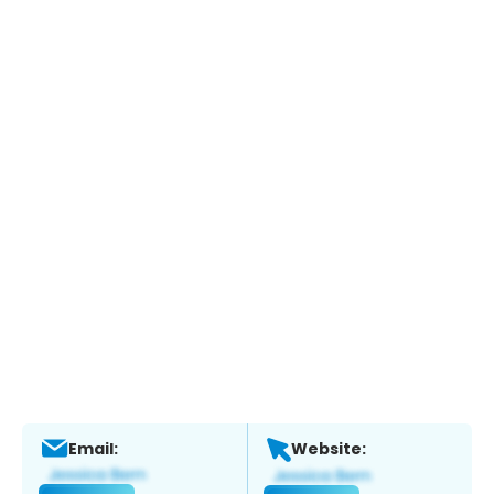
Email:
Website: