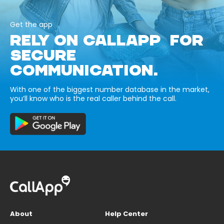
Get the app
RELY ON CALLAPP FOR
SECURE
COMMUNICATION.
With one of the biggest number database in the market,
you’ll know who is the real caller behind the call.
About
Help Center