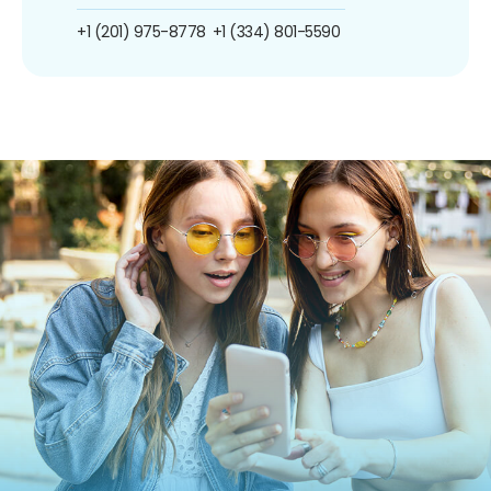
+1 (201) 975-8778
+1 (334) 801-5590