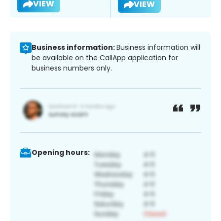
VIEW
VIEW
Business information:
Business information will
be available on the CallApp application for
business numbers only.
Opening hours: