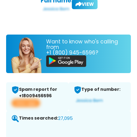
Full name:
VIEW
Want to know who's calling
from
+1 (800) 945-6596?
Spam report for
Type of number:
+18009456596
View app
Times searched:
27,095