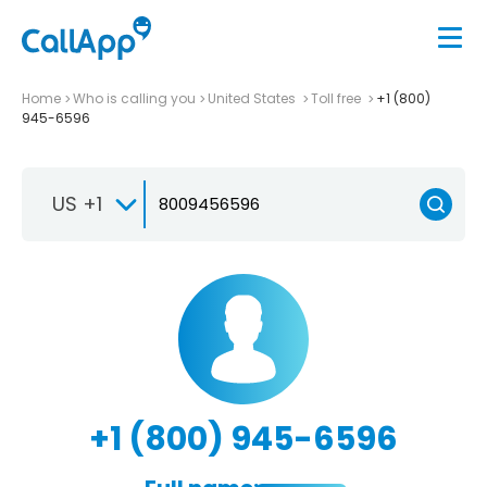
Home
Who is calling you
United States
Toll free
+1 (800)
945-6596
US +1
+1 (800) 945-6596