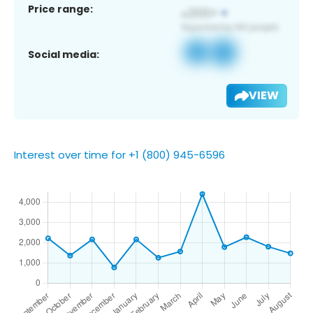
Price range:
Social media:
VIEW
Interest over time for +1 (800) 945-6596