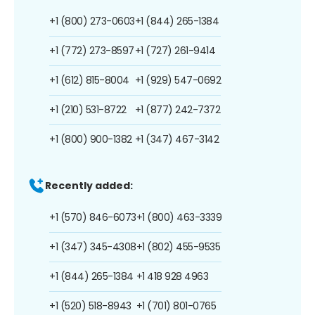
+1 (800) 273-0603
+1 (844) 265-1384
+1 (772) 273-8597
+1 (727) 261-9414
+1 (612) 815-8004
+1 (929) 547-0692
+1 (210) 531-8722
+1 (877) 242-7372
+1 (800) 900-1382
+1 (347) 467-3142
Recently added:
+1 (570) 846-6073
+1 (800) 463-3339
+1 (347) 345-4308
+1 (802) 455-9535
+1 (844) 265-1384
+1 418 928 4963
+1 (520) 518-8943
+1 (701) 801-0765