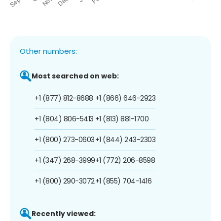
Other numbers:
Most searched on web:
+1 (877) 812-8688
+1 (866) 646-2923
+1 (804) 806-5413
+1 (813) 881-1700
+1 (800) 273-0603
+1 (844) 243-2303
+1 (347) 268-3999
+1 (772) 206-8598
+1 (800) 290-3072
+1 (855) 704-1416
Recently viewed: