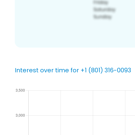
Interest over time for +1 (801) 316-0093