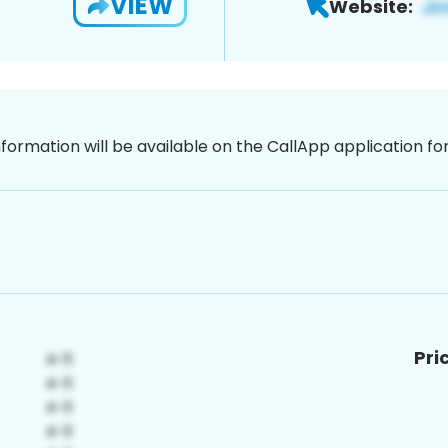
VIEW
Website:
nformation will be available on the CallApp application f
Pri