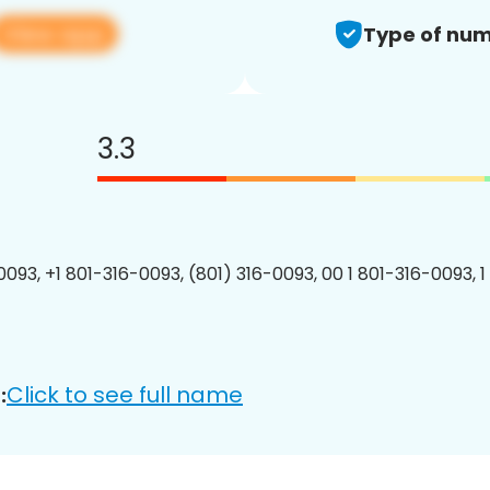
View app
Type of num
3.3
0093, +1 801-316-0093, (801) 316-0093, 00 1 801-316-0093, 1
Click to see full name
: