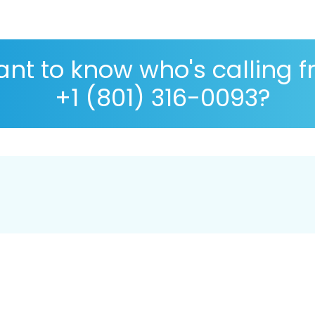
nt to know who's calling 
+1 (801) 316-0093?