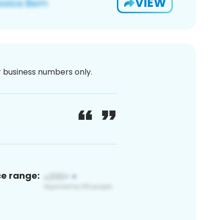
VIEW
or business numbers only.
ce range: