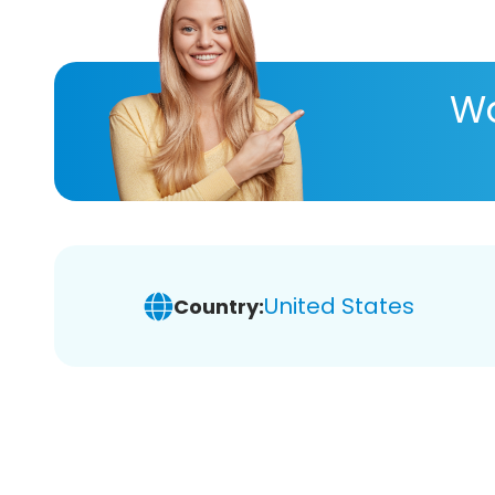
Wa
United States
Country: