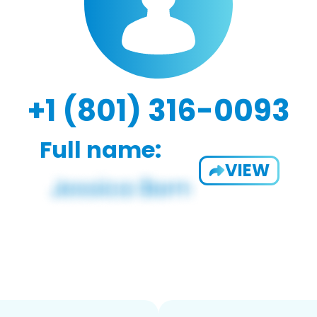
+1 (801) 316-0093
Full name:
VIEW