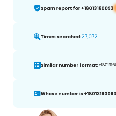
Spam report for +18013160093
27,072
Times searched:
Similar number format:
+1801316
Whose number is +18013160093