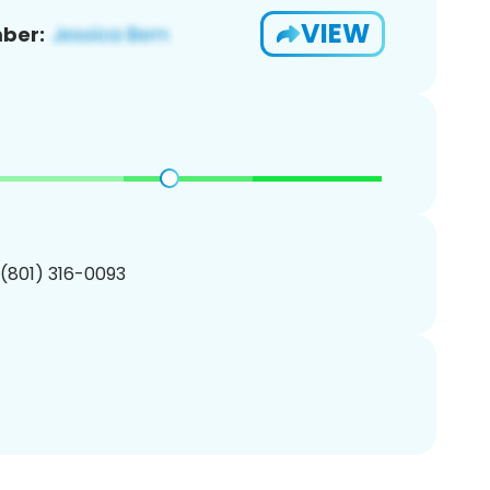
VIEW
ber:
 (801) 316-0093