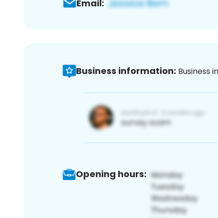
Email:
Business information:
Business i
Opening hours: