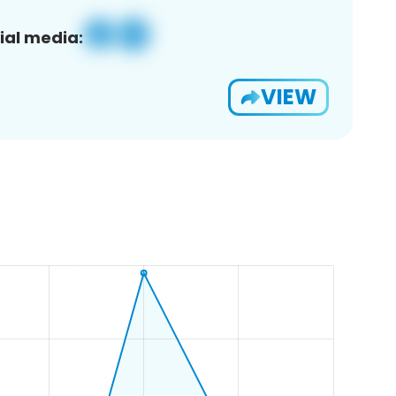
ial media:
VIEW