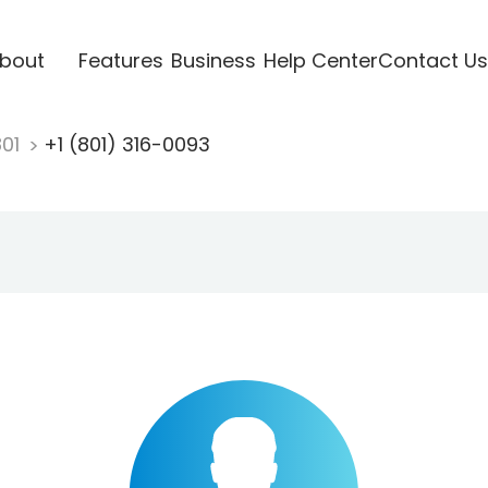
bout
Features
Business
Help Center
Contact Us
801
+1 (801) 316-0093