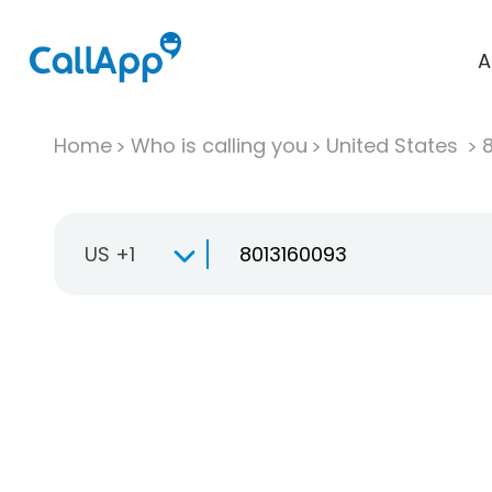
A
Home
Who is calling you
United States
US +1