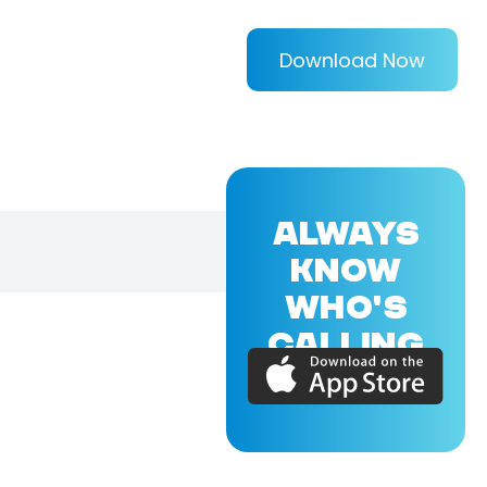
Download Now
ALWAYS
KNOW
WHO'S
CALLING