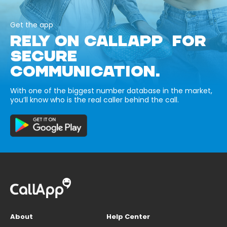
Get the app
RELY ON CALLAPP FOR
SECURE
COMMUNICATION.
With one of the biggest number database in the market,
you’ll know who is the real caller behind the call.
About
Help Center