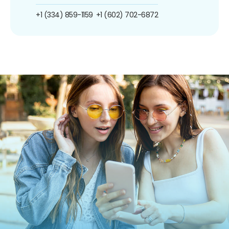
+1 (334) 859-1159
+1 (602) 702-6872