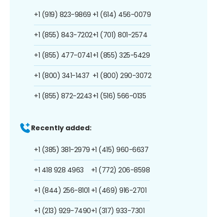
+1 (919) 823-9869
+1 (614) 456-0079
+1 (855) 843-7202
+1 (701) 801-2574
+1 (855) 477-0741
+1 (855) 325-5429
+1 (800) 341-1437
+1 (800) 290-3072
+1 (855) 872-2243
+1 (516) 566-0135
Recently added:
+1 (385) 381-2979
+1 (415) 960-6637
+1 418 928 4963
+1 (772) 206-8598
+1 (844) 256-8101
+1 (469) 916-2701
+1 (213) 929-7490
+1 (317) 933-7301