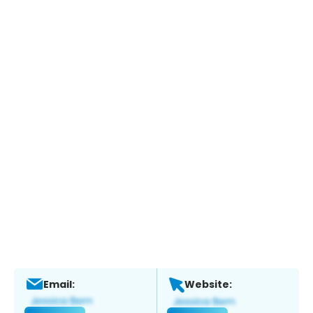
Email:
Website: