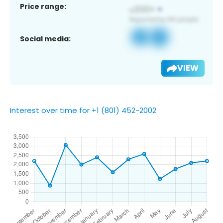
Price range:
Social media:
VIEW
Interest over time for +1 (801) 452-2002