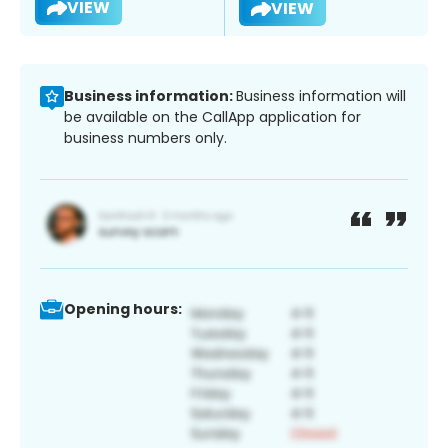
VIEW
VIEW
Business information:
Business information will
be available on the CallApp application for
business numbers only.
Opening hours: