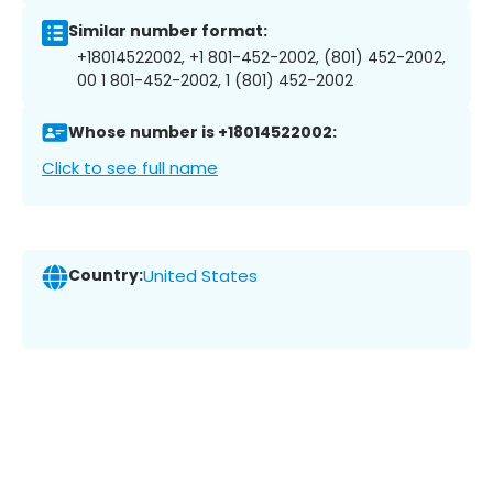
Similar number format:
+18014522002, +1 801-452-2002, (801) 452-2002,
00 1 801-452-2002, 1 (801) 452-2002
Whose number is +18014522002:
Click to see full name
Country:
United States