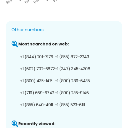
Other numbers:
Most searched on web:
+1 (844) 201-7176
+1 (855) 872-2243
+1 (602) 702-6872
+1 (347) 345-4308
+1 (800) 435-1415
+1 (800) 289-6435
+1 (719) 669-6742
+1 (800) 236-9146
+1 (855) 640-4911
+1 (855) 523-6111
Recently viewed: