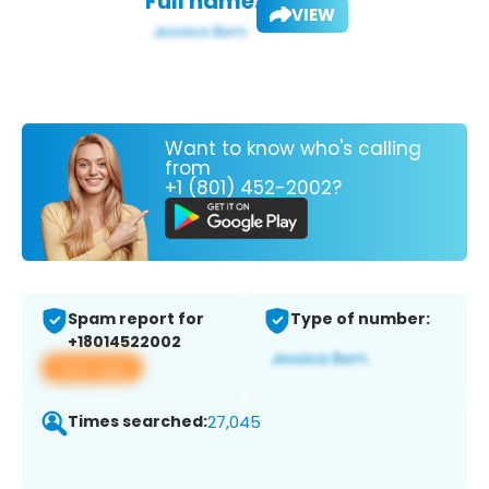
Full name:
VIEW
Want to know who's calling
from
+1 (801) 452-2002?
Spam report for
Type of number:
+18014522002
View app
Times searched:
27,045