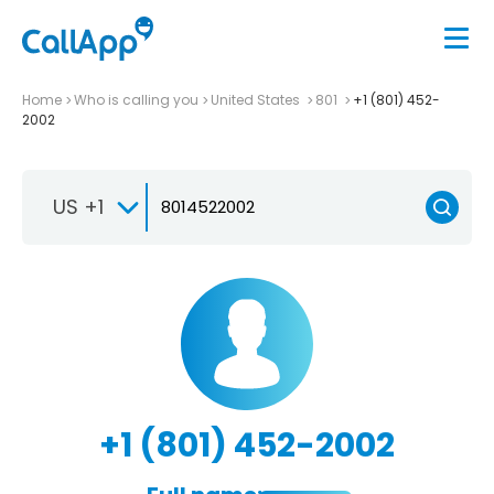
Home
Who is calling you
United States
801
+1 (801) 452-
2002
US +1
+1 (801) 452-2002