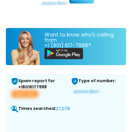
Want to know who's calling
from
+1 (801) 617-7998?
Spam report for
Type of number:
+18016177998
View app
Times searched:
27,078