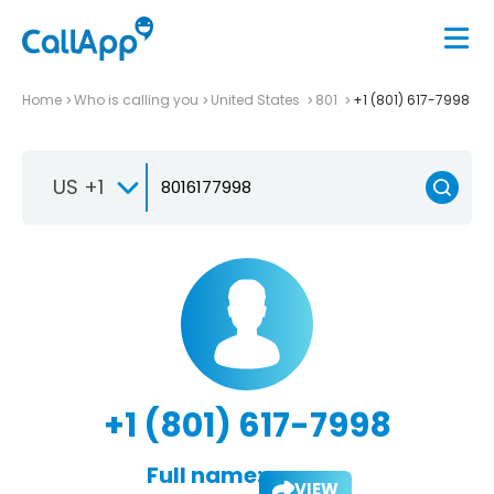
Home
Who is calling you
United States
801
+1 (801) 617-7998
US +1
+1 (801) 617-7998
Full name:
VIEW