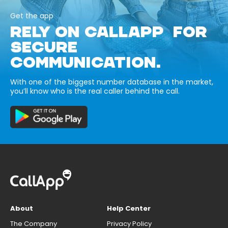
Get the app
RELY ON CALLAPP FOR
SECURE
COMMUNICATION.
With one of the biggest number database in the market,
you’ll know who is the real caller behind the call.
About
Help Center
The Company
Privacy Policy