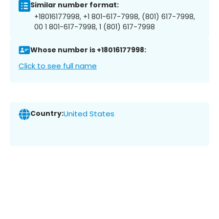
Similar number format:
+18016177998, +1 801-617-7998, (801) 617-7998,
00 1 801-617-7998, 1 (801) 617-7998
Whose number is +18016177998:
Click to see full name
Country:
United States