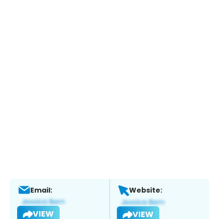
Email:
Website:
VIEW
VIEW