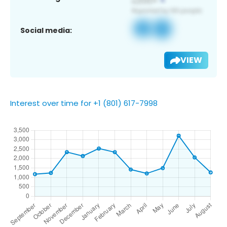
Social media:
VIEW
Interest over time for +1 (801) 617-7998