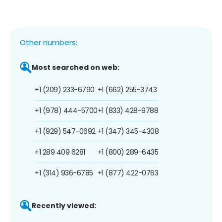
Other numbers:
Most searched on web:
+1 (209) 233-6790
+1 (662) 255-3743
+1 (978) 444-5700
+1 (833) 428-9788
+1 (929) 547-0692
+1 (347) 345-4308
+1 289 409 6281
+1 (800) 289-6435
+1 (314) 936-6785
+1 (877) 422-0763
Recently viewed: