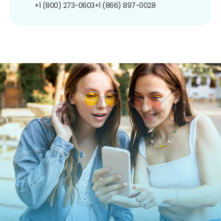
+1 (800) 273-0603
+1 (866) 897-0028