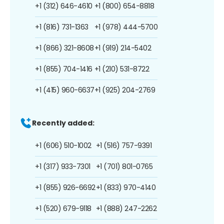
+1 (312) 646-4610
+1 (800) 654-8818
+1 (816) 731-1363
+1 (978) 444-5700
+1 (866) 321-8608
+1 (919) 214-5402
+1 (855) 704-1416
+1 (210) 531-8722
+1 (415) 960-6637
+1 (925) 204-2769
Recently added:
+1 (606) 510-1002
+1 (516) 757-9391
+1 (317) 933-7301
+1 (701) 801-0765
+1 (855) 926-6692
+1 (833) 970-4140
+1 (520) 679-9118
+1 (888) 247-2262