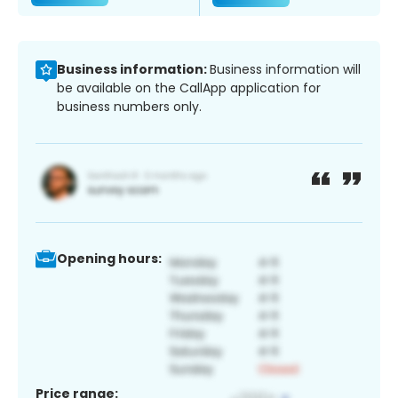
Business information:
Business information will
be available on the CallApp application for
business numbers only.
Opening hours:
Price range: