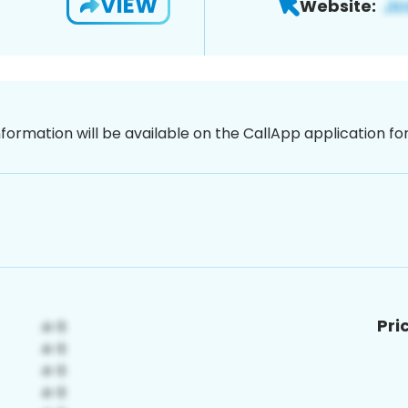
VIEW
Website:
nformation will be available on the CallApp application f
Pri