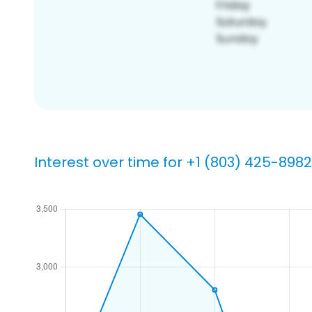
Interest over time for +1 (803) 425-8982