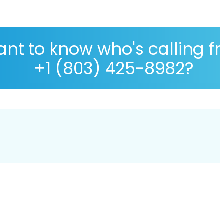
nt to know who's calling 
+1 (803) 425-8982?