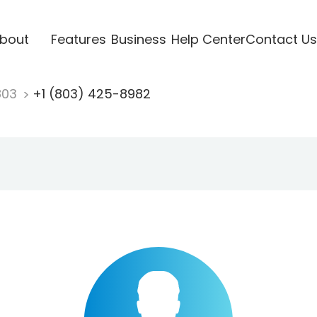
bout
Features
Business
Help Center
Contact Us
803
+1 (803) 425-8982