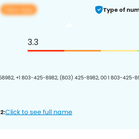
View app
2
Type of num
3.3
8982, +1 803-425-8982, (803) 425-8982, 00 1 803-425-89
Click to see full name
2: