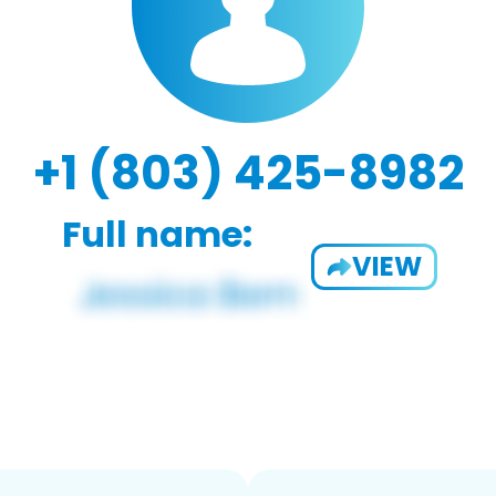
+1 (803) 425-8982
Full name:
VIEW