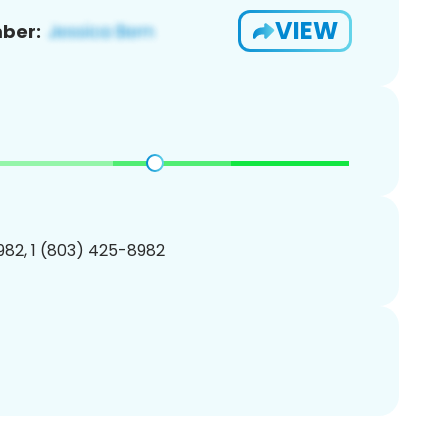
VIEW
ber:
82, 1 (803) 425-8982