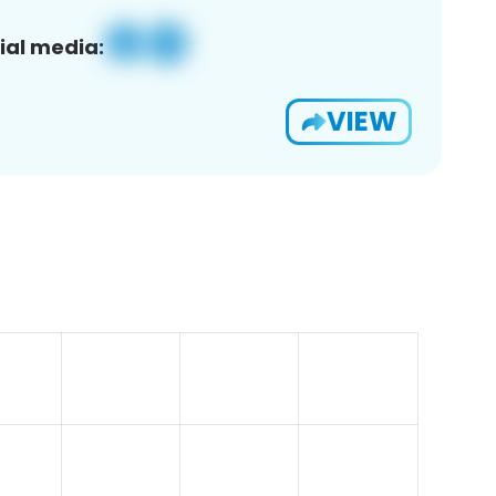
ial media:
VIEW