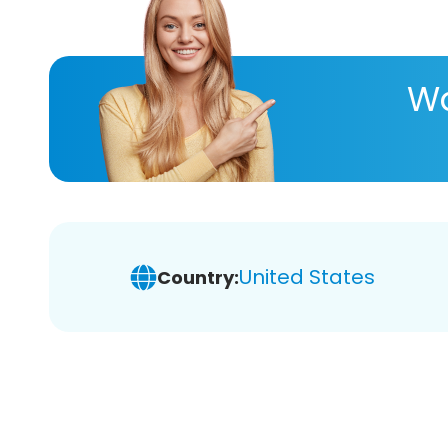
Wa
United States
Country: