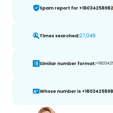
Spam report for +1803425898
27,046
Times searched:
Similar number format:
+1803425
Whose number is +1803425898