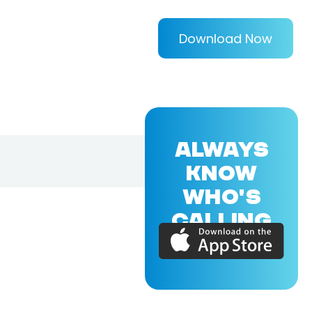
Download Now
ALWAYS
KNOW
WHO'S
CALLING