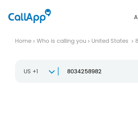
A
Home
Who is calling you
United States
US +1