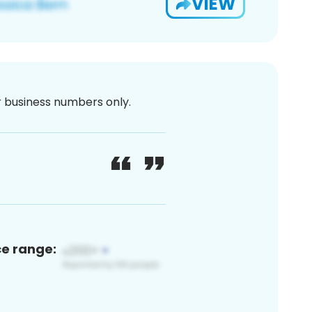
VIEW
or business numbers only.
ce range: