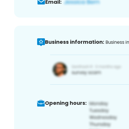
Email:
Business information:
Business i
Opening hours: