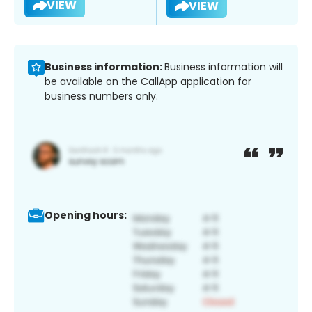
VIEW
VIEW
Business information:
Business information will
be available on the CallApp application for
business numbers only.
Opening hours: