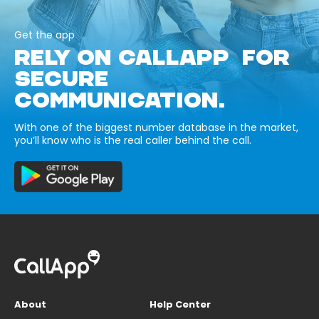
Get the app
RELY ON CALLAPP FOR
SECURE
COMMUNICATION.
With one of the biggest number database in the market,
you’ll know who is the real caller behind the call.
About
Help Center