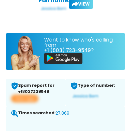
Full name:
VIEW
Want to know who's calling
from
+1 (803) 723-9549?
Spam report for
Type of number:
+18037239549
View app
Times searched:
27,069