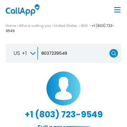
Home
Who is calling you
United States
803
+1 (803) 723-
9549
US +1
+1 (803) 723-9549