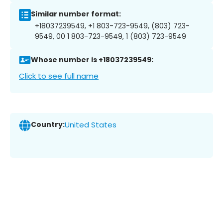
Similar number format:
+18037239549, +1 803-723-9549, (803) 723-
9549, 00 1 803-723-9549, 1 (803) 723-9549
Whose number is +18037239549:
Click to see full name
Country:
United States