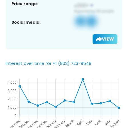
Price range:
Social media:
VIEW
Interest over time for +1 (803) 723-9549