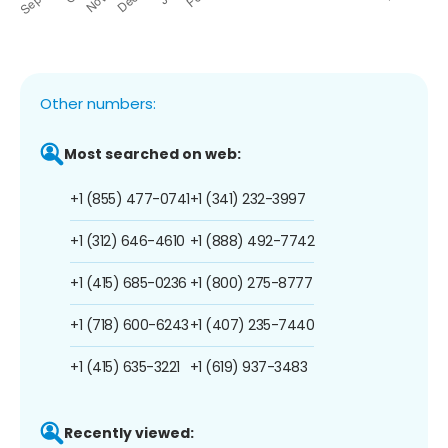
Other numbers:
Most searched on web:
+1 (855) 477-0741
+1 (341) 232-3997
+1 (312) 646-4610
+1 (888) 492-7742
+1 (415) 685-0236
+1 (800) 275-8777
+1 (718) 600-6243
+1 (407) 235-7440
+1 (415) 635-3221
+1 (619) 937-3483
Recently viewed: