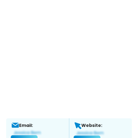
Email:
Website: