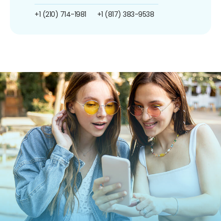
+1 (210) 714-1981
+1 (817) 383-9538