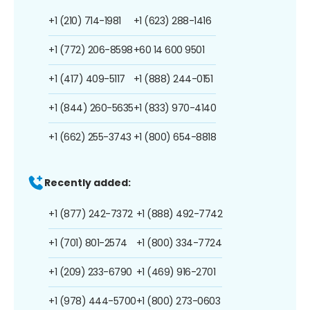
+1 (210) 714-1981
+1 (623) 288-1416
+1 (772) 206-8598
+60 14 600 9501
+1 (417) 409-5117
+1 (888) 244-0151
+1 (844) 260-5635
+1 (833) 970-4140
+1 (662) 255-3743
+1 (800) 654-8818
Recently added:
+1 (877) 242-7372
+1 (888) 492-7742
+1 (701) 801-2574
+1 (800) 334-7724
+1 (209) 233-6790
+1 (469) 916-2701
+1 (978) 444-5700
+1 (800) 273-0603