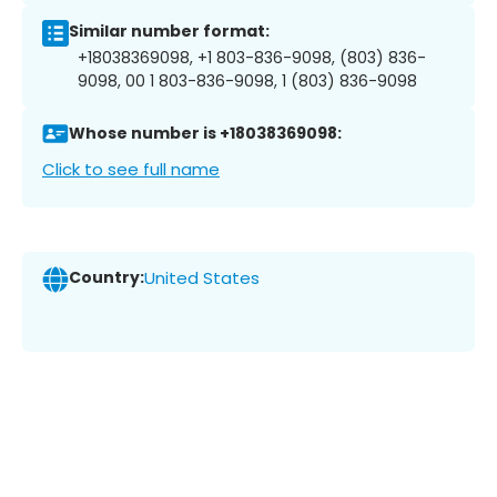
Similar number format:
+18038369098, +1 803-836-9098, (803) 836-
9098, 00 1 803-836-9098, 1 (803) 836-9098
Whose number is +18038369098:
Click to see full name
Country:
United States