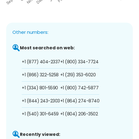
Other numbers:
Most searched on web:
+1 (877) 404-2337
+1 (800) 334-7724
+1 (866) 322-5258
+1 (219) 353-6020
+1 (334) 801-5590
+1 (800) 742-5877
+1 (844) 243-2303
+1 (864) 274-8740
+1 (540) 301-6459
+1 (804) 206-3502
Recently viewed: