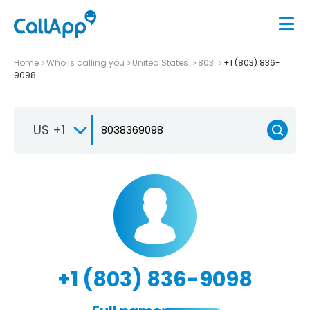
Home
Who is calling you
United States
803
+1 (803) 836-
9098
US +1
+1 (803) 836-9098