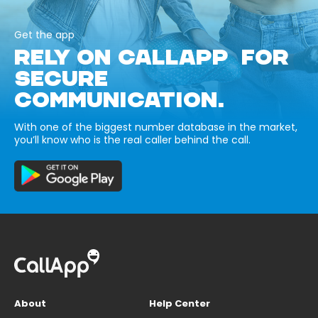
Get the app
RELY ON CALLAPP FOR
SECURE
COMMUNICATION.
With one of the biggest number database in the market,
you’ll know who is the real caller behind the call.
About
Help Center