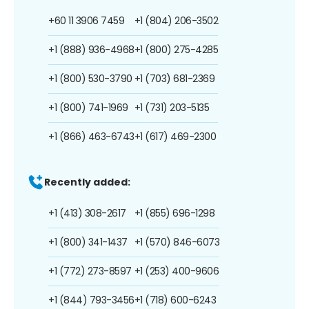
+60 11 3906 7459
+1 (804) 206-3502
+1 (888) 936-4968
+1 (800) 275-4285
+1 (800) 530-3790
+1 (703) 681-2369
+1 (800) 741-1969
+1 (731) 203-5135
+1 (866) 463-6743
+1 (617) 469-2300
Recently added:
+1 (413) 308-2617
+1 (855) 696-1298
+1 (800) 341-1437
+1 (570) 846-6073
+1 (772) 273-8597
+1 (253) 400-9606
+1 (844) 793-3456
+1 (718) 600-6243