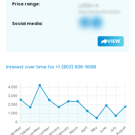
Price range:
Social media:
VIEW
Interest over time for +1 (803) 836-9098