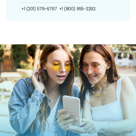
+1 (201) 579-6767
+1 (800) 955-2292