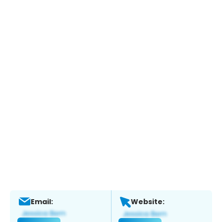
Email:
Website: