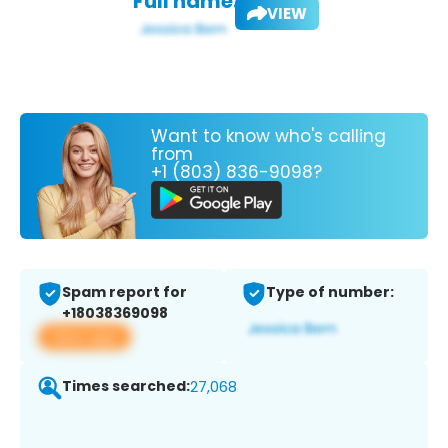
Full name:
VIEW
Want to know who's calling
from
+1 (803) 836-9098?
Spam report for
Type of number:
+18038369098
View app
Times searched:
27,068