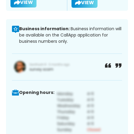
VIEW
VIEW
Business information:
Business information will
be available on the CallApp application for
business numbers only.
Opening hours: