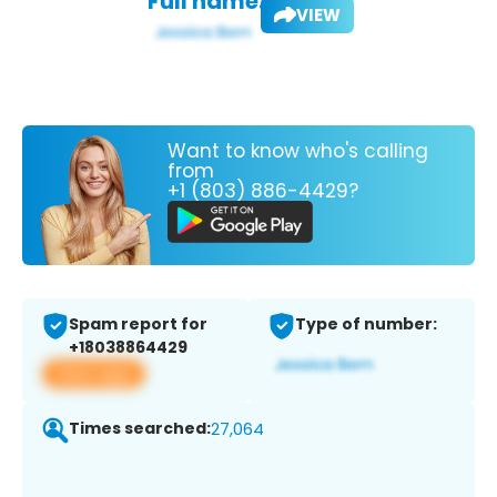
Full name:
VIEW
Want to know who's calling
from
+1 (803) 886-4429?
Spam report for
Type of number:
+18038864429
View app
Times searched:
27,064