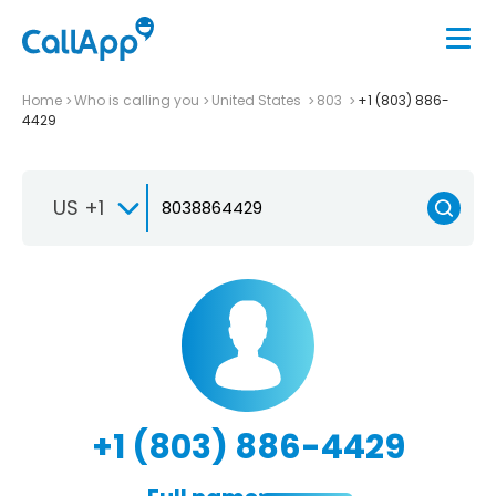
Home
Who is calling you
United States
803
+1 (803) 886-
4429
US +1
+1 (803) 886-4429