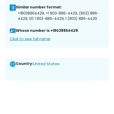
Similar number format:
+18038864429, +1 803-886-4429, (803) 886-
4429, 00 1 803-886-4429, 1 (803) 886-4429
Whose number is +18038864429:
Click to see full name
Country:
United States