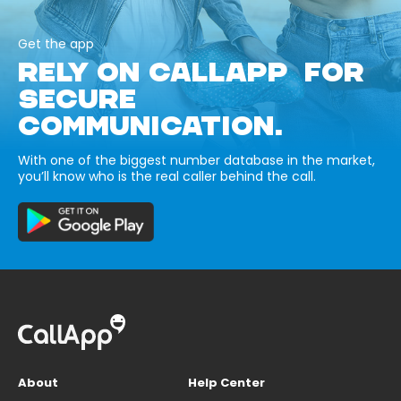
Get the app
RELY ON CALLAPP FOR
SECURE
COMMUNICATION.
With one of the biggest number database in the market,
you’ll know who is the real caller behind the call.
About
Help Center