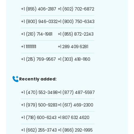
+1 (855) 406-2187
+1 (602) 702-6872
+1 (800) 946-0332
+1 (800) 750-6343
+1 (210) 714-1981
+1 (855) 872-2243
+1 1111111111
+1 289 409 6281
+1 (215) 769-9567
+1 (303) 418-1160
Recently added:
+1 (470) 552-3498
+1 (877) 487-5597
+1 (979) 500-9283
+1 (617) 469-2300
+1 (718) 600-6243
+1 807 632 4620
+1 (662) 255-3743
+1 (866) 292-1995