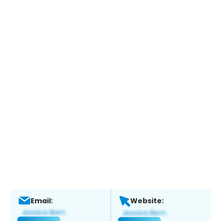
Email:
Website: