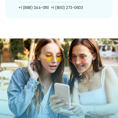
+1 (888) 244-0151
+1 (800) 273-0603