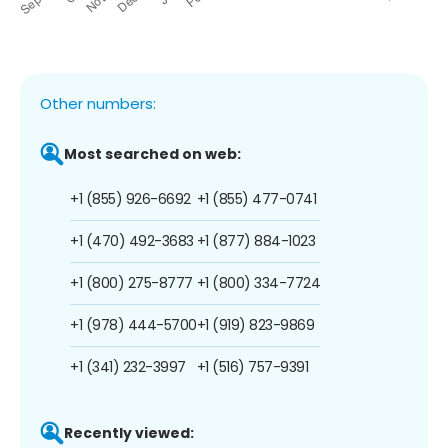
Other numbers:
Most searched on web:
+1 (855) 926-6692
+1 (855) 477-0741
+1 (470) 492-3683
+1 (877) 884-1023
+1 (800) 275-8777
+1 (800) 334-7724
+1 (978) 444-5700
+1 (919) 823-9869
+1 (341) 232-3997
+1 (516) 757-9391
Recently viewed: