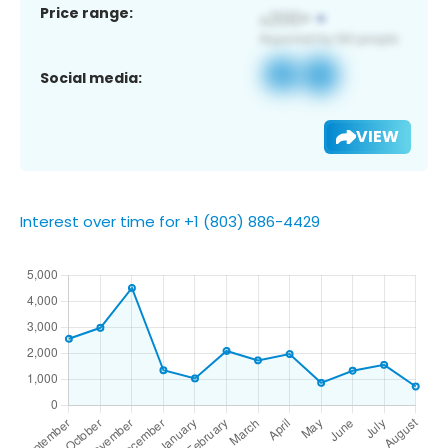
Price range:
Social media:
VIEW
Interest over time for +1 (803) 886-4429