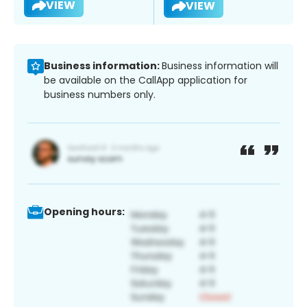
VIEW
VIEW
Business information:
Business information will
be available on the CallApp application for
business numbers only.
Opening hours: