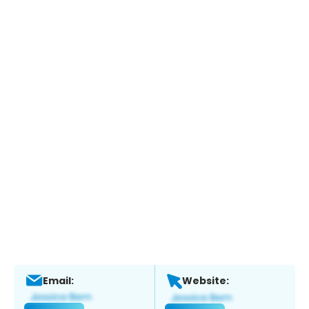
Email:
Website: