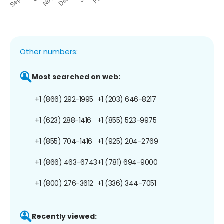
Other numbers:
Most searched on web:
+1 (866) 292-1995
+1 (203) 646-8217
+1 (623) 288-1416
+1 (855) 523-9975
+1 (855) 704-1416
+1 (925) 204-2769
+1 (866) 463-6743
+1 (781) 694-9000
+1 (800) 276-3612
+1 (336) 344-7051
Recently viewed: