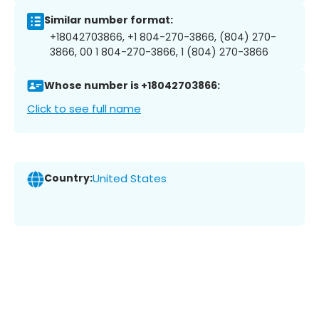
Similar number format:
+18042703866, +1 804-270-3866, (804) 270-
3866, 00 1 804-270-3866, 1 (804) 270-3866
Whose number is +18042703866:
Click to see full name
Country:
United States