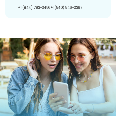
+1 (844) 793-3456
+1 (540) 546-0397