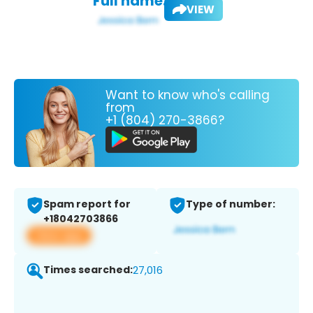
Full name:
VIEW
Want to know who's calling
from
+1 (804) 270-3866?
Spam report for
Type of number:
+18042703866
View app
Times searched:
27,016