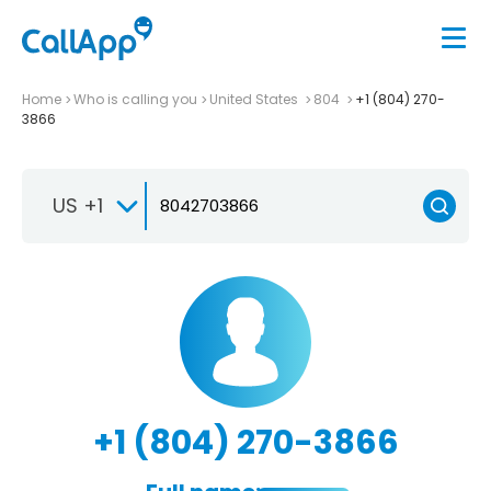
Home
Who is calling you
United States
804
+1 (804) 270-
3866
US +1
+1 (804) 270-3866