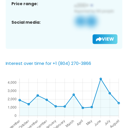
Price range:
Social media:
VIEW
Interest over time for +1 (804) 270-3866