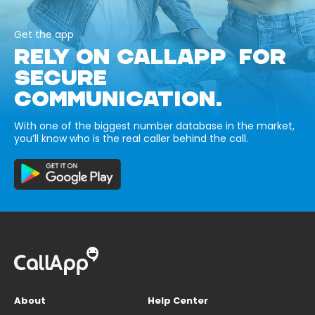
Get the app
RELY ON CALLAPP FOR
SECURE
COMMUNICATION.
With one of the biggest number database in the market,
you’ll know who is the real caller behind the call.
About
Help Center