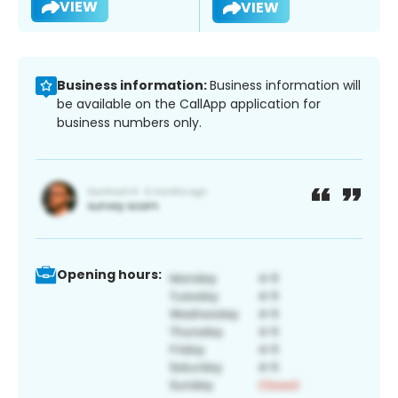
VIEW
VIEW
Business information:
Business information will
be available on the CallApp application for
business numbers only.
Opening hours: