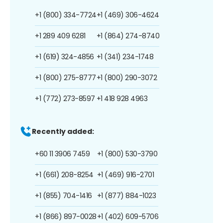
+1 (800) 334-7724
+1 (469) 306-4624
+1 289 409 6281
+1 (864) 274-8740
+1 (619) 324-4856
+1 (341) 234-1748
+1 (800) 275-8777
+1 (800) 290-3072
+1 (772) 273-8597
+1 418 928 4963
Recently added:
+60 11 3906 7459
+1 (800) 530-3790
+1 (661) 208-8254
+1 (469) 916-2701
+1 (855) 704-1416
+1 (877) 884-1023
+1 (866) 897-0028
+1 (402) 609-5706