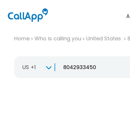
A
Home
Who is calling you
United States
US +1