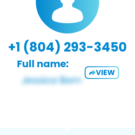
+1 (804) 293-3450
Full name:
VIEW