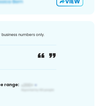
VIEW
or business numbers only.
ce range: