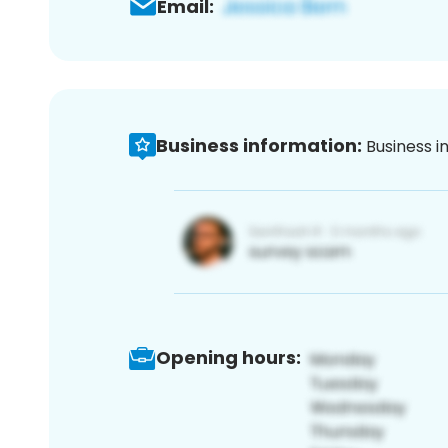
Email:
Business information:
Business i
Opening hours: