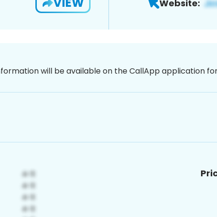
VIEW
Website:
nformation will be available on the CallApp application f
Pri