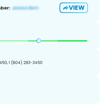
VIEW
ber:
450, 1 (804) 293-3450