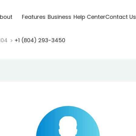
bout
Features
Business
Help Center
Contact Us
804
+1 (804) 293-3450