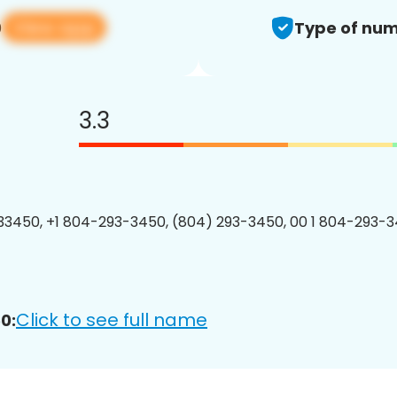
View app
0
Type of num
3.3
3450, +1 804-293-3450, (804) 293-3450, 00 1 804-293-3
Click to see full name
0: