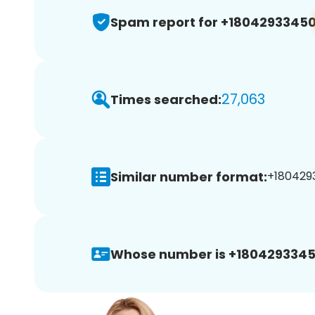
Spam report for +1804293345
27,063
Times searched:
Similar number format:
+1804293
Whose number is +1804293345