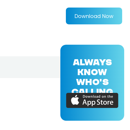
Download Now
ALWAYS
KNOW
WHO'S
CALLING