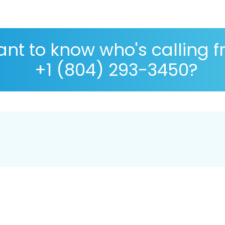
nt to know who's calling 
+1 (804) 293-3450?