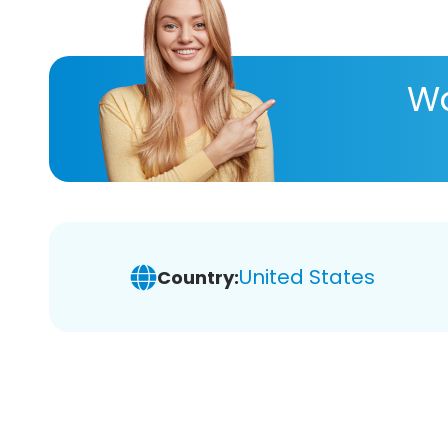
Wa
United States
Country: