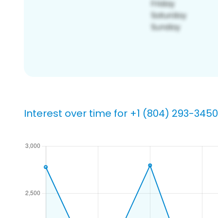
Interest over time for +1 (804) 293-3450