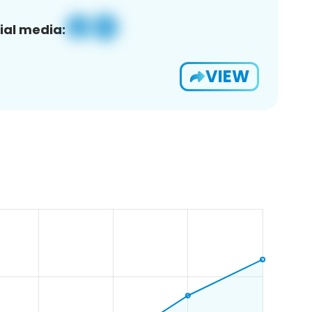
ial media:
VIEW