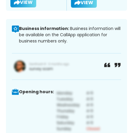
VIEW
VIEW
Business information:
Business information will
be available on the CallApp application for
business numbers only.
Opening hours: