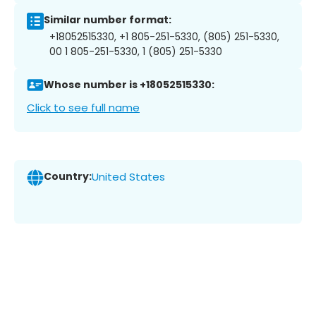
Similar number format:
+18052515330, +1 805-251-5330, (805) 251-5330,
00 1 805-251-5330, 1 (805) 251-5330
Whose number is +18052515330:
Click to see full name
Country:
United States