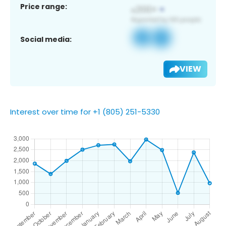
Price range:
Social media:
VIEW
Interest over time for +1 (805) 251-5330