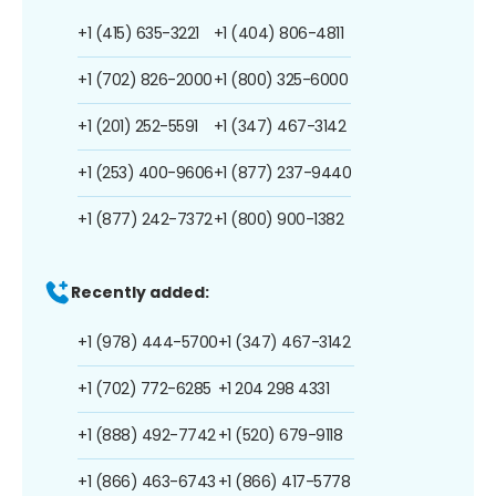
+1 (415) 635-3221
+1 (404) 806-4811
+1 (702) 826-2000
+1 (800) 325-6000
+1 (201) 252-5591
+1 (347) 467-3142
+1 (253) 400-9606
+1 (877) 237-9440
+1 (877) 242-7372
+1 (800) 900-1382
Recently added:
+1 (978) 444-5700
+1 (347) 467-3142
+1 (702) 772-6285
+1 204 298 4331
+1 (888) 492-7742
+1 (520) 679-9118
+1 (866) 463-6743
+1 (866) 417-5778