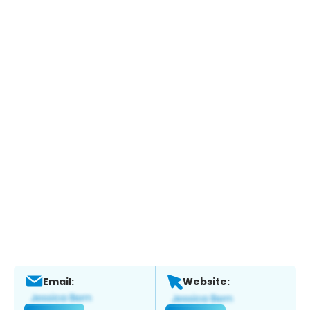
Email:
Website: