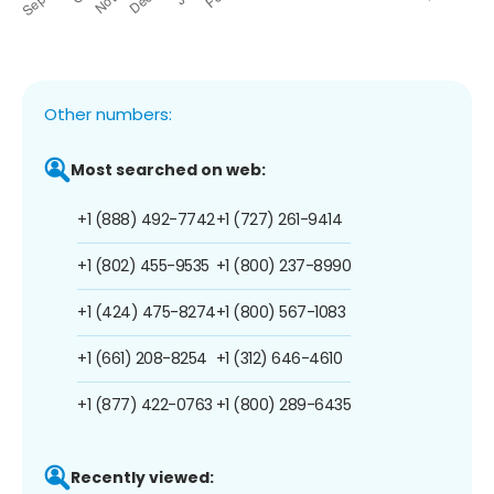
Other numbers:
Most searched on web:
+1 (888) 492-7742
+1 (727) 261-9414
+1 (802) 455-9535
+1 (800) 237-8990
+1 (424) 475-8274
+1 (800) 567-1083
+1 (661) 208-8254
+1 (312) 646-4610
+1 (877) 422-0763
+1 (800) 289-6435
Recently viewed: