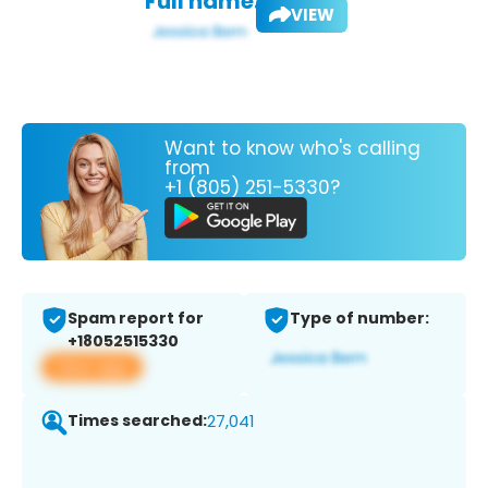
Full name:
VIEW
Want to know who's calling
from
+1 (805) 251-5330?
Spam report for
Type of number:
+18052515330
View app
Times searched:
27,041