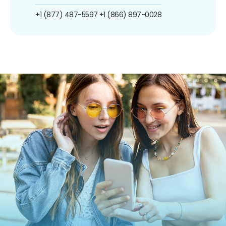
+1 (877) 487-5597
+1 (866) 897-0028