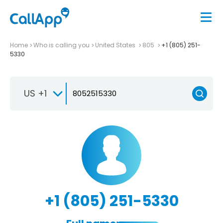
Home
Who is calling you
United States
805
+1 (805) 251-
5330
US +1
+1 (805) 251-5330