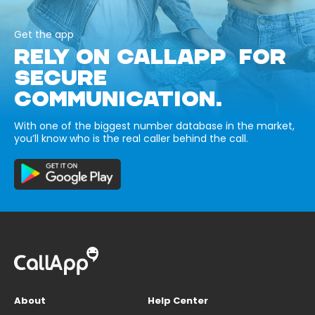
Get the app
RELY ON CALLAPP FOR
SECURE
COMMUNICATION.
With one of the biggest number database in the market,
you’ll know who is the real caller behind the call.
About
Help Center