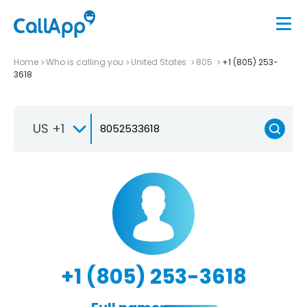
Home
Who is calling you
United States
805
+1 (805) 253-
3618
US +1
+1 (805) 253-3618