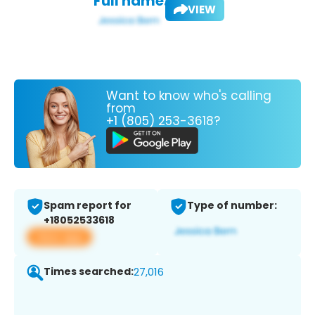
Full name:
VIEW
Want to know who's calling
from
+1 (805) 253-3618?
Spam report for
Type of number:
+18052533618
View app
Times searched:
27,016