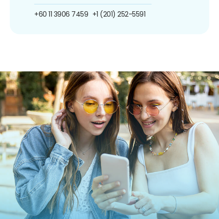
+60 11 3906 7459
+1 (201) 252-5591