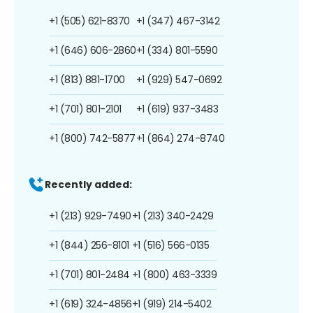
+1 (505) 621-8370
+1 (347) 467-3142
+1 (646) 606-2860
+1 (334) 801-5590
+1 (813) 881-1700
+1 (929) 547-0692
+1 (701) 801-2101
+1 (619) 937-3483
+1 (800) 742-5877
+1 (864) 274-8740
Recently added:
+1 (213) 929-7490
+1 (213) 340-2429
+1 (844) 256-8101
+1 (516) 566-0135
+1 (701) 801-2484
+1 (800) 463-3339
+1 (619) 324-4856
+1 (919) 214-5402