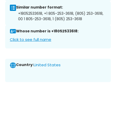
Similar number format:
+18052533618, +1 805-253-3618, (805) 253-3618,
00 1 805-253-3618, 1 (805) 253-3618
Whose number is +18052533618:
Click to see full name
Country:
United States