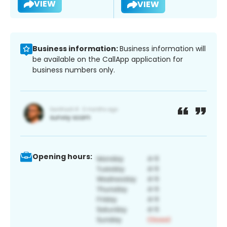
VIEW
VIEW
Business information:
Business information will
be available on the CallApp application for
business numbers only.
Opening hours: