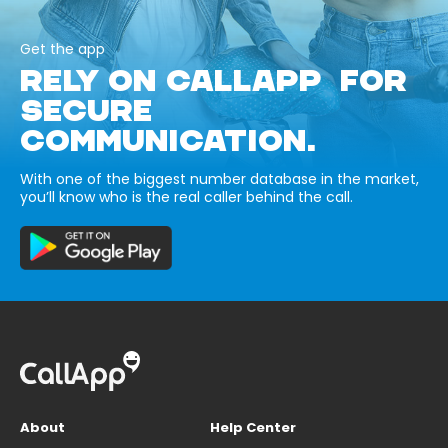
Get the app
RELY ON CALLAPP FOR
SECURE
COMMUNICATION.
With one of the biggest number database in the market,
you’ll know who is the real caller behind the call.
About
Help Center