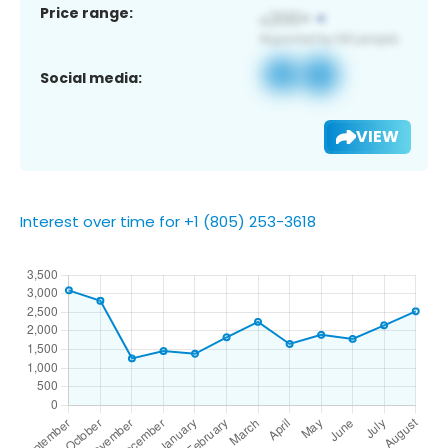
Price range:
Social media:
VIEW
Interest over time for +1 (805) 253-3618