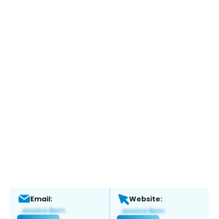
Email:
Website: