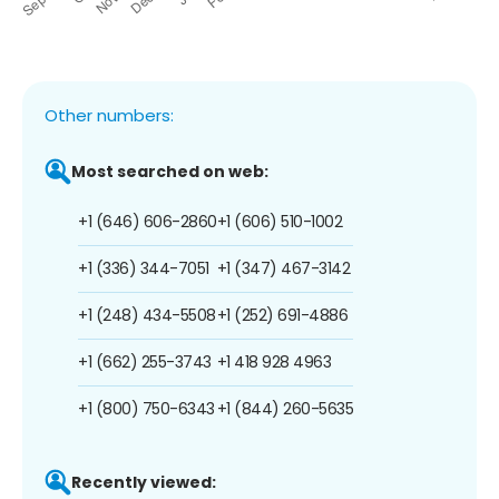
Other numbers:
Most searched on web:
+1 (646) 606-2860
+1 (606) 510-1002
+1 (336) 344-7051
+1 (347) 467-3142
+1 (248) 434-5508
+1 (252) 691-4886
+1 (662) 255-3743
+1 418 928 4963
+1 (800) 750-6343
+1 (844) 260-5635
Recently viewed: