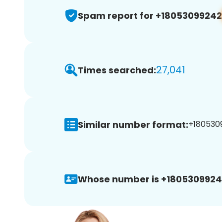
Spam report for +18053099242
27,041
Times searched:
Similar number format:
+1805309
Whose number is +1805309924