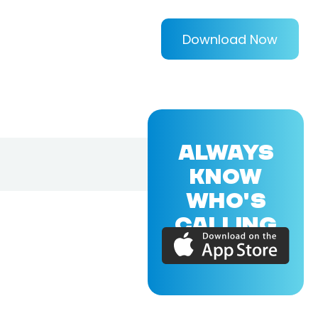
Download Now
ALWAYS
KNOW
WHO'S
CALLING