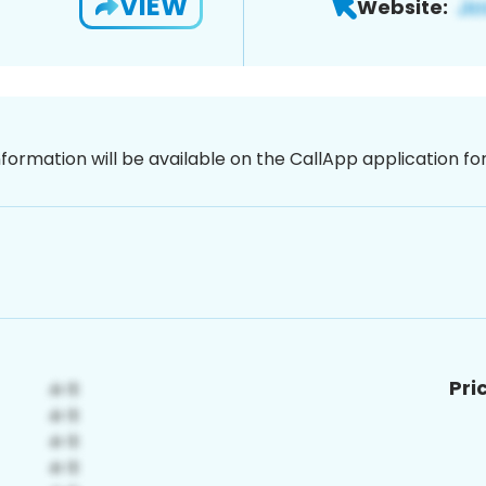
VIEW
Website:
nformation will be available on the CallApp application f
Pri