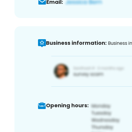
Email:
Business information:
Business i
Opening hours: