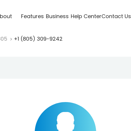
bout
Features
Business
Help Center
Contact Us
805
+1 (805) 309-9242