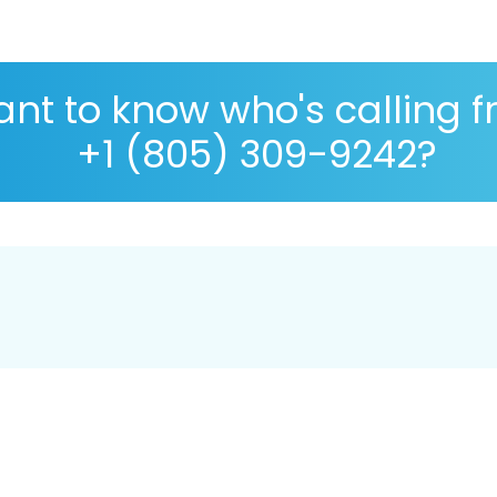
nt to know who's calling 
+1 (805) 309-9242?