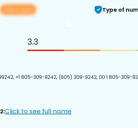
View app
Type of num
3.3
9242, +1 805-309-9242, (805) 309-9242, 00 1 805-309-92
Click to see full name
2: