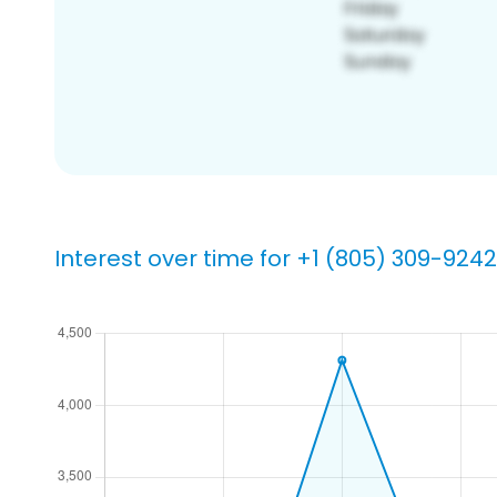
Interest over time for +1 (805) 309-9242