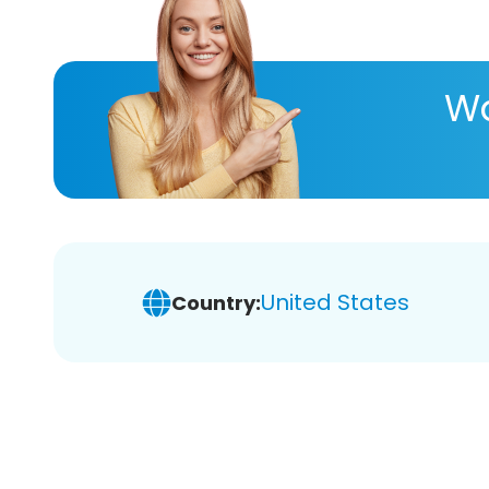
Wa
United States
Country: