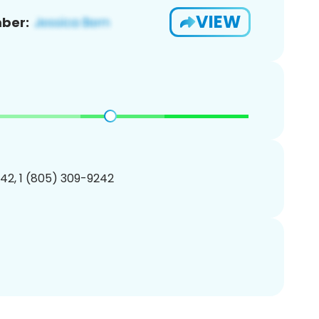
VIEW
ber:
42, 1 (805) 309-9242