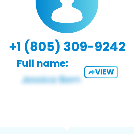
+1 (805) 309-9242
Full name:
VIEW