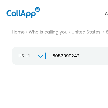
A
Home
Who is calling you
United States
US +1