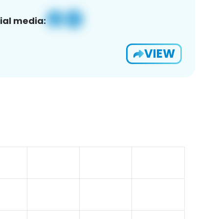
ial media:
VIEW