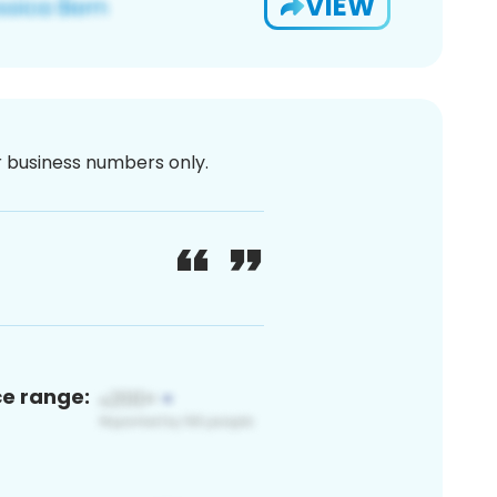
VIEW
or business numbers only.
ce range: