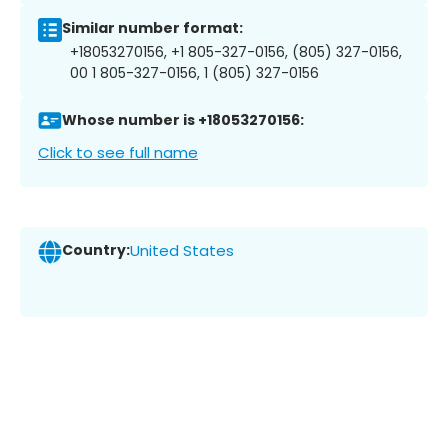
Similar number format:
+18053270156, +1 805-327-0156, (805) 327-0156,
00 1 805-327-0156, 1 (805) 327-0156
Whose number is +18053270156:
Click to see full name
Country:
United States