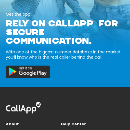
Get the app
RELY ON CALLAPP FOR
SECURE
COMMUNICATION.
With one of the biggest number database in the market,
you’ll know who is the real caller behind the call.
About
Help Center