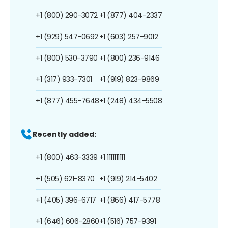
+1 (800) 290-3072
+1 (877) 404-2337
+1 (929) 547-0692
+1 (603) 257-9012
+1 (800) 530-3790
+1 (800) 236-9146
+1 (317) 933-7301
+1 (919) 823-9869
+1 (877) 455-7648
+1 (248) 434-5508
Recently added:
+1 (800) 463-3339
+1 1111111111
+1 (505) 621-8370
+1 (919) 214-5402
+1 (405) 396-6717
+1 (866) 417-5778
+1 (646) 606-2860
+1 (516) 757-9391