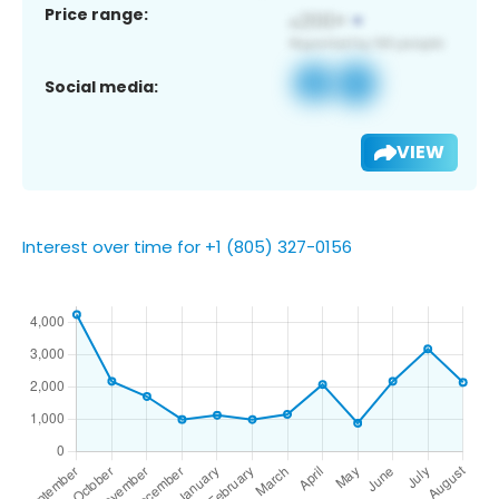
Price range:
Social media:
VIEW
Interest over time for +1 (805) 327-0156