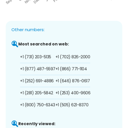
Other numbers:
Most searched on web:
+1 (731) 203-5135
+1 (702) 826-2000
+1 (877) 487-5597
+1 (866) 771-1104
+1 (252) 691-4886
+1 (646) 876-0617
+1 (281) 205-5842
+1 (253) 400-9606
+1 (800) 750-6343
+1 (505) 621-8370
Recently viewed: