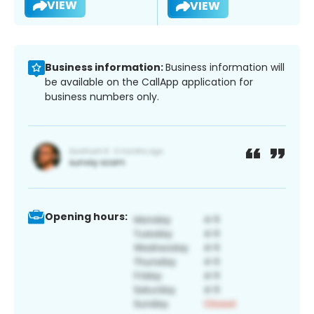
VIEW
VIEW
Business information:
Business information will
be available on the CallApp application for
business numbers only.
Opening hours: