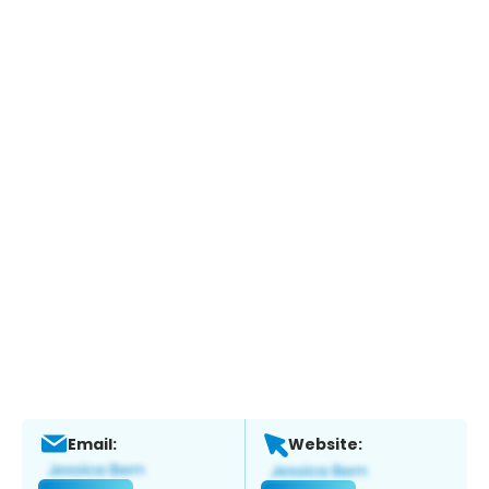
Email:
Website: