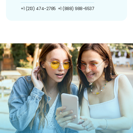
+1 (213) 474-2785
+1 (888) 988-6537