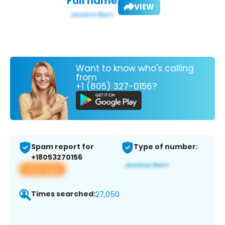
Full name:
VIEW
Want to know who's calling
from
+1 (805) 327-0156?
Spam report for
Type of number:
+18053270156
View app
Times searched:
27,050