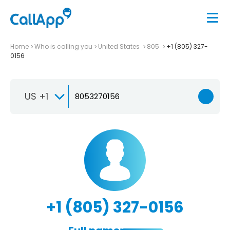
Home
Who is calling you
United States
805
+1 (805) 327-
0156
US +1
+1 (805) 327-0156