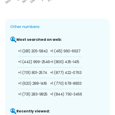
Other numbers:
Most searched on web:
+1 (281) 205-5842
+1 (415) 960-6637
+1 (442) 999-2546
+1 (800) 435-1415
+1 (701) 801-2574
+1 (877) 422-0763
+1 (623) 288-1416
+1 (770) 678-8833
+1 (731) 283-9825
+1 (844) 793-3456
Recently viewed: