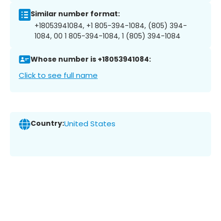
Similar number format:
+18053941084, +1 805-394-1084, (805) 394-
1084, 00 1 805-394-1084, 1 (805) 394-1084
Whose number is +18053941084:
Click to see full name
Country:
United States