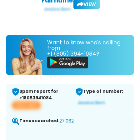
Full name:
VIEW
Want to know who's calling
from
+1 (805) 394-1084?
Spam report for
Type of number:
+18053941084
View app
Times searched:
27,062