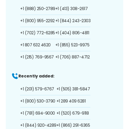
+1 (888) 250-2789
+1 (413) 308-2617
+1 (800) 955-2292
+1 (844) 243-2303
+1 (702) 772-6285
+1 (404) 806-4811
+1 807 632 4620
+1 (855) 523-9975
+1 (215) 769-9567
+1 (706) 887-4712
Recently added:
+1 (201) 579-6767
+1 (505) 381-5847
+1 (800) 530-3790
+1 289 409 6281
+1 (781) 694-9000
+1 (520) 679-9118
+1 (844) 920-4289
+1 (866) 291-6365