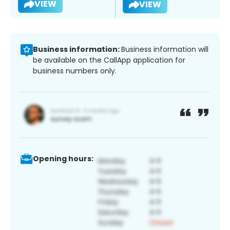
VIEW
VIEW
Business information:
Business information will
be available on the CallApp application for
business numbers only.
Opening hours: