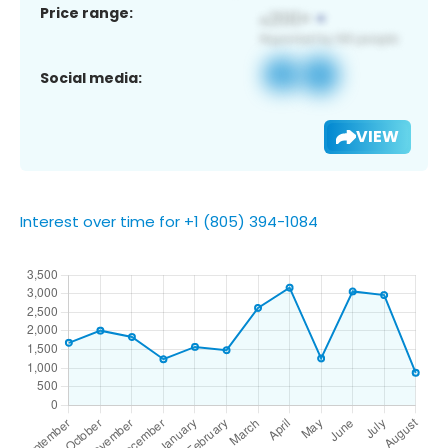
Price range:
Social media:
VIEW
Interest over time for +1 (805) 394-1084