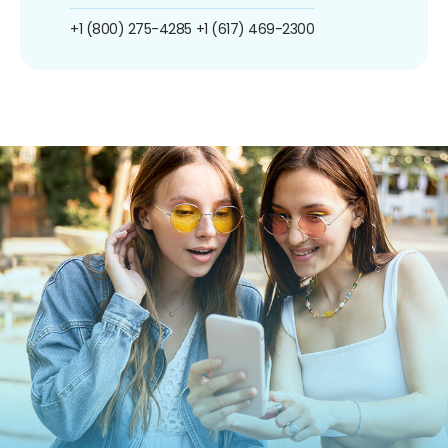
+1 (800) 275-4285
+1 (617) 469-2300