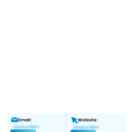
Email:
Website: