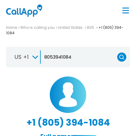
Home
Who is calling you
United States
805
+1 (805) 394-
1084
US +1
+1 (805) 394-1084