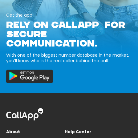
Get the app
RELY ON CALLAPP FOR
SECURE
COMMUNICATION.
With one of the biggest number database in the market,
you’ll know who is the real caller behind the call.
About
Help Center