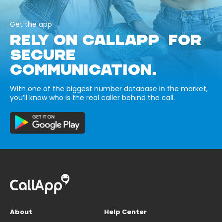
Get the app
RELY ON CALLAPP FOR
SECURE
COMMUNICATION.
With one of the biggest number database in the market,
you’ll know who is the real caller behind the call.
About
Help Center