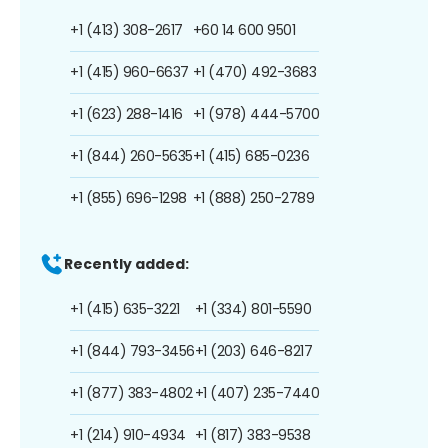
+1 (413) 308-2617
+60 14 600 9501
+1 (415) 960-6637
+1 (470) 492-3683
+1 (623) 288-1416
+1 (978) 444-5700
+1 (844) 260-5635
+1 (415) 685-0236
+1 (855) 696-1298
+1 (888) 250-2789
Recently added:
+1 (415) 635-3221
+1 (334) 801-5590
+1 (844) 793-3456
+1 (203) 646-8217
+1 (877) 383-4802
+1 (407) 235-7440
+1 (214) 910-4934
+1 (817) 383-9538