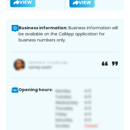
VIEW
VIEW
Business information:
Business information will
be available on the CallApp application for
business numbers only.
Opening hours: