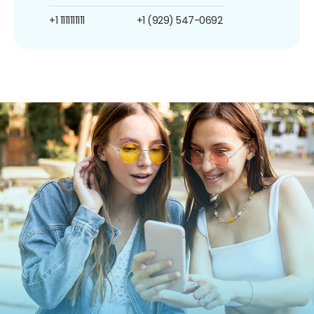
+1 1111111111
+1 (929) 547-0692