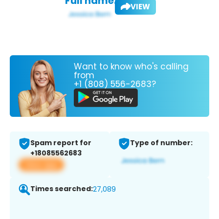
Full name:
VIEW
Want to know who's calling
from
+1 (808) 556-2683?
Spam report for
Type of number:
+18085562683
View app
Times searched:
27,089