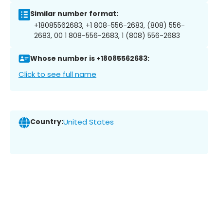
Similar number format:
+18085562683, +1 808-556-2683, (808) 556-
2683, 00 1 808-556-2683, 1 (808) 556-2683
Whose number is +18085562683:
Click to see full name
Country:
United States