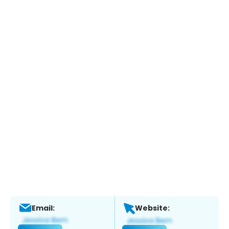
Email:
Website: