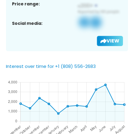
Price range:
Social media:
VIEW
Interest over time for +1 (808) 556-2683