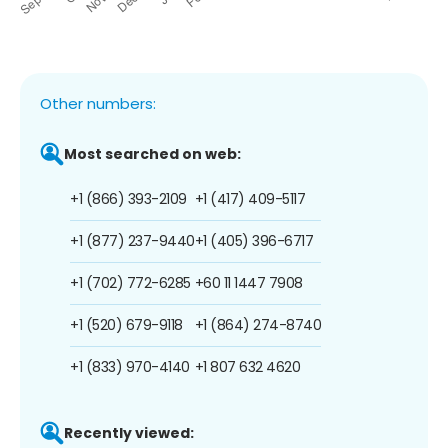
Other numbers:
Most searched on web:
+1 (866) 393-2109
+1 (417) 409-5117
+1 (877) 237-9440
+1 (405) 396-6717
+1 (702) 772-6285
+60 11 1447 7908
+1 (520) 679-9118
+1 (864) 274-8740
+1 (833) 970-4140
+1 807 632 4620
Recently viewed: