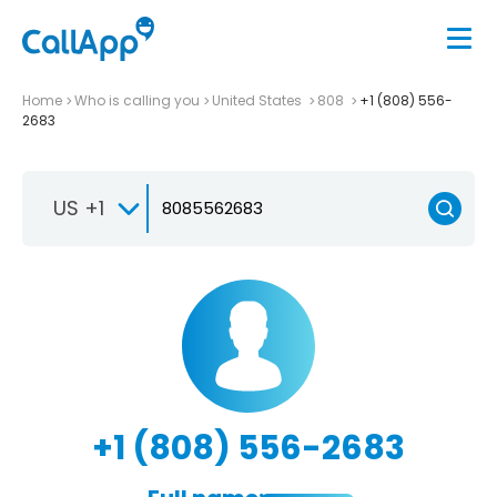
Home
Who is calling you
United States
808
+1 (808) 556-
2683
US +1
+1 (808) 556-2683