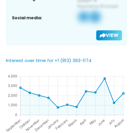
Social media:
VIEW
Interest over time for +1 (813) 393-1174