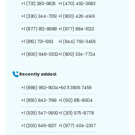
+1 (731) 283-9825
+1 (470) 492-3683
+1 (336) 344-7051
+1 (800) 426-4149
+1 (877) 812-8688
+1 (877) 884-1023
+1 (816) 731-1363
+1 (844) 793-3456
+1 (800) 946-0332
+1 (800) 334-7724
Recently added:
+1 (888) 992-9034
+60 11 3906 7459
+1 (855) 843-7199
+1 (612) 815-8004
+1 (929) 547-0692
+1 (201) 975-8778
+1 (203) 646-8217
+1 (877) 404-2337