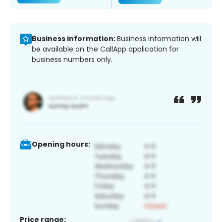
Business information:
Business information will
be available on the CallApp application for
business numbers only.
Opening hours:
Price range: