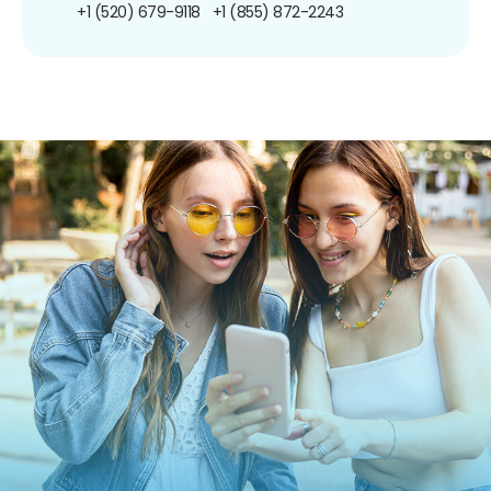
+1 (520) 679-9118
+1 (855) 872-2243