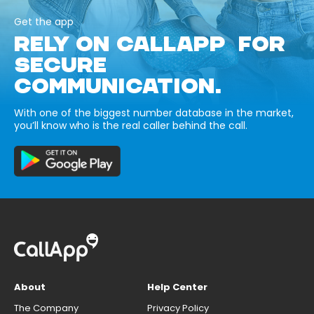
Get the app
RELY ON CALLAPP FOR
SECURE
COMMUNICATION.
With one of the biggest number database in the market,
you’ll know who is the real caller behind the call.
About
Help Center
The Company
Privacy Policy