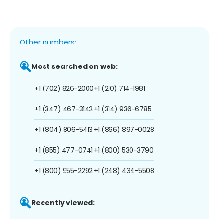
Other numbers:
Most searched on web:
+1 (702) 826-2000
+1 (210) 714-1981
+1 (347) 467-3142
+1 (314) 936-6785
+1 (804) 806-5413
+1 (866) 897-0028
+1 (855) 477-0741
+1 (800) 530-3790
+1 (800) 955-2292
+1 (248) 434-5508
Recently viewed: