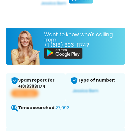
Want to know who's calling
from
+1 (813) 393-1174?
Spam report for
Type of number:
+18133931174
View app
Times searched:
27,092