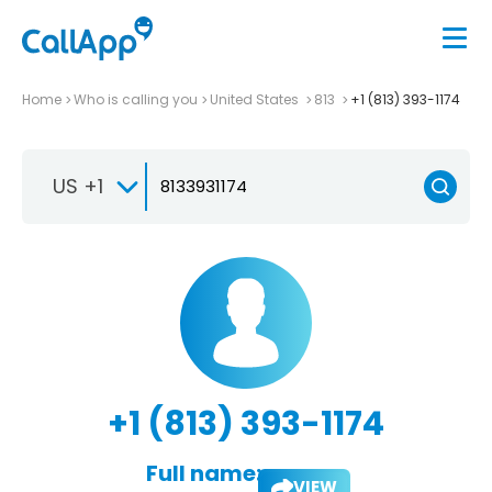
Home
Who is calling you
United States
813
+1 (813) 393-1174
US +1
+1 (813) 393-1174
Full name:
VIEW