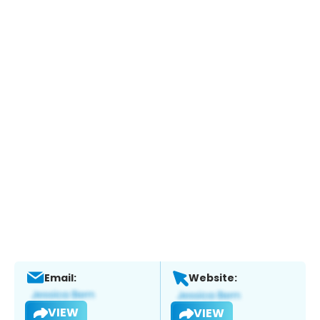
Email:
Website:
VIEW
VIEW