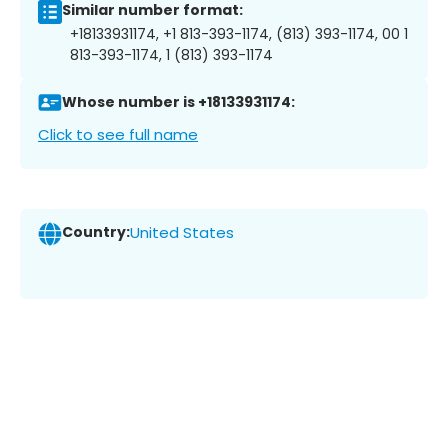
Similar number format:
+18133931174, +1 813-393-1174, (813) 393-1174, 00 1
813-393-1174, 1 (813) 393-1174
Whose number is +18133931174:
Click to see full name
Country:
United States