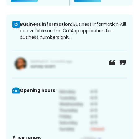
Business information:
Business information will
be available on the CallApp application for
business numbers only.
Opening hours:
Price range: