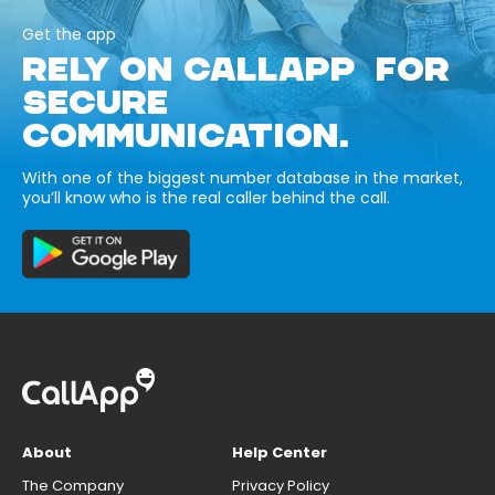
Get the app
RELY ON CALLAPP FOR
SECURE
COMMUNICATION.
With one of the biggest number database in the market,
you’ll know who is the real caller behind the call.
About
Help Center
The Company
Privacy Policy