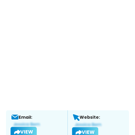
Email:
Website:
VIEW
VIEW