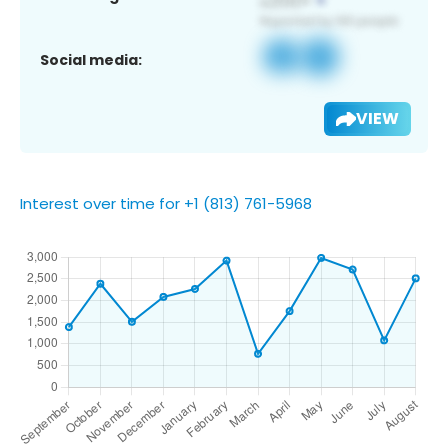
Social media:
VIEW
Interest over time for +1 (813) 761-5968