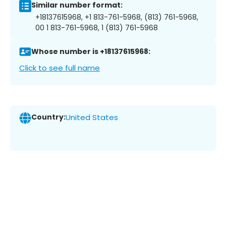
Similar number format:
+18137615968, +1 813-761-5968, (813) 761-5968,
00 1 813-761-5968, 1 (813) 761-5968
Whose number is +18137615968:
Click to see full name
Country:
United States