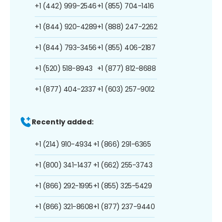
+1 (442) 999-2546
+1 (855) 704-1416
+1 (844) 920-4289
+1 (888) 247-2262
+1 (844) 793-3456
+1 (855) 406-2187
+1 (520) 518-8943
+1 (877) 812-8688
+1 (877) 404-2337
+1 (603) 257-9012
Recently added:
+1 (214) 910-4934
+1 (866) 291-6365
+1 (800) 341-1437
+1 (662) 255-3743
+1 (866) 292-1995
+1 (855) 325-5429
+1 (866) 321-8608
+1 (877) 237-9440