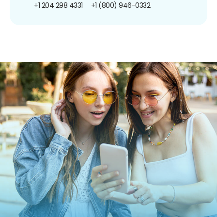
+1 204 298 4331
+1 (800) 946-0332