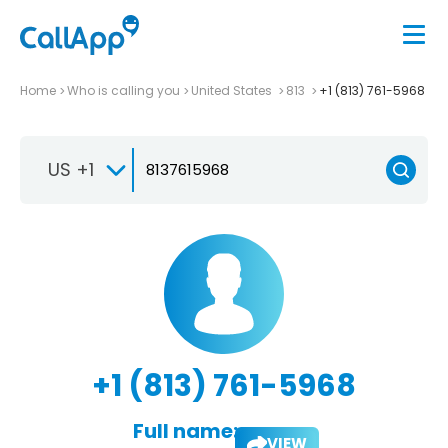
Home
Who is calling you
United States
813
+1 (813) 761-5968
US +1
+1 (813) 761-5968
Full name:
VIEW