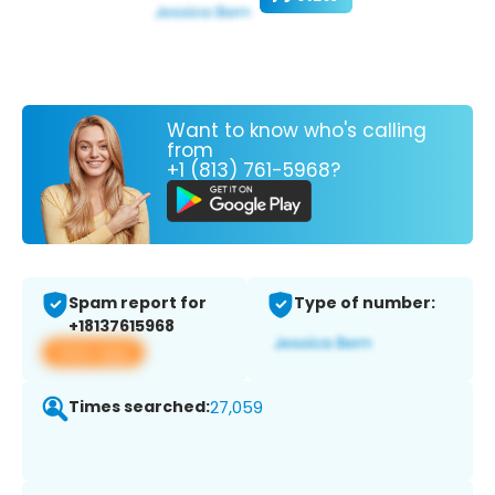
Want to know who's calling
from
+1 (813) 761-5968?
Spam report for
Type of number:
+18137615968
View app
Times searched:
27,059