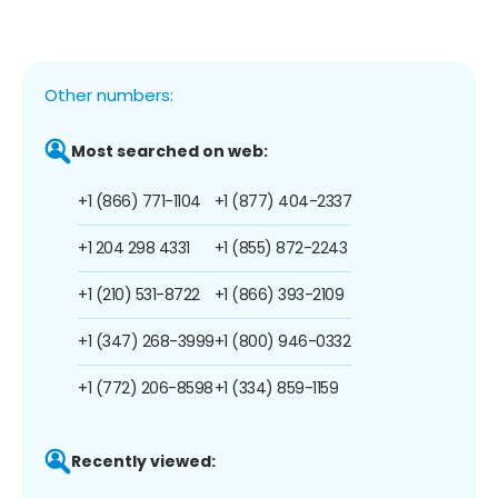
Other numbers:
Most searched on web:
+1 (866) 771-1104
+1 (877) 404-2337
+1 204 298 4331
+1 (855) 872-2243
+1 (210) 531-8722
+1 (866) 393-2109
+1 (347) 268-3999
+1 (800) 946-0332
+1 (772) 206-8598
+1 (334) 859-1159
Recently viewed: