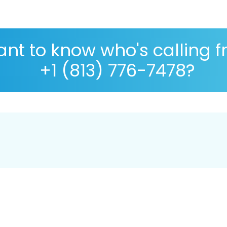
nt to know who's calling 
+1 (813) 776-7478?