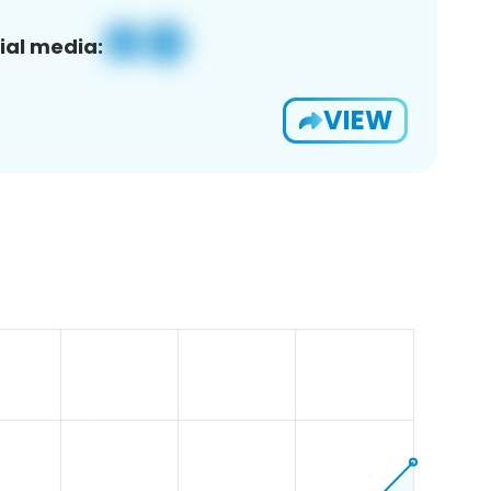
ial media:
VIEW