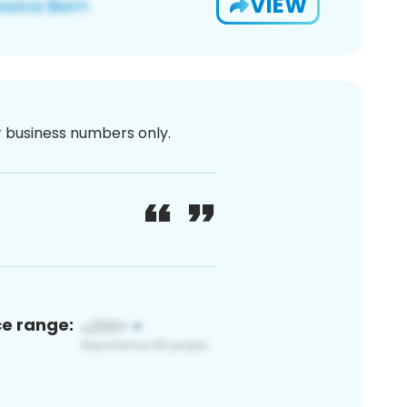
VIEW
or business numbers only.
ce range: