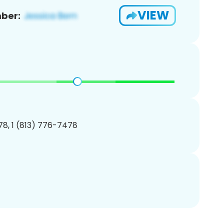
VIEW
ber:
8, 1 (813) 776-7478