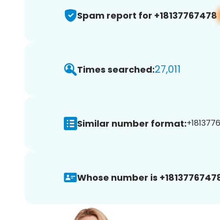
Spam report for +18137767478
27,011
Times searched:
Similar number format:
+1813776
Whose number is +18137767478