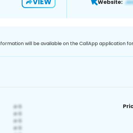
VIEW
Website:
nformation will be available on the CallApp application f
Pri