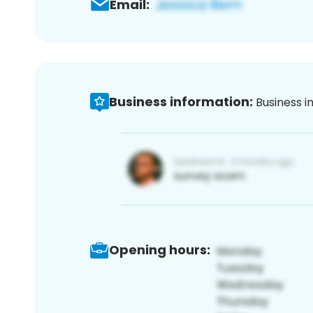
Email:
Business information:
Business i
Opening hours: