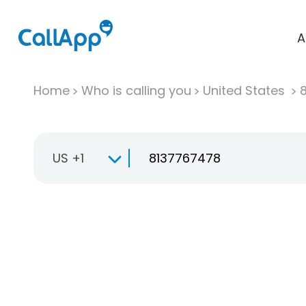
A
Home
Who is calling you
United States
US +1