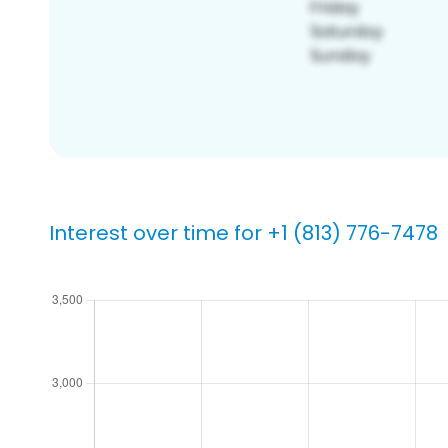
Interest over time for +1 (813) 776-7478