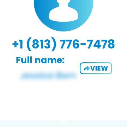
+1 (813) 776-7478
Full name:
VIEW