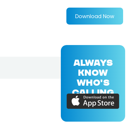
Download Now
ALWAYS
KNOW
WHO'S
CALLING