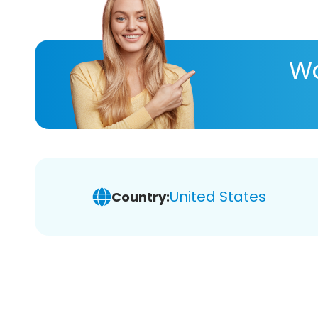
Wa
United States
Country: