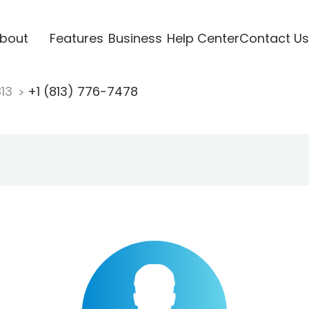
bout
Features
Business
Help Center
Contact Us
813
+1 (813) 776-7478