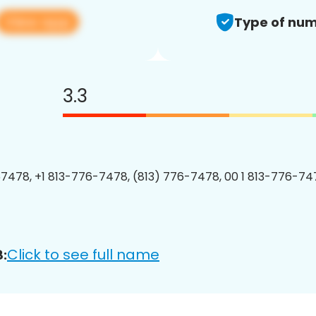
View app
Type of num
3.3
7478, +1 813-776-7478, (813) 776-7478, 00 1 813-776-747
Click to see full name
: