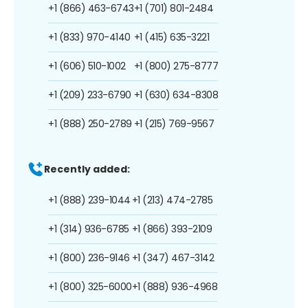
+1 (866) 463-6743
+1 (701) 801-2484
+1 (833) 970-4140
+1 (415) 635-3221
+1 (606) 510-1002
+1 (800) 275-8777
+1 (209) 233-6790
+1 (630) 634-8308
+1 (888) 250-2789
+1 (215) 769-9567
Recently added:
+1 (888) 239-1044
+1 (213) 474-2785
+1 (314) 936-6785
+1 (866) 393-2109
+1 (800) 236-9146
+1 (347) 467-3142
+1 (800) 325-6000
+1 (888) 936-4968