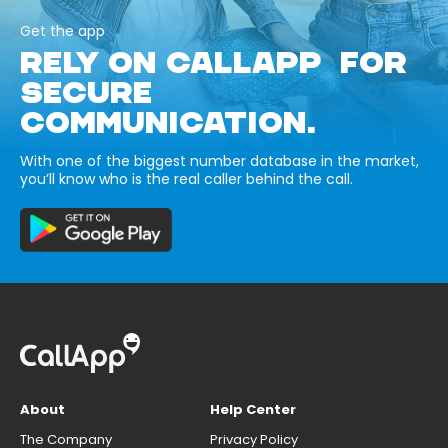
Get the app
RELY ON CALLAPP FOR
SECURE
COMMUNICATION.
With one of the biggest number database in the market,
you’ll know who is the real caller behind the call.
About
Help Center
The Company
Privacy Policy