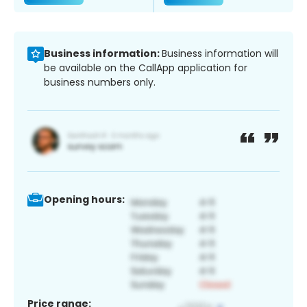
Business information:
Business information will
be available on the CallApp application for
business numbers only.
Opening hours:
Price range: