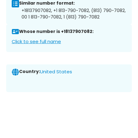
Similar number format:
+18137907082, +1 813-790-7082, (813) 790-7082,
00 1 813-790-7082, 1 (813) 790-7082
Whose number is +18137907082:
Click to see full name
Country:
United States