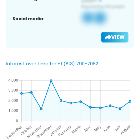
Social media:
VIEW
Interest over time for +1 (813) 790-7082