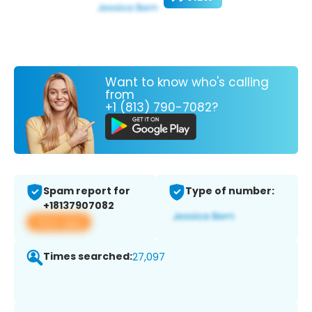
Want to know who's calling
from
+1 (813) 790-7082?
Spam report for
Type of number:
+18137907082
View app
Times searched:
27,097