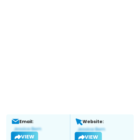
Email:
Website:
VIEW
VIEW