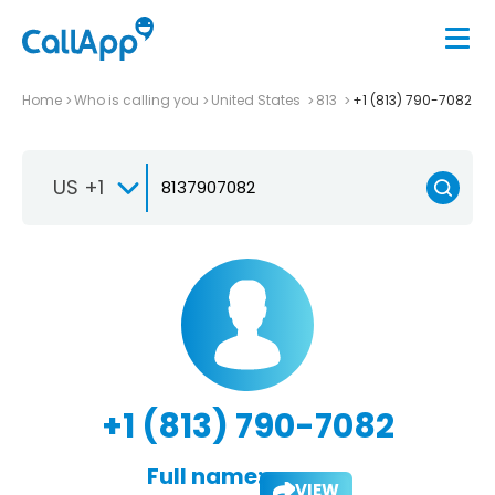
Home
Who is calling you
United States
813
+1 (813) 790-7082
US +1
+1 (813) 790-7082
Full name:
VIEW