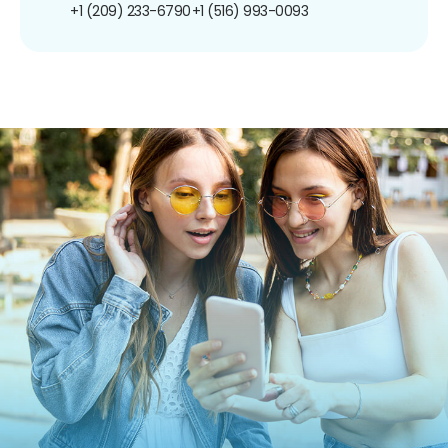
+1 (209) 233-6790
+1 (516) 993-0093