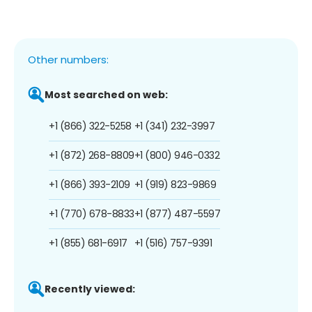
Other numbers:
Most searched on web:
+1 (866) 322-5258
+1 (341) 232-3997
+1 (872) 268-8809
+1 (800) 946-0332
+1 (866) 393-2109
+1 (919) 823-9869
+1 (770) 678-8833
+1 (877) 487-5597
+1 (855) 681-6917
+1 (516) 757-9391
Recently viewed: